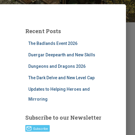
Recent Posts
The Badlands Event 2026
Duergar Deepearth and New Skills
Dungeons and Dragons 2026
The Dark Delve and New Level Cap
Updates to Helping Heroes and
Mirroring
Subscribe to our Newsletter