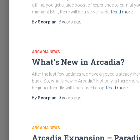
offline. you get a juice boost of experience to earn at y
midnight BST, there will be a server-wide
Read more
By
Scorpian
,
8 years
ago
ARCADIA NEWS
What’s New in Arcadia?
After the last few updates we have enjoyed a steady incr
back! So, what’s new in Arcadia? Not only is there mor
beginner friendly, with increased drop
Read more
By
Scorpian
,
9 years
ago
ARCADIA NEWS
Arcadia Expansion – Paradi