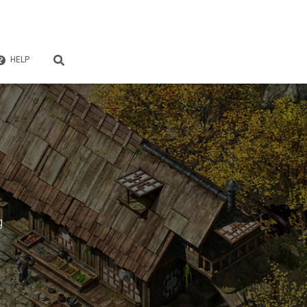
HELP
g