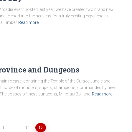
Arcadia event hosted last year, we have created two brand new
 teleport into the heavens for a truly exciting experience in
 a Timber
Read more
rovince and Dungeons
main release, containing the Temple of the Cursed Jungle and
great horde of monsters, supers, champions, commanded by new
. The bosses of these dungeons, MinotaurBull and
Read more
1
…
14
15