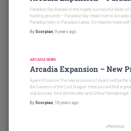
Paradise Sky Based on the hugely successful Skies of 
hunting grounds – Paradise Sky. Head over to Arcadia and
Paradise Isles or Paradise Lakes. Go head-to-head with
By
Scorpian
,
9 years
ago
ARCADIA NEWS
Arcadia Expansion – New P
Ayarin Province The new province of Ayarin will be the 
the Caverns of the Lost Dragon. Here you will find a 
sub-bosses: Inria Stormcaller and Gifsia Flamebringer
By
Scorpian
,
10 years
ago
Posts
PREVIOUS