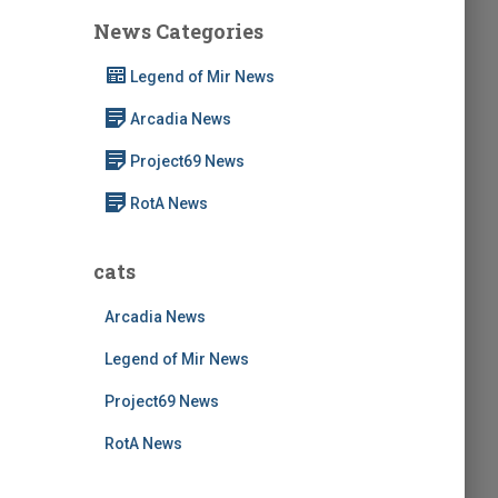
c
News Categories
h
f
Legend of Mir News
o
r
Arcadia News
:
Project69 News
RotA News
cats
Arcadia News
Legend of Mir News
Project69 News
RotA News