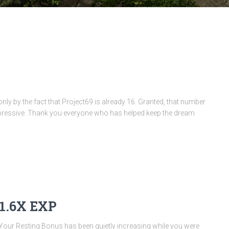
only by the fact that Project69 is already 16. Granted, that number
ty impressive. Thank you everyone who has helped keep the dream
 1.6X EXP
 Your Resting Bonus has been quietly increasing while you were