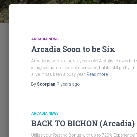
ARCADIA NEWS
Arcadia Soon to be Six
Arcadia is soon to be six years old! A statistic dwarfed 
is higher than its current user-base, but its still pret
alive. It has been a busy year
Read more
By
Scorpian
,
7 years
ago
ARCADIA NEWS
BACK TO BICHON (Arcadia)
Utilise your Resting Bonus with up to 720% Experience!