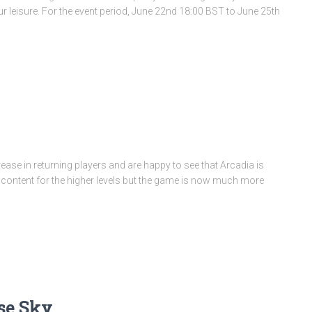
our leisure. For the event period, June 22nd 18:00 BST to June 25th
ease in returning players and are happy to see that Arcadia is
e content for the higher levels but the game is now much more
se Sky