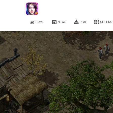
HOME
NEWS
PLAY
GETTING