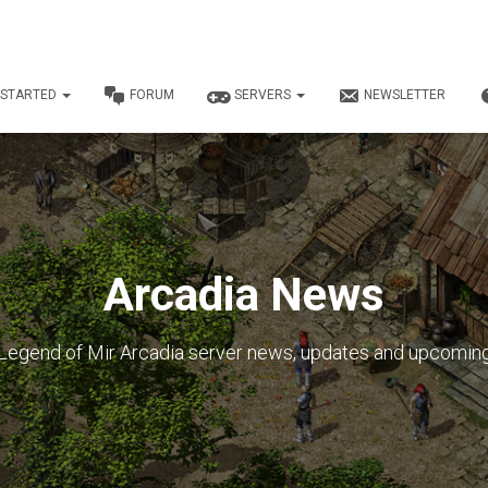
 STARTED
FORUM
SERVERS
NEWSLETTER
Arcadia News
Legend of Mir Arcadia server news, updates and upcomin