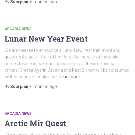
By
Scorpian
,
6 months
ago
ARCADIA NEWS
Lunar New Year Event
We are pleased to announce a Lunar New Year mini event and
quest on Arcadia. Year of the Horse As the year of the snake
comes to an end, we must rid ourselves of these slithering
critters! Greater Ayarin, Arcadia and Past Bichon will be consumed
by thousands of snakes for
Read more
By
Scorpian
,
6 months
ago
ARCADIA NEWS
Arctic Mir Quest