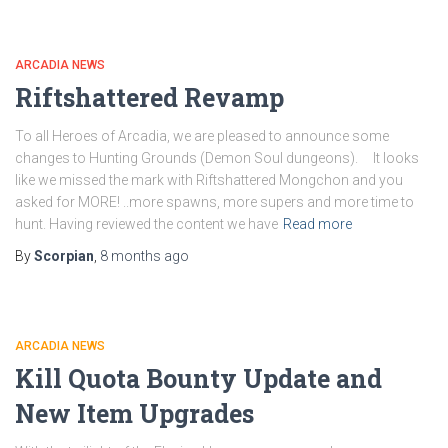
ARCADIA NEWS
Riftshattered Revamp
To all Heroes of Arcadia, we are pleased to announce some
changes to Hunting Grounds (Demon Soul dungeons). It looks
like we missed the mark with Riftshattered Mongchon and you
asked for MORE! ..more spawns, more supers and more time to
hunt. Having reviewed the content we have
Read more
By
Scorpian
,
8 months
ago
ARCADIA NEWS
Kill Quota Bounty Update and
New Item Upgrades