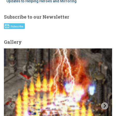
Updates to Helping Heroes and Mirroring
Subscribe to our Newsletter
Gallery