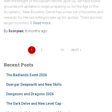
With the twilight of the Elysian Heroes upon us, we have some
groundwork updates to begin preparing us for the Age of the
Arcadians. New Bounties Garret has a new set of bounties and
rewards for Heroes willing to take up his quotas. There are new
target monsters &
Read more
By
Scorpian
,
8 months
ago
Posts
1
2
…
15
NEXT
pagination
Recent Posts
The Badlands Event 2026
Duergar Deepearth and New Skills
Dungeons and Dragons 2026
The Dark Delve and New Level Cap