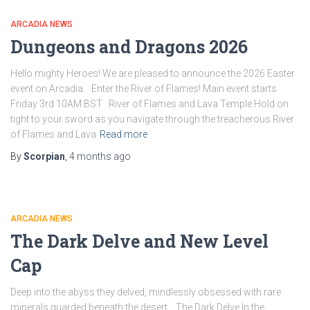
ARCADIA NEWS
Dungeons and Dragons 2026
Hello mighty Heroes! We are pleased to announce the 2026 Easter
event on Arcadia. Enter the River of Flames! Main event starts
Friday 3rd 10AM BST River of Flames and Lava Temple Hold on
tight to your sword as you navigate through the treacherous River
of Flames and Lava
Read more
By
Scorpian
,
4 months
ago
ARCADIA NEWS
The Dark Delve and New Level
Cap
Deep into the abyss they delved, mindlessly obsessed with rare
minerals guarded beneath the desert. The Dark Delve In the