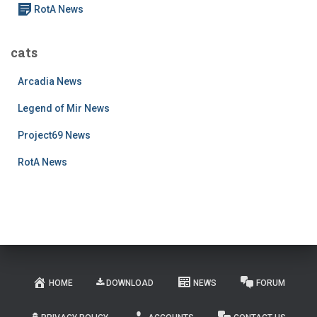
RotA News
cats
Arcadia News
Legend of Mir News
Project69 News
RotA News
HOME
DOWNLOAD
NEWS
FORUM