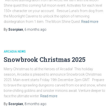
Remove disintegration from an Arctic Mir item with the Moon
Shine quest this coming full moon event. Activates for each level
150+ character on your account. Rescue Luna’s from dog from
the Moonlight Caverns to unlock the option of removing
disintegration from 1 item. The Moon Shine Quest
Read more
By
Scorpian
,
6 months
ago
ARCADIA NEWS
Snowbrook Christmas 2025
Merry Christmas to all the Heroes of Arcadia! This holiday
season, Arcadia is pleased to announce Snowbrook Christmas
2025. Main event starts Friday 19th December 2pm GMT Prepare
to brave the sprawling dungeons carved from ice and snow, where
bone-chilling goblins and sinister minions await. Venture deeper to
face the ultimate winter
Read more
By
Scorpian
,
8 months
ago