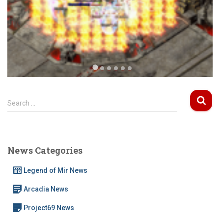
S
Search …
e
a
r
c
News Categories
h
f
Legend of Mir News
o
r
Arcadia News
:
Project69 News