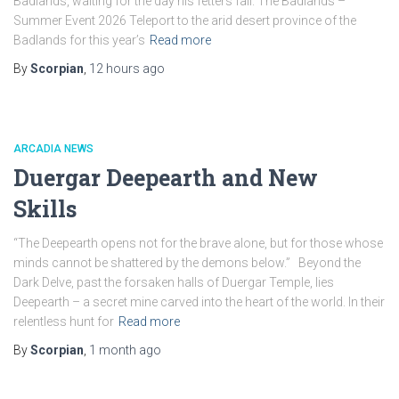
Badlands, waiting for the day his fetters fail. The Badlands –
Summer Event 2026 Teleport to the arid desert province of the
Badlands for this year’s
Read more
By
Scorpian
,
12 hours
ago
ARCADIA NEWS
Duergar Deepearth and New
Skills
“The Deepearth opens not for the brave alone, but for those whose
minds cannot be shattered by the demons below.” Beyond the
Dark Delve, past the forsaken halls of Duergar Temple, lies
Deepearth – a secret mine carved into the heart of the world. In their
relentless hunt for
Read more
By
Scorpian
,
1 month
ago