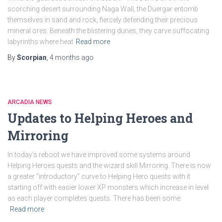
scorching desert surrounding Naga Wall, the Duergar entomb
themselves in sand and rock, fiercely defending their precious
mineral ores. Beneath the blistering dunes, they carve suffocating
labyrinths where heat
Read more
By
Scorpian
,
4 months
ago
ARCADIA NEWS
Updates to Helping Heroes and
Mirroring
In today’s reboot we have improved some systems around
Helping Heroes quests and the wizard skill Mirroring. There is now
a greater “introductory” curve to Helping Hero quests with it
starting off with easier lower XP monsters which increase in level
as each player completes quests. There has been some
Read more