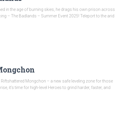
d in the age of burning skies, he drags his own prison across
oducing – The Badlands – Summer Event 2025! Teleport to the arid
 Mongchon
ng Riftshattered Mongchon – a new safe leveling zone for those
ise, it’s time for high-level Heroes to grind harder, faster, and