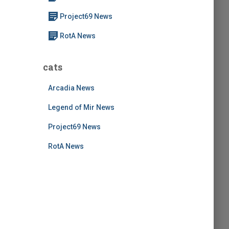
:
Project69 News
RotA News
cats
Arcadia News
Legend of Mir News
Project69 News
RotA News