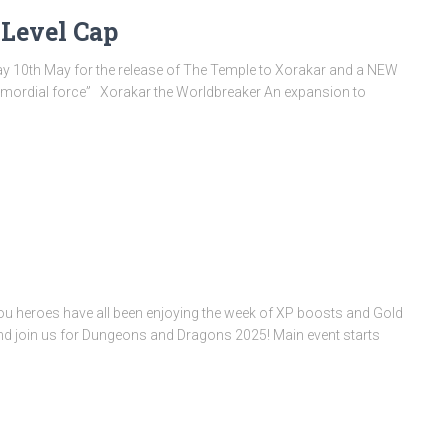
Level Cap
ay 10th May for the release of The Temple to Xorakar and a NEW
rimordial force” Xorakar the Worldbreaker An expansion to
you heroes have all been enjoying the week of XP boosts and Gold
nd join us for Dungeons and Dragons 2025! Main event starts