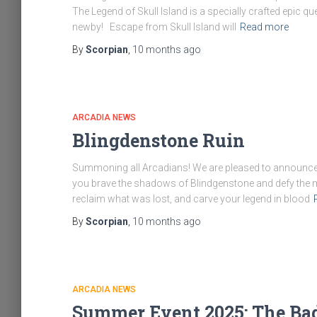
The Legend of Skull Island is a specially crafted epic q
newby! Escape from Skull Island will
Read more
By
Scorpian
,
10 months
ago
ARCADIA NEWS
Blingdenstone Ruin
Summoning all Arcadians! We are pleased to announce – 
you brave the shadows of Blindgenstone and defy the m
reclaim what was lost, and carve your legend in blood
By
Scorpian
,
10 months
ago
ARCADIA NEWS
Summer Event 2025: The Ba