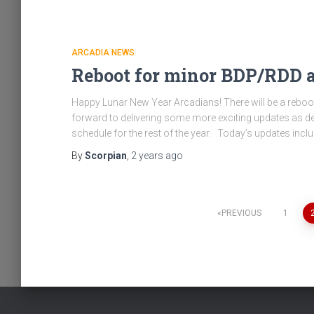
ARCADIA NEWS
Reboot for minor BDP/RDD a
Happy Lunar New Year Arcadians! There will be a rebo
forward to delivering some more exciting updates as de
schedule for the rest of the year. Today’s updates incl
By
Scorpian
,
2 years
ago
Posts
PREVIOUS
1
pagination