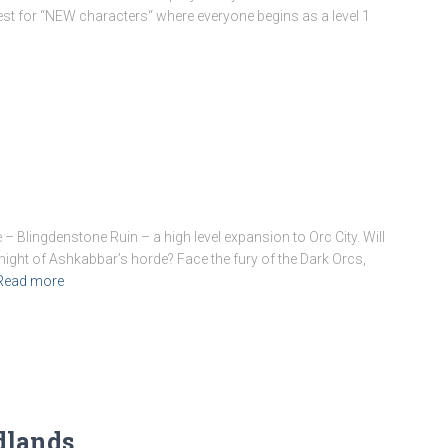
uest for “NEW characters“ where everyone begins as a level 1
Blingdenstone Ruin – a high level expansion to Orc City. Will
ight of Ashkabbar’s horde? Face the fury of the Dark Orcs,
Read more
dlands