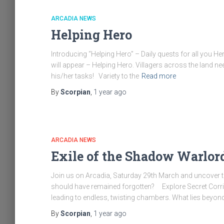
ARCADIA NEWS
Helping Hero
Introducing “Helping Hero” – Daily quests for all you H
will appear – Helping Hero. Villagers across the land ne
his/her tasks! Variety to the
Read more
By
Scorpian
,
1 year
ago
ARCADIA NEWS
Exile of the Shadow Warlor
Join us on Arcadia, Saturday 29th March and uncover t
should have remained forgotten? Explore Secret Corr
leading to endless, twisting chambers. What lies beyond?
By
Scorpian
,
1 year
ago