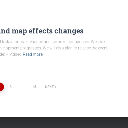
nd map effects changes
ot today for maintenance and some minor updates. We look
velopment progresses. We will also plan to release the event
ude: ✓ Added
Read more
2
3
…
15
NEXT