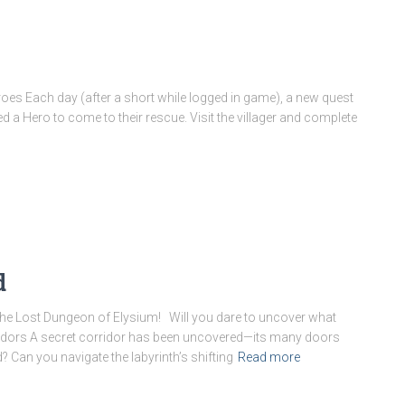
eroes Each day (after a short while logged in game), a new quest
ed a Hero to come to their rescue. Visit the villager and complete
d
he Lost Dungeon of Elysium! Will you dare to uncover what
idors A secret corridor has been uncovered—its many doors
 Can you navigate the labyrinth’s shifting
Read more