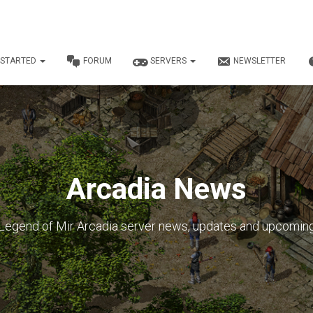
 STARTED
FORUM
SERVERS
NEWSLETTER
Arcadia News
Legend of Mir Arcadia server news, updates and upcomin