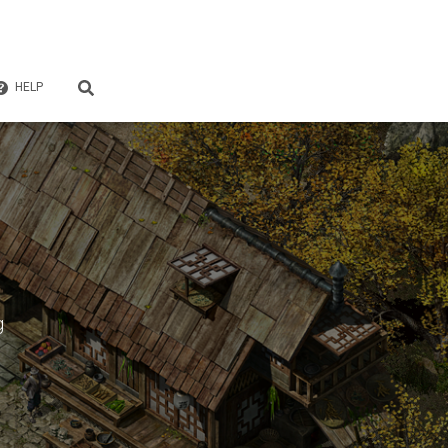
HELP
g