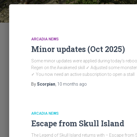
ARCADIA NEWS
Minor updates (Oct 2025)
Some minor updates were applied during today’s reb
Regen on the Awakened skill ✓ Adjusted some monster
✓ You now need an active subscription to open a stall
By
Scorpian
,
10 months
ago
ARCADIA NEWS
Escape from Skull Island
The Legend of Skull Island returns with – Escape from 