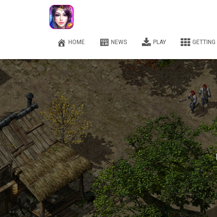
HOME
NEWS
PLAY
GETTING