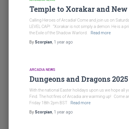
Temple to Xorakar and New 
Calling Heroes of Arcadia! Come and join us on Saturd
LEVEL CAP! “Xorakar is not simply a demon. He is a p
the Exile of the Shadow Warlord.
Read more
By
Scorpian
,
1 year
ago
ARCADIA NEWS
Dungeons and Dragons 2025
With the national Easter holidays upon us we hope all 
Find. The hot fires of Arcadia are warming up! Come a
Friday 18th 2pm BST
Read more
By
Scorpian
,
1 year
ago