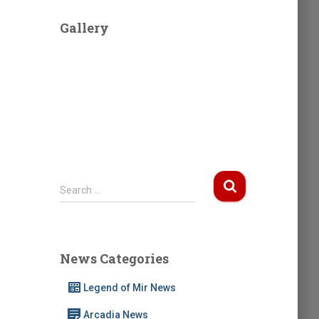
Gallery
S
Search …
e
a
r
c
News Categories
h
f
Legend of Mir News
o
r
Arcadia News