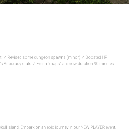
oot. ✓ Revised some dungeon spawns (minor) ✓ Boosted HP
’s Accuracy stats ✓ Fresh “mags” are now duration 90 minutes
Skull Island! Embark on an epic journey in our NEW PLAYER event.