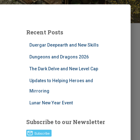
Recent Posts
Duergar Deepearth and New Skills
Dungeons and Dragons 2026
The Dark Delve and New Level Cap
Updates to Helping Heroes and
Mirroring
Lunar New Year Event
Subscribe to our Newsletter