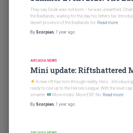
They say Grulk was not born – he was unearthed. Chaine
the Badlands, waiting for the day his fetters fail. Intr
desert province of the Badlands for
Read more
By
Scorpian
,
1 year
ago
ARCADIA NEWS
Mini update: Riftshattered
A new rift has torn through reality, Hero… Introduci
ready to rise up to the Heroes League. With the level cap r
smarter.
More mobs. More EXP. No
Read more
By
Scorpian
,
1 year
ago
ARCADIA NEWS