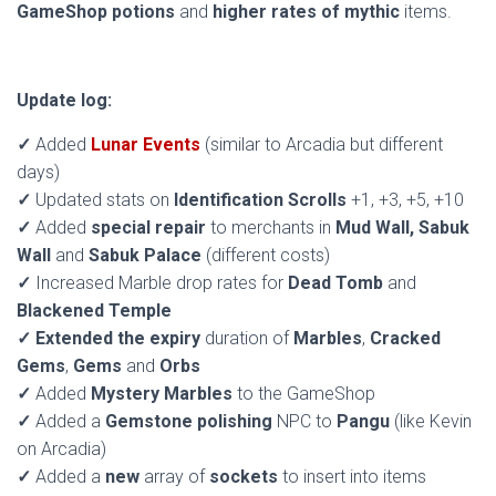
GameShop potions
and
higher rates of mythic
items.
Update log:
✓
Added
Lunar Events
(similar to Arcadia but different
days)
✓
Updated stats on
Identification Scrolls
+1, +3, +5, +10
✓
Added
special repair
to merchants in
Mud Wall, Sabuk
Wall
and
Sabuk Palace
(different costs)
✓
Increased Marble drop rates for
Dead Tomb
and
Blackened Temple
✓
Extended the expiry
duration of
Marbles
,
Cracked
Gems
,
Gems
and
Orbs
✓
Added
Mystery Marbles
to the GameShop
✓
Added a
Gemstone polishing
NPC to
Pangu
(like Kevin
on Arcadia)
✓
Added a
new
array of
sockets
to insert into items