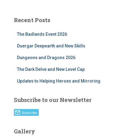
Recent Posts
The Badlands Event 2026
Duergar Deepearth and New Skills
Dungeons and Dragons 2026
The Dark Delve and New Level Cap
Updates to Helping Heroes and Mirroring
Subscribe to our Newsletter
Gallery