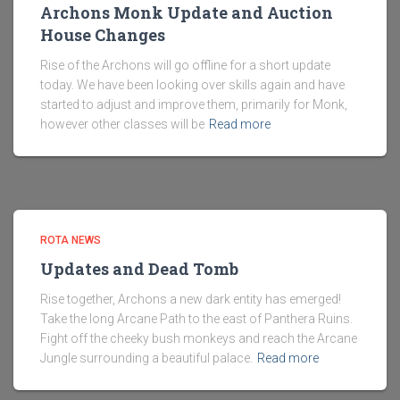
Archons Monk Update and Auction
House Changes
Rise of the Archons will go offline for a short update
today. We have been looking over skills again and have
started to adjust and improve them, primarily for Monk,
however other classes will be
Read more
ROTA NEWS
Updates and Dead Tomb
Rise together, Archons a new dark entity has emerged!
Take the long Arcane Path to the east of Panthera Ruins.
Fight off the cheeky bush monkeys and reach the Arcane
Jungle surrounding a beautiful palace.
Read more