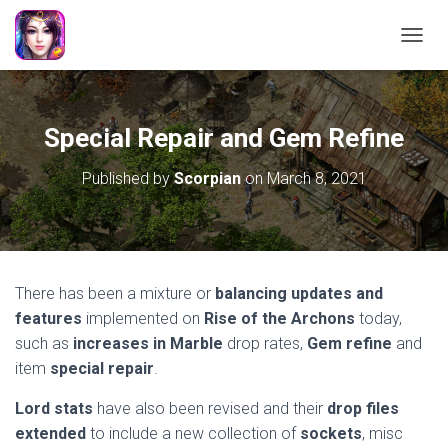
TOGGL
Special Repair and Gem Refine
Published by
Scorpian
on
March 8, 2021
There has been a mixture or
balancing updates and
features
implemented on
Rise of the Archons
today,
such as
increases in Marble
drop rates,
Gem
refine
and
item
special repair
.
Lord stats
have also been revised and their
drop files
extended
to include a new collection of
sockets
, misc