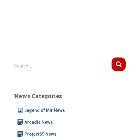
S
Search …
e
a
r
c
News Categories
h
f
Legend of Mir News
o
r
Arcadia News
:
Project69 News