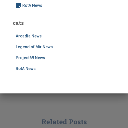
RotA News
cats
Arcadia News
Legend of Mir News
Project69 News
RotA News
Related Posts