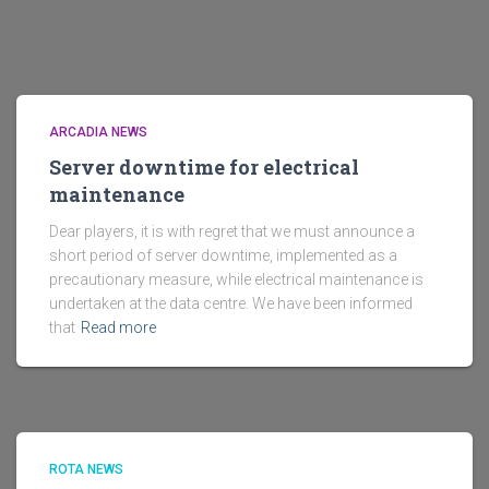
ARCADIA NEWS
Server downtime for electrical
maintenance
Dear players, it is with regret that we must announce a
short period of server downtime, implemented as a
precautionary measure, while electrical maintenance is
undertaken at the data centre. We have been informed
that
Read more
ROTA NEWS