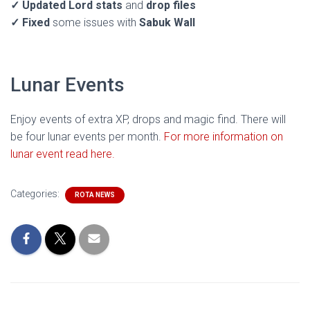
✓
Updated Lord stats
and
drop files
✓
Fixed
some issues with
Sabuk Wall
Lunar Events
Enjoy events of extra XP, drops and magic find. There will
be four lunar events per month.
For more information on
lunar event read here.
Categories:
ROTA NEWS