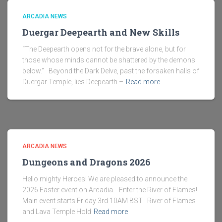
ARCADIA NEWS
Duergar Deepearth and New Skills
“The Deepearth opens not for the brave alone, but for
those whose minds cannot be shattered by the demons
below.” Beyond the Dark Delve, past the forsaken halls of
Duergar Temple, lies Deepearth –
Read more
ARCADIA NEWS
Dungeons and Dragons 2026
Hello mighty Heroes! We are pleased to announce the
2026 Easter event on Arcadia. Enter the River of Flames!
Main event starts Friday 3rd 10AM BST River of Flames
and Lava Temple Hold
Read more