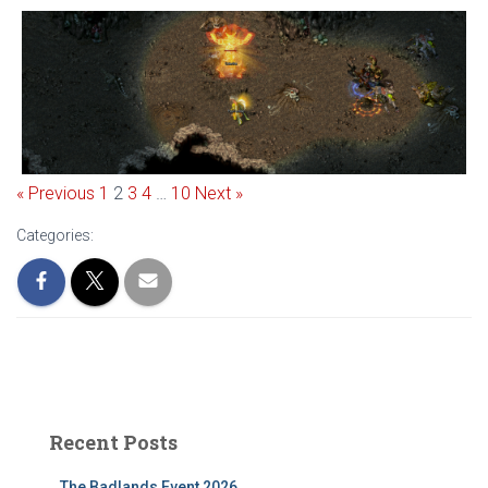
« Previous
1
2
3
4
…
10
Next »
Categories:
Recent Posts
The Badlands Event 2026