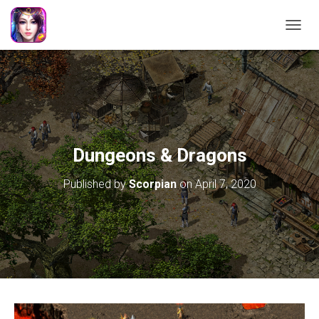
TOGGL
Dungeons & Dragons
Published by
Scorpian
on
April 7, 2020