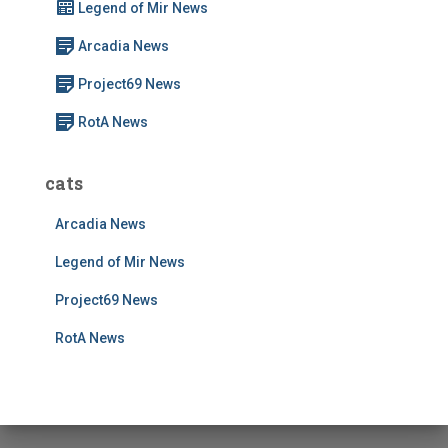
Legend of Mir News
o
r
Arcadia News
:
Project69 News
RotA News
cats
Arcadia News
Legend of Mir News
Project69 News
RotA News