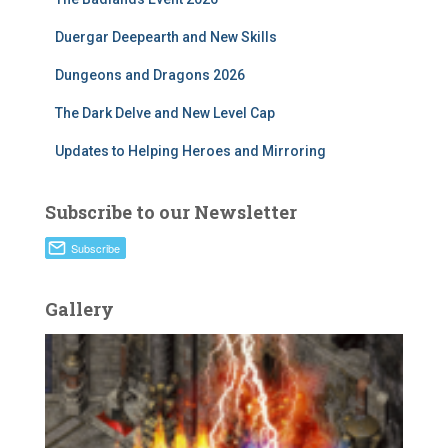
Duergar Deepearth and New Skills
Dungeons and Dragons 2026
The Dark Delve and New Level Cap
Updates to Helping Heroes and Mirroring
Subscribe to our Newsletter
Gallery