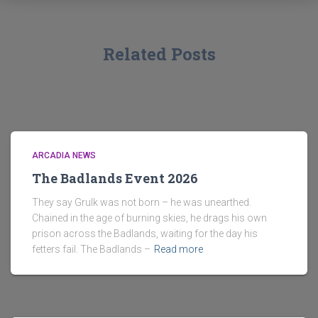
Related Posts
ARCADIA NEWS
The Badlands Event 2026
They say Grulk was not born – he was unearthed.
Chained in the age of burning skies, he drags his own
prison across the Badlands, waiting for the day his
fetters fail. The Badlands –
Read more