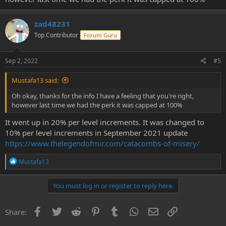
zad48231
Top Contributor
Forum Guru
Sep 2, 2022
#5
Mustafa13 said:
Oh okay, thanks for the info I have a feeling that you're right,
however last time we had the perk it was capped at 100%
It went up in 20% per level increments. It was changed to
10% per level increments in September 2021 update
https://www.thelegendofmir.com/catacombs-of-misery/
R
Mustafa13
e
a
c
You must log in or register to reply here.
t
i
o
Facebook
Twitter
Reddit
Pinterest
Tumblr
WhatsApp
Email
Link
Share:
n
s