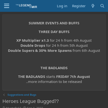
Log in
Register
SUMMER EVENTS AND BUFFS
THREE DAY BUFFS
XP Multiplier x1.3
for 24 h from 4th August
Double Drops
for 24 h from 5th August
Double Supers & 30% More Spawns
from 6th August
THE BADLANDS
THE BADLANDS
starts
FRIDAY 7th August
..more information to be released
Suggestions and Bugs
Heroes League Bugged??
T
S