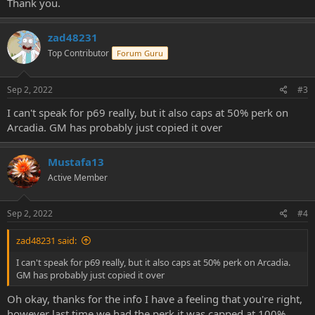
Thank you.
zad48231
Top Contributor
Forum Guru
Sep 2, 2022
#3
I can't speak for p69 really, but it also caps at 50% perk on
Arcadia. GM has probably just copied it over
Mustafa13
Active Member
Sep 2, 2022
#4
zad48231 said:
I can't speak for p69 really, but it also caps at 50% perk on Arcadia.
GM has probably just copied it over
Oh okay, thanks for the info I have a feeling that you're right,
however last time we had the perk it was capped at 100%