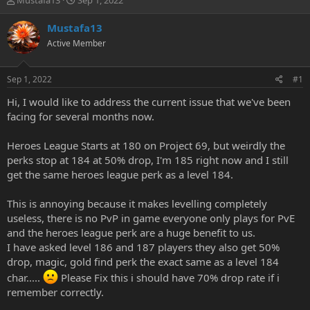
Mustafa13
Sep 1, 2022
h
t
r
a
Mustafa13
e
r
Active Member
a
t
d
d
s
a
Sep 1, 2022
#1
t
t
a
e
Hi, I would like to address the current issue that we've been
r
facing for several months now.
t
e
Heroes League Starts at 180 on Project 69, but weirdly the
r
perks stop at 184 at 50% drop, I'm 185 right now and I still
get the same heroes league perk as a level 184.
This is annoying because it makes levelling completely
useless, there is no PvP in game everyone only plays for PvE
and the heroes league perk are a huge benefit to us.
I have asked level 186 and 187 players they also get 50%
drop, magic, gold find perk the exact same as a level 184
char.....
Please Fix this i should have 70% drop rate if i
remember correctly.