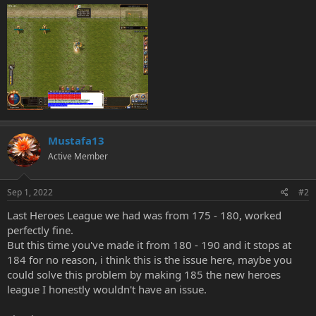
Mustafa13
Active Member
Sep 1, 2022
#2
Last Heroes League we had was from 175 - 180, worked
perfectly fine.
But this time you've made it from 180 - 190 and it stops at
184 for no reason, i think this is the issue here, maybe you
could solve this problem by making 185 the new heroes
league I honestly wouldn't have an issue.