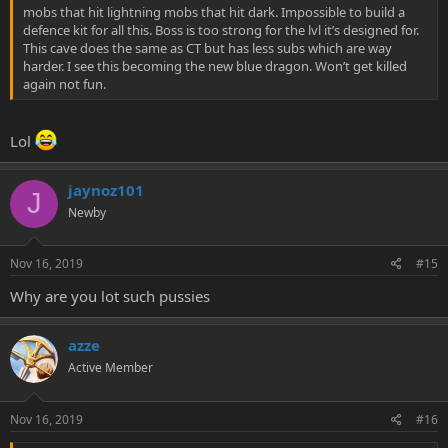
mobs that hit lightning mobs that hit dark. Impossible to build a
defence kit for all this. Boss is too strong for the lvl it’s designed for.
This cave does the same as CT but has less subs which are way
harder. I see this becoming the new blue dragon. Won’t get killed
again not fun.
Lol
jaynoz101
J
Newby
Nov 16, 2019
#15
Why are you lot such pussies
azze
Active Member
Nov 16, 2019
#16