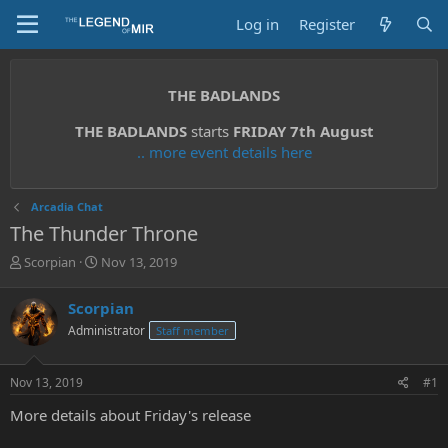
Log in
Register
THE BADLANDS
THE BADLANDS
starts
FRIDAY 7th August
.. more event details here
Arcadia Chat
The Thunder Throne
T
S
Scorpian
Nov 13, 2019
h
t
r
a
Scorpian
e
r
Administrator
Staff member
a
t
d
d
s
a
Nov 13, 2019
#1
t
t
a
e
More details about Friday's release
r
t