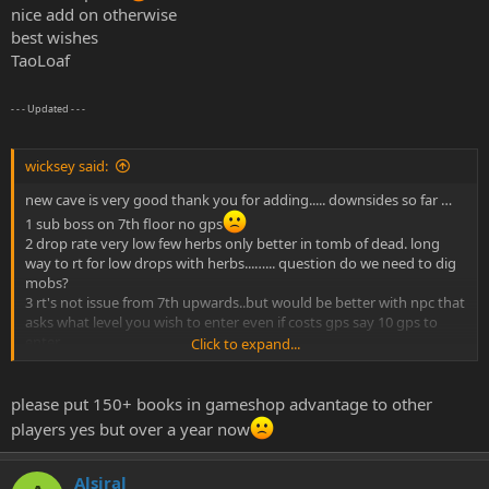
nice add on otherwise
best wishes
TaoLoaf
- - - Updated - - -
wicksey said:
new cave is very good thank you for adding..... downsides so far …
1 sub boss on 7th floor no gps
2 drop rate very low few herbs only better in tomb of dead. long
way to rt for low drops with herbs...…... question do we need to dig
mobs?
3 rt's not issue from 7th upwards..but would be better with npc that
asks what level you wish to enter even if costs gps say 10 gps to
enter...
Click to expand...
4 exp needs to be higher have city 4 even if just 5k per mob.
plus side more than enough mobs to keep level grinders happy .
also no archers always a plus..
please put 150+ books in gameshop advantage to other
over all feed back is tao and warrior for leveling.. wizz for boss kill
players yes but over a year now
very nice balance
hopefully in the new year you could look at oma or bug cave for
Alsiral
next update