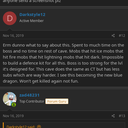
anyone send a screenshot plz
Darkstyle12
D
Active Member
Nov 16, 2019
#12
Erm dunno what to say about this. Spent to much time on the
boss and no time on rest of cave. Mobs that hit ice mobs that
hit fire mobs that hit lightning mobs that hit dark. Impossible
to build a defence kit for all this. Boss is too strong for the lvl
it’s designed for. This cave does the same as CT but has less
subs which are way harder. I see this becoming the new blue
dragon. Won’t get killed again not fun.
zad48231
Top Contributor
Forum Guru
Nov 16, 2019
#13
Darkstyle12 said: