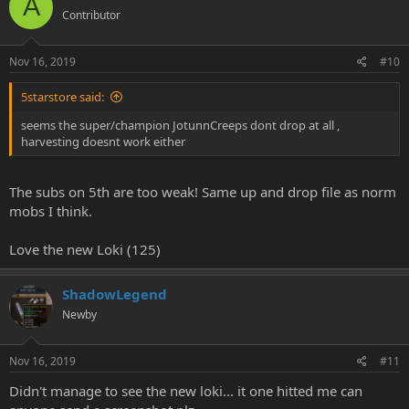
A
nice add on otherwise
Contributor
best wishes
TaoLoaf
Nov 16, 2019
#10
5starstore said:
seems the super/champion JotunnCreeps dont drop at all ,
harvesting doesnt work either
The subs on 5th are too weak! Same up and drop file as norm
mobs I think.
Love the new Loki (125)
ShadowLegend
Newby
Nov 16, 2019
#11
Didn't manage to see the new loki... it one hitted me can