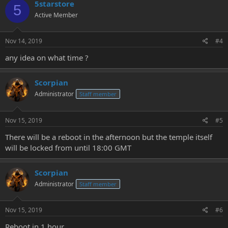
5starstore
5
Active Member
Nov 14, 2019
#4
any idea on what time ?
Scorpian
Administrator
Staff member
Nov 15, 2019
#5
There will be a reboot in the afternoon but the temple itself
will be locked from until 18:00 GMT
Scorpian
Administrator
Staff member
Nov 15, 2019
#6
Reboot in 1 hour