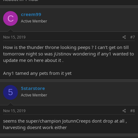
creem99
C
Active Member
Nov 15, 2019
#7
How is the thunder throne looking peeps ? I can't get on till
tomorrow night so was jUstinov wondering if any1 wanted to
update me on here about it .
Any1 tamed any pets from it yet
5starstore
5
Active Member
Nov 15, 2019
#8
seems the super/champion JotunnCreeps dont drop at all ,
harvesting doesnt work either