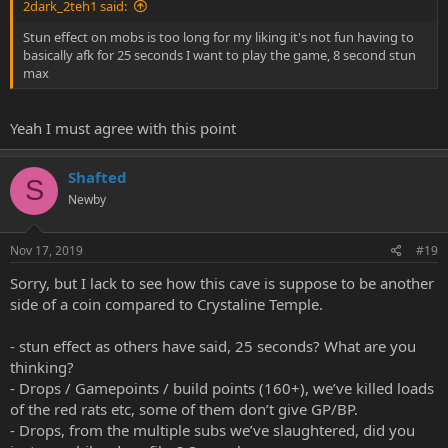
2dark_2teh1 said:
Stun effect on mobs is too long for my liking it's not fun having to
basically afk for 25 seconds I want to play the game, 8 second stun
max
Yeah I must agree with this point
Shafted
S
Newby
Nov 17, 2019
#19
Sorry, but I lack to see how this cave is suppose to be another
side of a coin compared to Crystaline Temple.
- stun effect as others have said, 25 seconds? What are you
thinking?
- Drops / Gamepoints / build points (160+), we’ve killed loads
of the red rats etc, some of them don’t give GP/BP.
- Drops, from the multiple subs we’ve slaughtered, did you