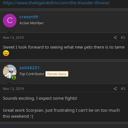
https://www.thelegendofmir.com/the-thunder-throne/
e
r
creem99
C
Active Member
Nov 13, 2019
#2
Sweet I look forward to seeing what new pets there is to tame
zad48231
Top Contributor
Forum Guru
Nov 13, 2019
#3
Sounds exciting. I expect some fights!
Great work Scorpian. Just frustrating I can't be on too much
this weekend :'(