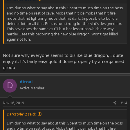
Erm dunno what to say about this. Spent to much time on the boss
and no time on rest of cave. Mobs that hit ice mobs that hit fire
mobs that hit lightning mobs that hit dark. Impossible to build a
defence kit for all this. Boss is too strong for the lvl it’s designed for.
This cave does the same as CT but has less subs which are way
harder. I see this becoming the new blue dragon. Won’t get killed
again not fun.
Not sure why everyone seems to dislike blue dragon, I quite
enjoy it. It's fairly easy gold if done properly by an organised
group
ditoal
D
Active Member
Nov 16, 2019
#14
Darkstyle12 said:
Erm dunno what to say about this. Spent to much time on the boss
and no time on rest of cave. Mobs that hit ice mobs that hit fire