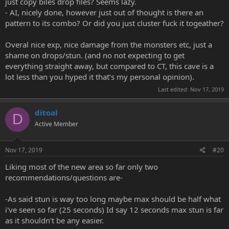
just copy biles drop files? Seems lazy.
- AI, nicely done, however just out of thought is there an
pattern to its combo? Or did you just cluster fuck it togeather?
Overal nice exp, nice damage from the monsters etc, just a
shame on drops/stun. (and no not expecting to get
everything straight away, but compared to CT, this cave is a
lot less than you hyped it that’s my personal opinion).
Last edited:
Nov 17, 2019
ditoal
D
Active Member
Nov 17, 2019
#20
Liking most of the new area so far only two
recommendations/questions are-
-As said stun is way too long maybe max should be half what
i've seen so far (25 seconds) Id say 12 seconds max stun is far
as it shouldn't be any easier.