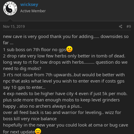
wicksey
Active Member
Nov 15, 2019
#9
new cave is very good thank you for adding..... downsides so
far …
1 sub boss on 7th floor no gps
2 drop rate very low few herbs only better in tomb of dead.
long way to rt for low drops with herbs...…... question do we
need to dig mobs?
3 rt's not issue from 7th upwards..but would be better with
npc that asks what level you wish to enter even if costs gps
say 10 gps to enter...
4 exp needs to be higher have city 4 even if just 5k per mob.
plus side more than enough mobs to keep level grinders
happy . also no archers always a plus..
over all feed back is tao and warrior for leveling.. wizz for
boss kill very nice balance
hopefully in the new year you could look at oma or bug cave
for next update