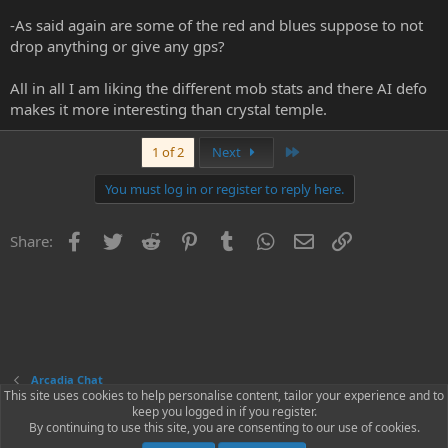
-As said again are some of the red and blues suppose to not
drop anything or give any gps?
All in all I am liking the different mob stats and there AI defo
makes it more interesting than crystal temple.
Last
1 of 2
Next
You must log in or register to reply here.
Facebook
Twitter
Reddit
Pinterest
Tumblr
WhatsApp
Email
Link
Share:
Arcadia Chat
This site uses cookies to help personalise content, tailor your experience and to
keep you logged in if you register.
Contact us
Terms and rules
Privacy policy
Help
Home
R
By continuing to use this site, you are consenting to our use of cookies.
S