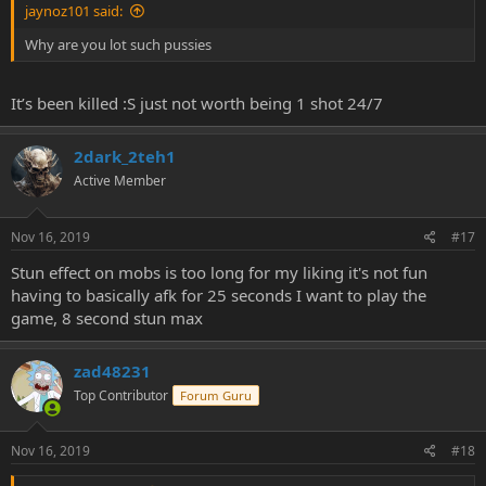
jaynoz101 said:
Why are you lot such pussies
It’s been killed :S just not worth being 1 shot 24/7
2dark_2teh1
Active Member
Nov 16, 2019
#17
Stun effect on mobs is too long for my liking it's not fun
having to basically afk for 25 seconds I want to play the
game, 8 second stun max
zad48231
Top Contributor
Forum Guru
Nov 16, 2019
#18