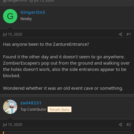
GingerOn3
Jul 15, 2020
h
t
r
a
GingerOn3
G
e
r
Newby
a
t
d
d
s
a
Jul 15, 2020
#1
t
t
a
e
Has anyone been to the ZantureEntrance?
r
t
Found it the other day and it doesn't seem to go anywhere.
e
Zombie/Escapee's pop out from the ground and walking over
r
the holes doesn't work, also the side entrances appear to be
blocked.
Wondered whether it was an old event cave or something.
zad48231
Top Contributor
Forum Guru
Jul 15, 2020
#2