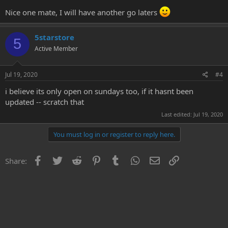
Demon (like EvilCentipede, only appears when you run right up to
it). There's no minimap but the whole cave only takes maybe 5-10
Nice one mate, I will have another go laters
mins to explore so you'll find your way around easily enough.
5starstore
There's nothing of value to be found there, but if you're like me and
5
enjoy completing quests even if they aren't actually any challenge,
Active Member
then it's worth the time!
Jul 19, 2020
#4
i believe its only open on sundays too, if it hasnt been
updated -- scratch that
Last edited:
Jul 19, 2020
You must log in or register to reply here.
Facebook
Twitter
Reddit
Pinterest
Tumblr
WhatsApp
Email
Link
Share: