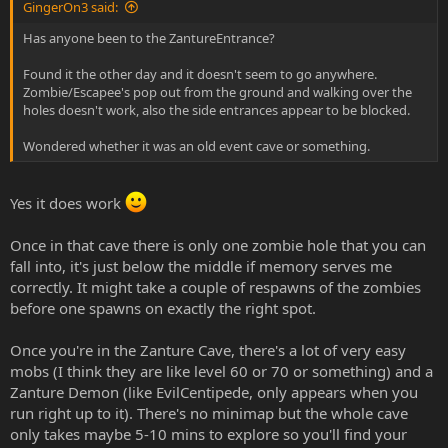
GingerOn3 said:
Has anyone been to the ZantureEntrance?
Found it the other day and it doesn't seem to go anywhere.
Zombie/Escapee's pop out from the ground and walking over the
holes doesn't work, also the side entrances appear to be blocked.
Wondered whether it was an old event cave or something.
Yes it does work
Once in that cave there is only one zombie hole that you can
fall into, it's just below the middle if memory serves me
correctly. It might take a couple of respawns of the zombies
before one spawns on exactly the right spot.
Once you're in the Zanture Cave, there's a lot of very easy
mobs (I think they are like level 60 or 70 or something) and a
Zanture Demon (like EvilCentipede, only appears when you
run right up to it). There's no minimap but the whole cave
only takes maybe 5-10 mins to explore so you'll find your