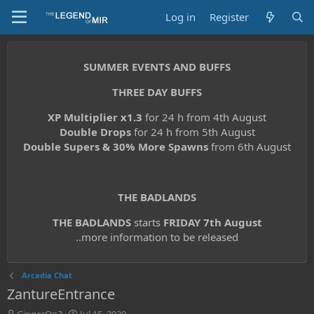
Log in
Register
SUMMER EVENTS AND BUFFS
THREE DAY BUFFS
XP Multiplier x1.3
for 24 h from 4th August
Double Drops
for 24 h from 5th August
Double Supers & 30% More Spawns
from 6th August
THE BADLANDS
THE BADLANDS
starts
FRIDAY 7th August
..more information to be released
Arcadia Chat
ZantureEntrance
T
S