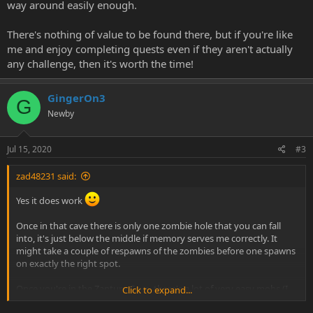
way around easily enough.
There's nothing of value to be found there, but if you're like
me and enjoy completing quests even if they aren't actually
any challenge, then it's worth the time!
GingerOn3
G
Newby
Jul 15, 2020
#3
zad48231 said:
Yes it does work
Once in that cave there is only one zombie hole that you can fall
into, it's just below the middle if memory serves me correctly. It
might take a couple of respawns of the zombies before one spawns
on exactly the right spot.
Once you're in the Zanture Cave, there's a lot of very easy mobs (I
Click to expand...
think they are like level 60 or 70 or something) and a Zanture