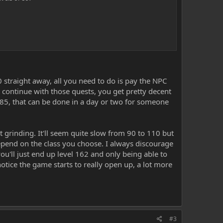
0 straight away, all you need to do is pay the NPC
 continue with those quests, you get pretty decent
r 85, that can be done in a day or two for someone
t grinding. It'll seem quite slow from 90 to 110 but
depend on the class you choose. I always discourage
ou'll just end up level 162 and only being able to
otice the game starts to really open up, a lot more
#3