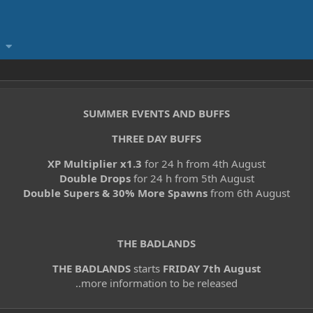
SUMMER EVENTS AND BUFFS
THREE DAY BUFFS
XP Multiplier x1.3
for 24 h from 4th August
Double Drops
for 24 h from 5th August
Double Supers & 30% More Spawns
from 6th August
THE BADLANDS
THE BADLANDS
starts
FRIDAY 7th August
..more information to be released