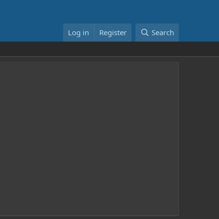
Log in
Register
Search