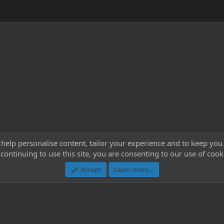
 help personalise content, tailor your experience and to keep you 
continuing to use this site, you are consenting to our use of cook
Cont
Accept
Learn more…
®
Community platform by XenForo
© 2010-2023 XenForo Ltd.