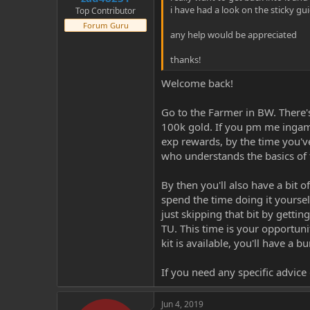
i have had a look on the sticky gui
Top Contributor
Forum Guru
any help would be appreciated
thanks!
Welcome back!
Go to the Farmer in BW. There's
100k gold. If you pm me ingame
exp rewards, by the time you've
who understands the basics of 
By then you'll also have a bit 
spend the time doing it yoursel
just skipping that bit by getti
TU. This time is your opportuni
kit is available, you'll have a bu
If you need any specific advice
Jun 4, 2019