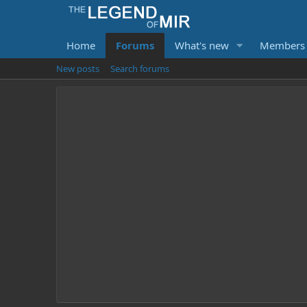
Home
Forums
What's new
Members
New posts
Search forums