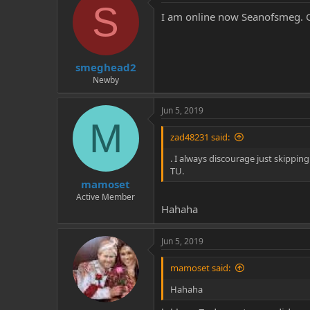
S
I am online now Seanofsmeg. Gi
smeghead2
Newby
Jun 5, 2019
M
zad48231 said:
. I always discourage just skipping
TU.
mamoset
Active Member
Hahaha
Jun 5, 2019
mamoset said:
Hahaha