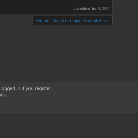
Last edited:
Jun 5, 2019
You must log in or register to reply here.
logged in if you register.
ies.
act us
Terms and rules
Privacy policy
Help
Home
R
S
S