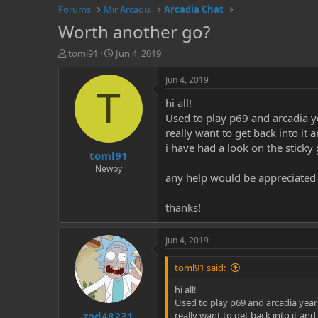
Forums
Mir Arcadia
Arcadia Chat
Worth another go?
T
S
toml91
Jun 4, 2019
h
t
r
a
Jun 4, 2019
e
r
T
hi all!
a
t
d
d
Used to play p69 and arcadia ye
s
a
really want to get back into it
t
t
i have had a look on the sticky 
toml91
a
e
r
Newby
any help would be appreciated
t
e
r
thanks!
Jun 4, 2019
toml91 said:
hi all!
Used to play p69 and arcadia years
zad48231
really want to get back into it and