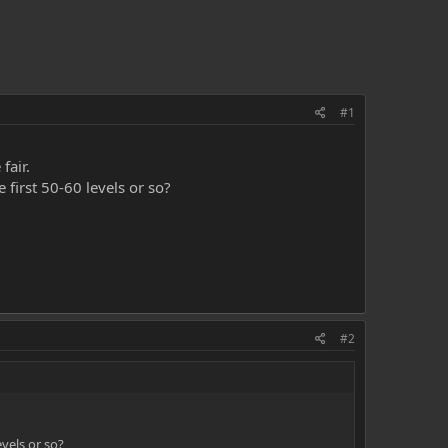
#1
fair.
 first 50-60 levels or so?
#2
evels or so?