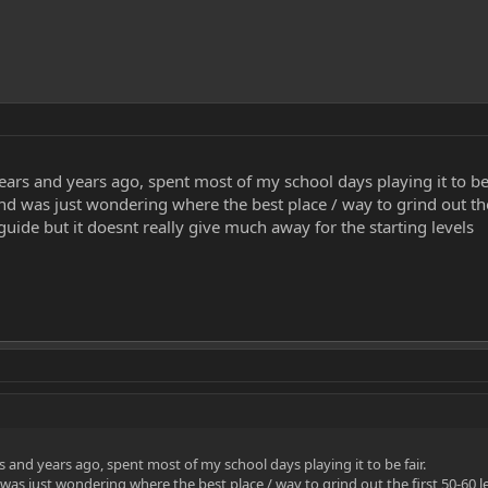
ars and years ago, spent most of my school days playing it to be 
 and was just wondering where the best place / way to grind out the
guide but it doesnt really give much away for the starting levels
 and years ago, spent most of my school days playing it to be fair.
 was just wondering where the best place / way to grind out the first 50-60 l