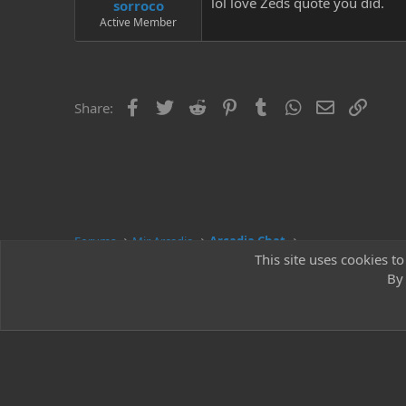
lol love Zeds quote you did.
sorroco
Active Member
Facebook
Twitter
Reddit
Pinterest
Tumblr
WhatsApp
Email
Link
Share:
Forums
Mir Arcadia
Arcadia Chat
This site uses cookies to
By 