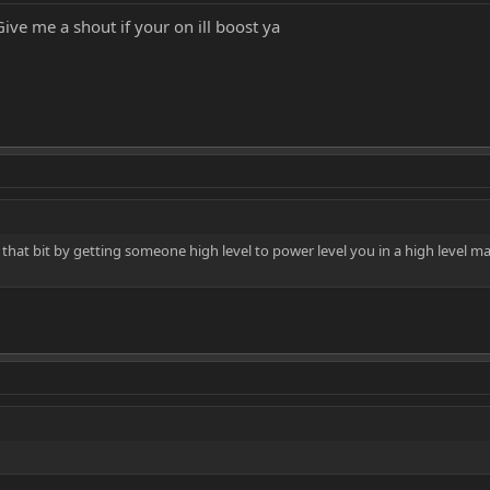
ve me a shout if your on ill boost ya
 that bit by getting someone high level to power level you in a high level ma