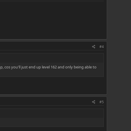
#4
p, cos you'll just end up level 162 and only being able to
#5