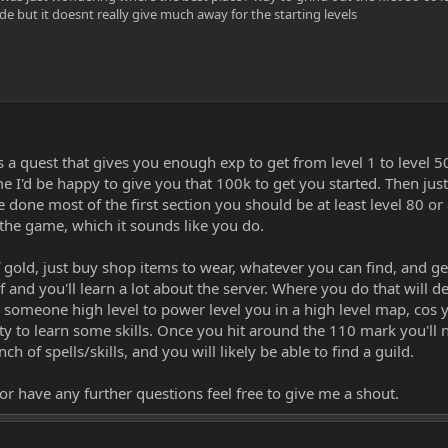
de but it doesnt really give much away for the starting levels
 a quest that gives you enough exp to get from level 1 to level 5
 I'd be happy to give you that 100k to get you started. Then just
 done most of the first section you should be at least level 80 o
the game, which it sounds like you do.
of gold, just buy shop items to wear, whatever you can find, and ge
f and you'll learn a lot about the server. Where you do that will 
ng someone high level to power level you in a high level map, cos y
ty to learn some skills. Once you hit around the 110 mark you'll n
nch of spells/skills, and you will likely be able to find a guild.
 or have any further questions feel free to give me a shout.