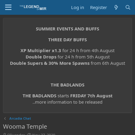
Log in
Register
SUMMER EVENTS AND BUFFS
THREE DAY BUFFS
XP Multiplier x1.3
for 24 h from 4th August
Double Drops
for 24 h from 5th August
Double Supers & 30% More Spawns
from 6th August
THE BADLANDS
THE BADLANDS
starts
FRIDAY 7th August
..more information to be released
Arcadia Chat
Wooma Temple
T
S