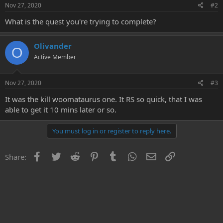
Nov 27, 2020
#2
What is the quest you're trying to complete?
Olivander
O
Active Member
Nov 27, 2020
#3
It was the kill woomataurus one. It RS so quick, that I was
able to get it 10 mins later or so.
You must log in or register to reply here.
Facebook
Twitter
Reddit
Pinterest
Tumblr
WhatsApp
Email
Link
Share: