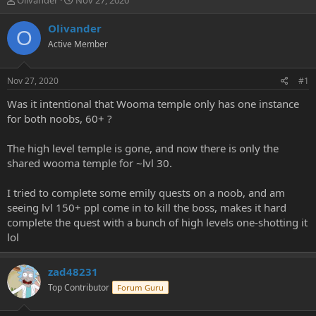
Olivander
Nov 27, 2020
h
t
r
a
Olivander
O
e
r
Active Member
a
t
d
d
s
a
Nov 27, 2020
#1
t
t
a
e
Was it intentional that Wooma temple only has one instance
r
for both noobs, 60+ ?
t
e
The high level temple is gone, and now there is only the
r
shared wooma temple for ~lvl 30.
I tried to complete some emily quests on a noob, and am
seeing lvl 150+ ppl come in to kill the boss, makes it hard
complete the quest with a bunch of high levels one-shotting it
lol
zad48231
Top Contributor
Forum Guru