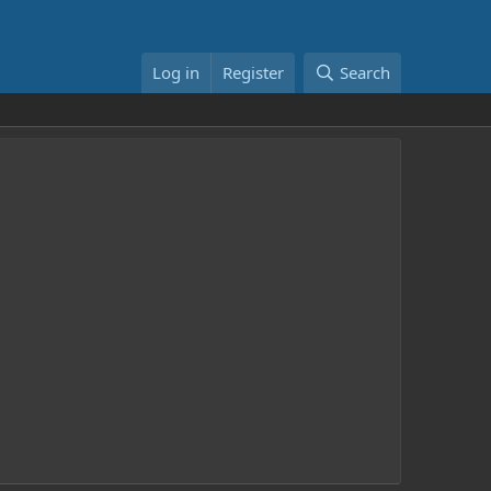
Log in
Register
Search