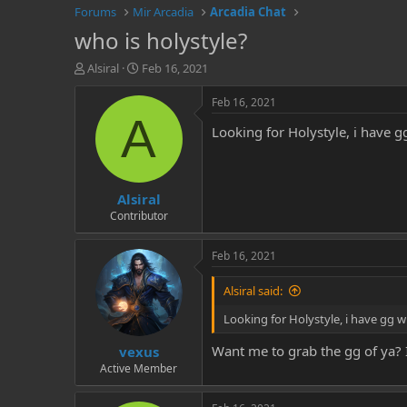
Forums
Mir Arcadia
Arcadia Chat
who is holystyle?
T
S
Alsiral
Feb 16, 2021
h
t
r
a
Feb 16, 2021
e
r
A
Looking for Holystyle, i have 
a
t
d
d
s
a
t
t
Alsiral
a
e
r
Contributor
t
e
Feb 16, 2021
r
Alsiral said:
Looking for Holystyle, i have gg 
Want me to grab the gg of ya? I
vexus
Active Member