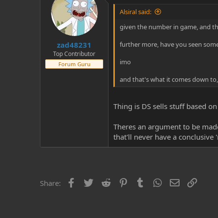
Alsiral said:
given the number in game, and the f
zad48231
further more, have you seen some 
Top Contributor
imo
Forum Guru
and that's what it comes down to,
Thing is DS sells stuff based on
Theres an argument to be made t
that'll never have a conclusive 
Facebook
Twitter
Reddit
Pinterest
Tumblr
WhatsApp
Email
Link
Share: