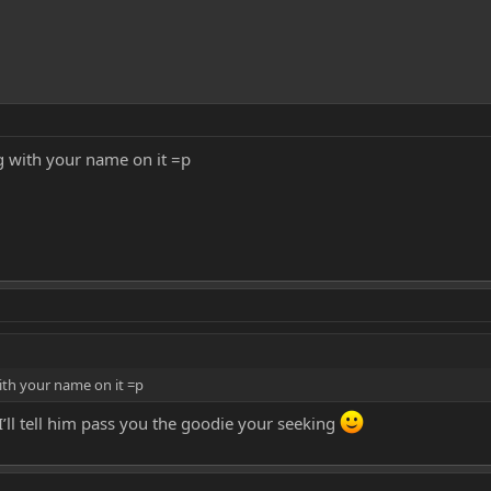
gg with your name on it =p
with your name on it =p
’ll tell him pass you the goodie your seeking