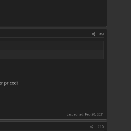
#9
r priced!
Last edited:
Feb 20, 2021
#10