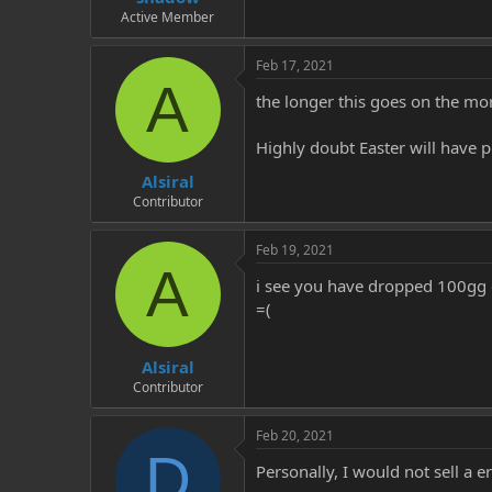
Active Member
Feb 17, 2021
A
the longer this goes on the mo
Highly doubt Easter will have p
Alsiral
Contributor
Feb 19, 2021
A
i see you have dropped 100gg of 
=(
Alsiral
Contributor
Feb 20, 2021
D
Personally, I would not sell a 