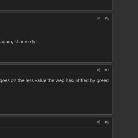
#6
 again, shame rly
#7
t goes on the less value the wep has. Stifled by greed
#8