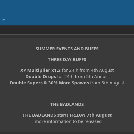
SUMMER EVENTS AND BUFFS
THREE DAY BUFFS
XP Multiplier x1.3
for 24 h from 4th August
Double Drops
for 24 h from 5th August
Double Supers & 30% More Spawns
from 6th August
THE BADLANDS
THE BADLANDS
starts
FRIDAY 7th August
..more information to be released