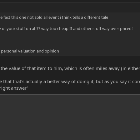
act this one not sold all event i think tells a different tale
of your stuff on ah?? way too cheap!!! and other stuff way over priced!
 personal valuation and opinion
 the value of that item to him, which is often miles away (in eith
hat that's actually a better way of doing it, but as you say it c
'right answer'