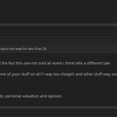
ication em wep for less than 2k
e fact this one not sold all event i think tells a different tale
me of your stuff on ah?? way too cheap!!! and other stuff way ove
to, personal valuation and opinion