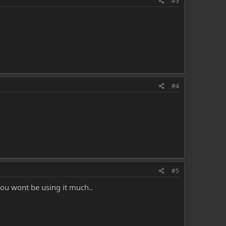
#3
#4
#5
you wont be using it much..