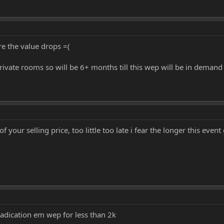
re the value drops =(
rivate rooms so will be 6+ months till this wep will be in demand
your selling price, too little too late i fear the longer this even
eradication em wep for less than 2k