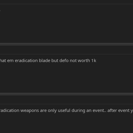
p
that em eradication blade but defo not worth 1k
radication weapons are only useful during an event.. after event 