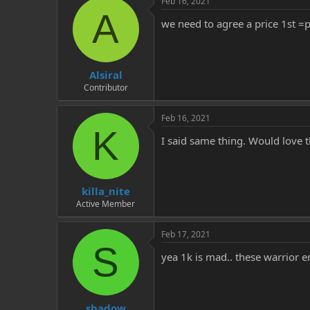
Feb 16, 2021
A
we need to agree a price 1st =
Alsiral
Contributor
Feb 16, 2021
K
I said same thing. Would love 
killa_nite
Active Member
Feb 17, 2021
S
yea 1k is mad.. these warrior e
shadow