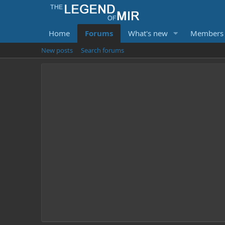
Home
Forums
What's new
Members
New posts
Search forums