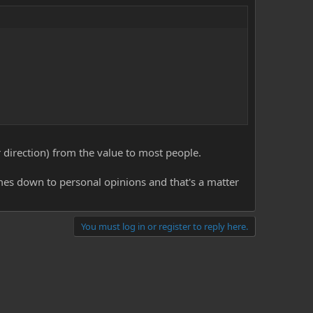
er direction) from the value to most people.
omes down to personal opinions and that's a matter
You must log in or register to reply here.