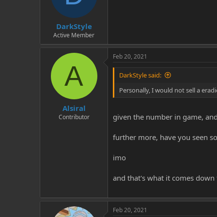
DarkStyle
Active Member
Feb 20, 2021
A
DarkStyle said:
Personally, I would not sell a erad
Alsiral
given the number in game, and th
Contributor
further more, have you seen so
imo
and that's what it comes down 
Feb 20, 2021