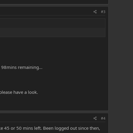
#3
s 98mins remaining...
please have a look.
#4
ke 45 or 50 mins left. Been logged out since then,