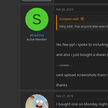
Feb 26, 2019
S
Scorpian said:
Very odd., Has anyone else seen t
shadow
Active Member
Yes few ppl i spoke to includin
and also i just bought a diwar
- - - Updated - - -
cant upload screenshots from 
thanks
Feb 27, 2019
I bought one on Monday night (3