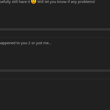
efully still have it
Will let you know if any problems!
appened to you 2 or just me...