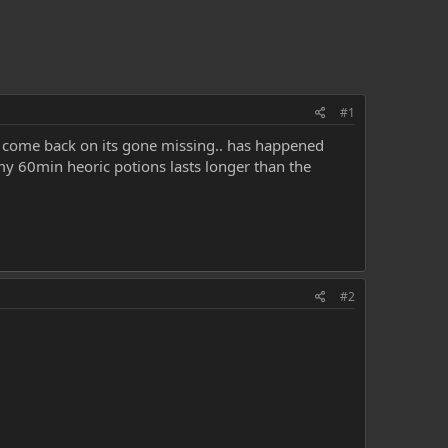
#1
i come back on its gone missing.. has happened
. my 60min heoric potions lasts longer than the
#2