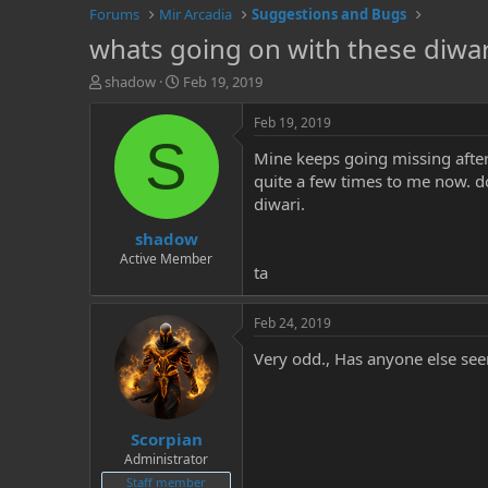
Forums
Mir Arcadia
Suggestions and Bugs
whats going on with these diwar
T
S
shadow
Feb 19, 2019
h
t
r
a
Feb 19, 2019
e
r
S
Mine keeps going missing after
a
t
d
d
quite a few times to me now. doe
s
a
diwari.
t
t
shadow
a
e
r
Active Member
ta
t
e
r
Feb 24, 2019
Very odd., Has anyone else see
Scorpian
Administrator
Staff member