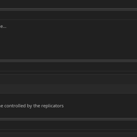
e...
e controlled by the replicators