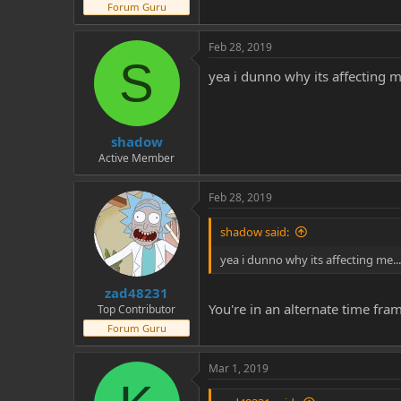
Forum Guru
Feb 28, 2019
S
yea i dunno why its affecting m
shadow
Active Member
Feb 28, 2019
shadow said:
yea i dunno why its affecting me...
zad48231
You're in an alternate time fram
Top Contributor
Forum Guru
Mar 1, 2019