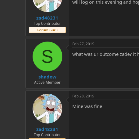
will log on this evening and hop
zad48231
Top Contributor
Forum Guru
Feb 27, 2019
S
what was ur outcome zade? it h
shadow
Active Member
Feb 28, 2019
Mine was fine
zad48231
Top Contributor