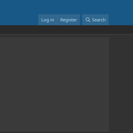
Log in
Register
Search