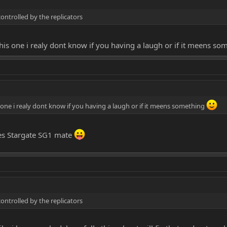
controlled by the replicators
this one i realy dont know if you having a laugh or if it meens s
s one i realy dont know if you having a laugh or if it meens something
eries Stargate SG1 mate
controlled by the replicators