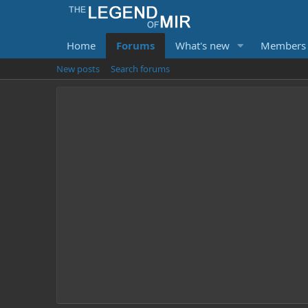
Home
Forums
What's new
Members
New posts
Search forums