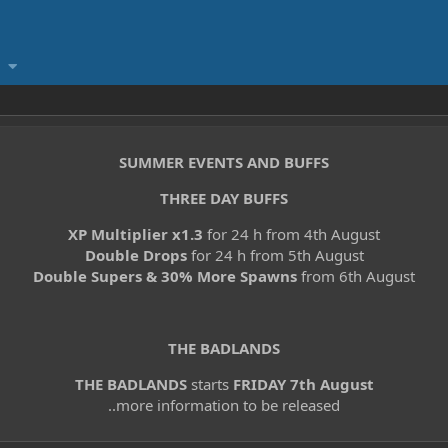
SUMMER EVENTS AND BUFFS
THREE DAY BUFFS
XP Multiplier x1.3
for 24 h from 4th August
Double Drops
for 24 h from 5th August
Double Supers & 30% More Spawns
from 6th August
THE BADLANDS
THE BADLANDS
starts
FRIDAY 7th August
..more information to be released