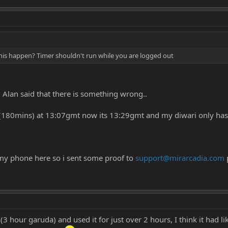
his happen? Timer shouldn't run while you are logged out
g Alan said that there is something wrong..
i (180mins) at 13:07gmt now its 13:29gmt and my diwari only ha
my phone here so i sent some proof to
support@mirarcadia.com
 hour garuda) and used it for just over 2 hours, I think it had li