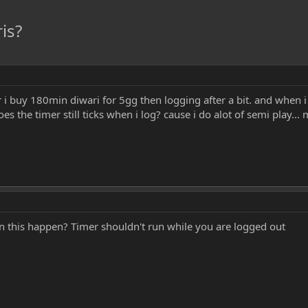
is?
 i buy 180min diwari for 5gg then logging after a bit. and when 
s the timer still ticks when i log? cause i do alot of semi play..
n this happen? Timer shouldn't run while you are logged out