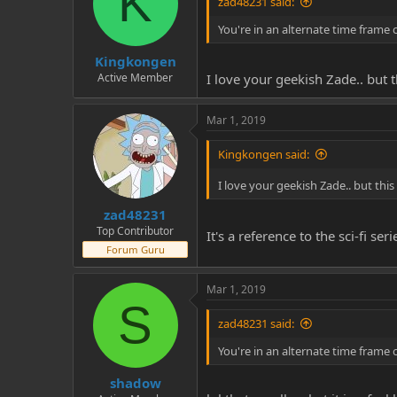
K
zad48231 said:
You're in an alternate time frame 
Kingkongen
Active Member
I love your geekish Zade.. but 
Mar 1, 2019
Kingkongen said:
I love your geekish Zade.. but thi
zad48231
Top Contributor
It's a reference to the sci-fi s
Forum Guru
Mar 1, 2019
S
zad48231 said:
You're in an alternate time frame 
shadow