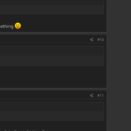
omething
#10
#11