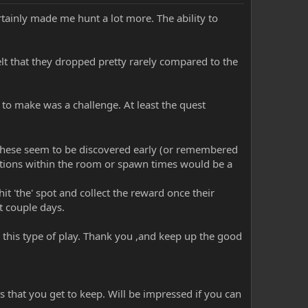
rtainly made me hunt a lot more. The ability to
elt that they dropped pretty rarely compared to the
 to make was a challenge. At least the quest
. These seem to be discovered early (or remembered
tions within the room or spawn times would be a
t 'the' spot and collect the reward once their
t couple days.
r this type of play. Thank you ,and keep up the good
 that you get to keep. Will be impressed if you can