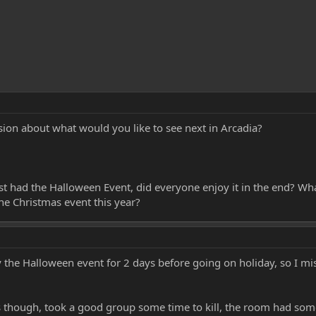
ion about what would you like to see next in Arcadia?
st had the Halloween Event, did everyone enjoy it in the end? Wh
he Christmas event this year?
y the Halloween event for 2 days before going on holiday, so I mi
ss though, took a good group some time to kill, the room had som