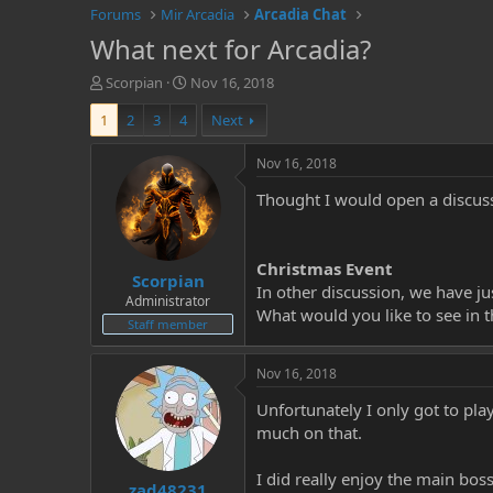
Forums
Mir Arcadia
Arcadia Chat
What next for Arcadia?
T
S
Scorpian
Nov 16, 2018
h
t
1
2
3
4
Next
r
a
e
r
a
t
Nov 16, 2018
d
d
Thought I would open a discuss
s
a
t
t
a
e
r
Christmas Event
Scorpian
t
In other discussion, we have ju
e
Administrator
What would you like to see in t
r
Staff member
Nov 16, 2018
Unfortunately I only got to pla
much on that.
I did really enjoy the main bo
zad48231