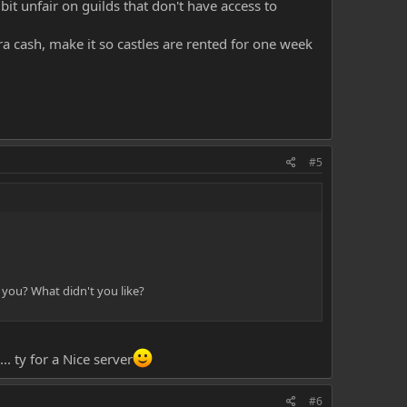
bit unfair on guilds that don't have access to
tra cash, make it so castles are rented for one week
#5
 you? What didn't you like?
. ty for a Nice server
#6