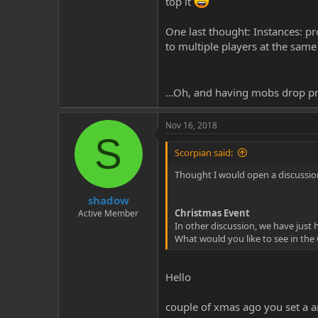
top it
One last thought: Instances: pro
to multiple players at the sam
...Oh, and having mobs drop pr
Nov 16, 2018
S
Scorpian said:
Thought I would open a discussion
shadow
Christmas Event
Active Member
In other discussion, we have just
What would you like to see in the
Hello
couple of xmas ago you set a a