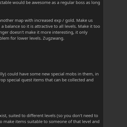
edictable would be awesome as a regular boss as long
another map with increased exp / gold. Make us
 balance so it is attractive to all levels. Make it too
nger doesn't make it more interesting, it only
oblem for lower levels. Zugzwang.
ly) could have some new special mobs in them, in
p special quest items that can be collected and
xist, suited to different levels (so you don't need to
to make items suitable to someone of that level and