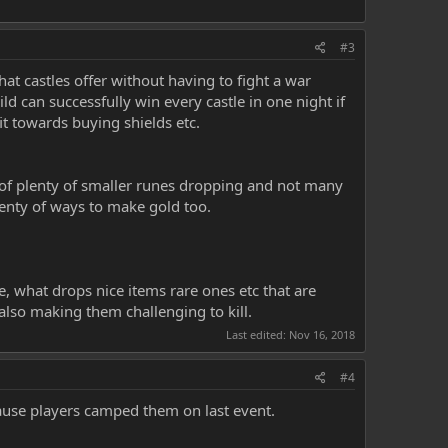
#3
at castles offer without having to fight a war
 can successfully win every castle in one night if
it towards buying shields etc.
s of plenty of smaller runes dropping and not many
lenty of ways to make gold too.
 what drops nice items rare ones etc that are
lso making them challenging to kill.
Last edited:
Nov 16, 2018
#4
use players camped them on last event.