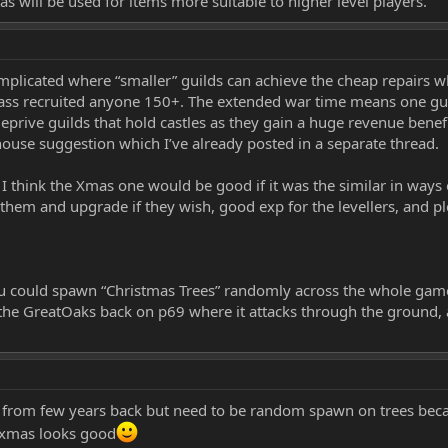
as will be used for items more suitable to higher level players.
mplicated where “smaller” guilds can achieve the cheap repairs wh
ass recruited anyone 150+. The extended war time means one guild
 deprive guilds that hold castles as they gain a huge revenue benef
 house suggestion which I’ve already posted in a separate thread.
 I think the Xmas one would be good if it was the similar in way
 them and upgrade if they wish, good exp for the levellers, and p
ou could spawn “Christmas Trees” randomly across the whole game,
the GreatOaks back on p69 where it attacks through the ground, a
 from few years back but need to be random spawn on trees beca
t xmas looks good