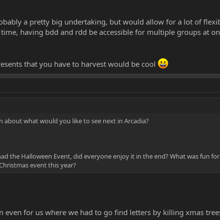
bably a pretty big undertaking, but would allow for a lot of flexib
e time, having bdd and rdd be accessible for multiple groups at o
esents that you have to harvest would be cool
 about what would you like to see next in Arcadia?
 had the Halloween Event, did everyone enjoy it in the end? What was fun for
 Christmas event this year?
n even for us where we had to go find letters by killing xmas tr