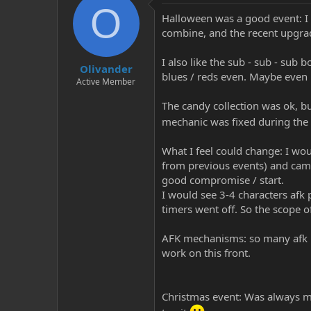
O
Halloween was a good event: I a
combine, and the recent upgrade
I also like the sub - sub - sub
Olivander
blues / reds even. Maybe even if
Active Member
The candy collection was ok, bu
mechanic was fixed during the
What I feel could change: I wo
from previous events) and cam
good compromise / start.
I would see 3-4 characters afk 
timers went off. So the scope o
AFK mechanisms: so many afk pla
work on this front.
Christmas event: Was always my