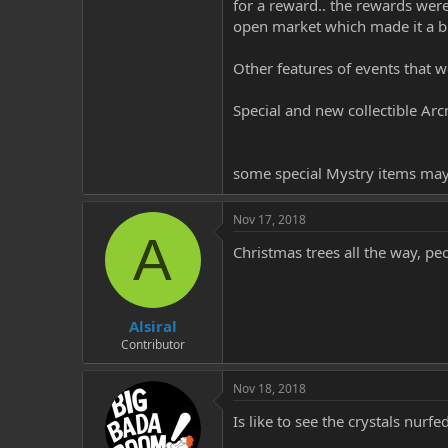
for a reward.. the rewards wer
open market which made it a b
Other features of events that 
Special and new collectible Ar
some special Mystry items ma
Nov 17, 2018
A
Christmas trees all the way, pe
Alsiral
Contributor
Nov 18, 2018
Is like to see the crystals nur