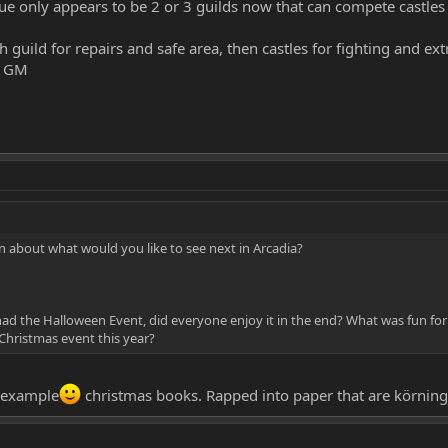
true only appears to be 2 or 3 guilds now that can compete castles 
h guild for repairs and safe area, then castles for fighting and ex
he GM
 about what would you like to see next in Arcadia?
 had the Halloween Event, did everyone enjoy it in the end? What was fun for
 Christmas event this year?
r example
christmas books. Rapped into paper that are körning..