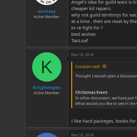
Angel's idea for guild wars is 
cheaper kit repairs.
wicksey
why not guild territorys for eac
Active Member
at a time , then are reset by t
to re-fight for ?
best wishes
TaoLoaf
Nov 16, 2018
K
Scorpian said:
Thought I would open a discussion
Kingkongen
Christmas Event
Active Member
In other discussion, we have just
What would you like to see in the
I like hard packeges, books fo
Nov 16, 2018