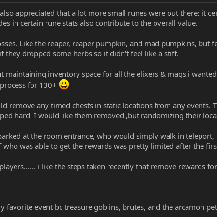
lso appreciated that a lot more small runes were out there; it ce
s in certain rune stats also contribute to the overall value.
 bosses. Like the reaper, reaper pumpkin, and mad pumpkins, but f
 they dropped some herbs so it didn't feel like a stiff.
t maintaining inventory space for all the elixers & mags i wanted
 process for 130+
uld remove any timed chests in static locations from any events
ped hard. I would like them removed ,but randomizing their loca
parked at the room entrance, who would simply walk in teleport, hi
f who was able to get the rewards was pretty limited after the firs
yers...... i like the steps taken recently that remove rewards fo
 favorite event bc treasure goblins, brutes, and the arcamon pets