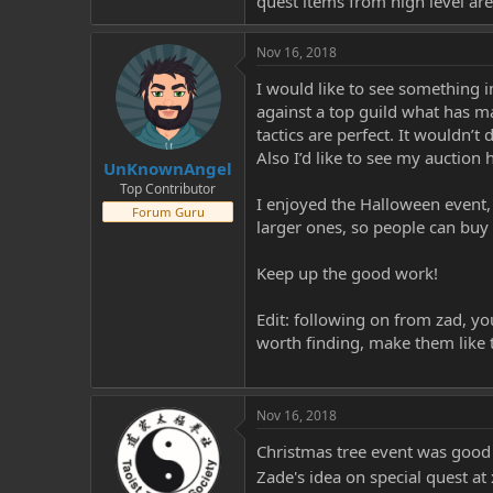
quest items from high level are
Nov 16, 2018
I would like to see something i
against a top guild what has m
tactics are perfect. It wouldn’t
Also I’d like to see my auction
UnKnownAngel
Top Contributor
I enjoyed the Halloween event,
Forum Guru
larger ones, so people can buy
Keep up the good work!
Edit: following on from zad, y
worth finding, make them like 
Nov 16, 2018
Christmas tree event was good
Zade's idea on special quest a