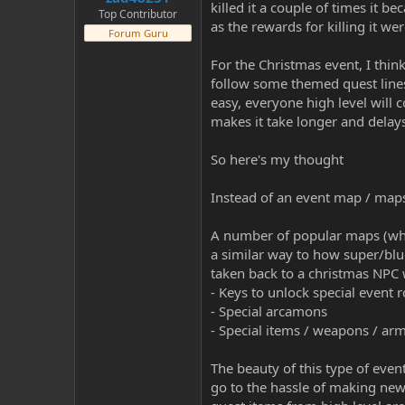
killed it a couple of times it 
Top Contributor
as the rewards for killing it we
Forum Guru
For the Christmas event, I thi
follow some themed quest lines an
easy, everyone high level will 
makes it take longer and delay
So here's my thought
Instead of an event map / maps 
A number of popular maps (whi
a similar way to how super/blu
taken back to a christmas NPC w
- Keys to unlock special event
- Special arcamons
- Special items / weapons / arm
The beauty of this type of event 
go to the hassle of making new