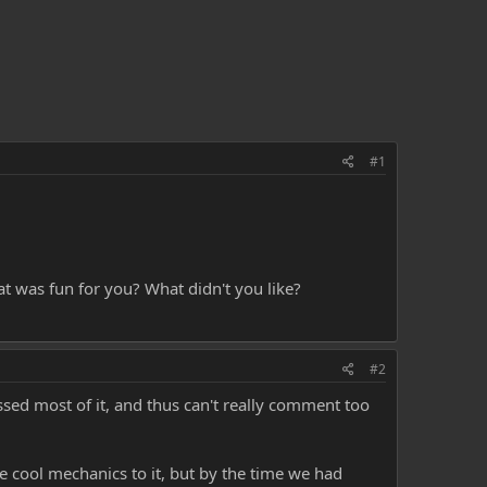
#1
at was fun for you? What didn't you like?
#2
ssed most of it, and thus can't really comment too
e cool mechanics to it, but by the time we had