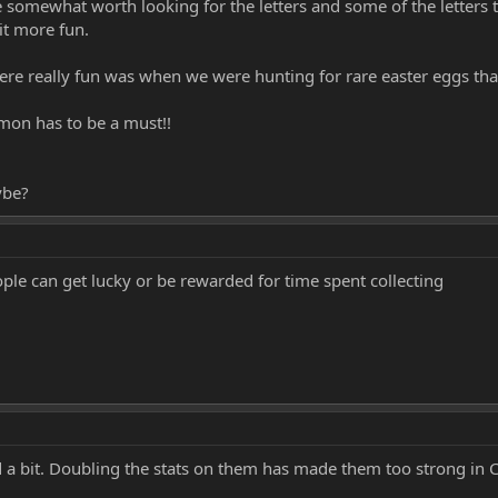
e somewhat worth looking for the letters and some of the letters 
it more fun.
were really fun was when we were hunting for rare easter eggs th
cmon has to be a must!!
ybe?
ople can get lucky or be rewarded for time spent collecting
fed a bit. Doubling the stats on them has made them too strong in