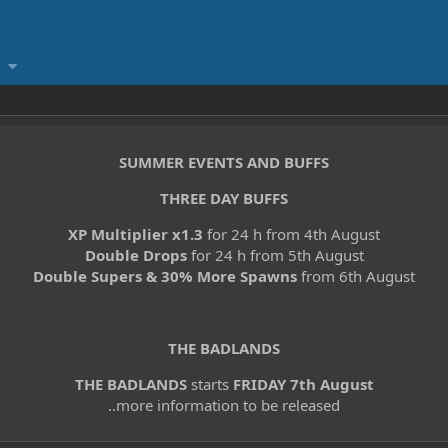
SUMMER EVENTS AND BUFFS
THREE DAY BUFFS
XP Multiplier x1.3
for 24 h from 4th August
Double Drops
for 24 h from 5th August
Double Supers & 30% More Spawns
from 6th August
THE BADLANDS
THE BADLANDS
starts
FRIDAY 7th August
..more information to be released