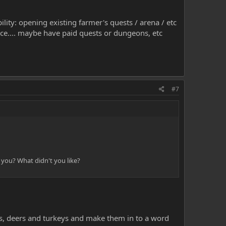
ility: opening existing farmer's quests / arena / etc
nce.... maybe have paid quests or dungeons, etc
#7
 you? What didn't you like?
ees, deers and turkeys and make them in to a word