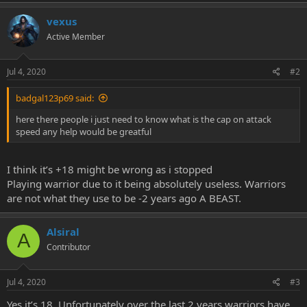
e
r
vexus
Active Member
Jul 4, 2020
#2
badgal123p69 said:
here there people i just need to know what is the cap on attack
speed any help would be greatful
I think it’s +18 might be wrong as i stopped
Playing warrior due to it being absolutely useless. Warriors
are not what they use to be -2 years ago A BEAST.
Alsiral
A
Contributor
Jul 4, 2020
#3
Yes it’s 18. Unfortunately over the last 2 years warriors have