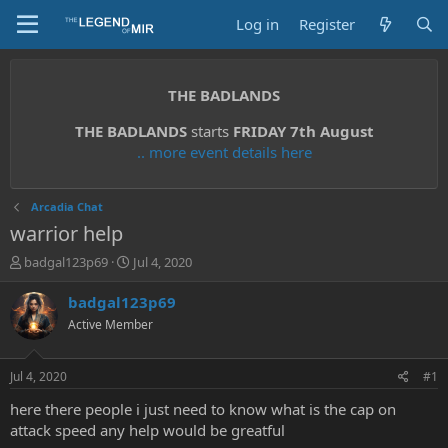
Log in
Register
THE BADLANDS
THE BADLANDS
starts
FRIDAY 7th August
.. more event details here
Arcadia Chat
warrior help
T
S
badgal123p69
Jul 4, 2020
h
t
r
a
badgal123p69
e
r
Active Member
a
t
d
d
s
a
Jul 4, 2020
#1
t
t
a
e
here there people i just need to know what is the cap on
r
attack speed any help would be greatful
t