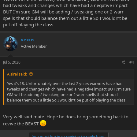
had tweaks and changes which have had a negative impact
BUT I’m sure GM will be adding / tweaking one or 2 warr
spells that should balance them out a little So I wouldn’t be
put off playing the class
vexus
Active Member
Jul 5, 2020
#4
Alsiral said:
Yes it’s 18. Unfortunately over the last 2 years warriors have had
tweaks and changes which have had a negative impact BUT I’m sure
GM will be adding / tweaking one or 2 warr spells that should
balance them out a little So I wouldn’t be put off playing the class
Very well said mate. Hope he does bring something back to
revive the BEAST
You must log in or register to reply here.