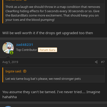
Think as a laugh we should throw in a map condition that removes
ClearRing hiding effects for 5 seconds every 30 seconds or so. Give
the BastardBats some more excitement. That should keep you on
your toes and the blood pumping!
Will be well worth it if the drops get upgraded too then
zad48231
Top Contributor
Forum Guru
Aug 5, 2019
#7
bigste said:
Let wiz tame bug bat's please, we need stronger pets
You assume they can't be tamed. I've never tried.... Imagine
hahahha