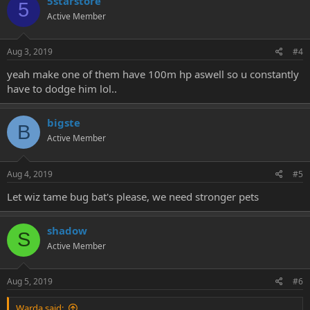
5starstore
5
Active Member
Aug 3, 2019
#4
yeah make one of them have 100m hp aswell so u constantly
have to dodge him lol..
bigste
B
Active Member
Aug 4, 2019
#5
Let wiz tame bug bat's please, we need stronger pets
shadow
S
Active Member
Aug 5, 2019
#6
Warda said: