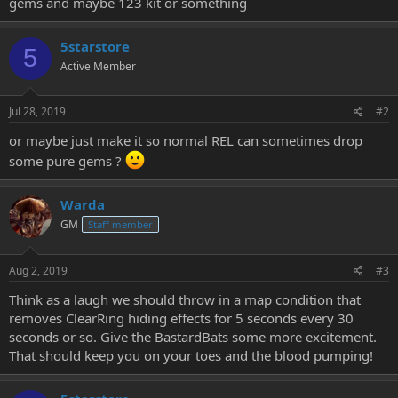
gems and maybe 123 kit or something
e
r
5starstore
5
Active Member
Jul 28, 2019
#2
or maybe just make it so normal REL can sometimes drop
some pure gems ?
Warda
GM
Staff member
Aug 2, 2019
#3
Think as a laugh we should throw in a map condition that
removes ClearRing hiding effects for 5 seconds every 30
seconds or so. Give the BastardBats some more excitement.
That should keep you on your toes and the blood pumping!