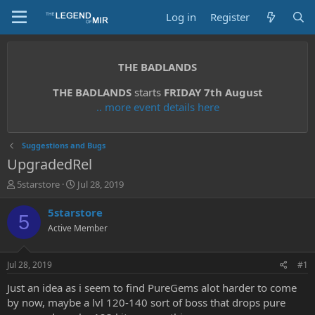
Log in
Register
THE BADLANDS
THE BADLANDS
starts
FRIDAY 7th August
.. more event details here
Suggestions and Bugs
UpgradedRel
T
S
5starstore
Jul 28, 2019
h
t
r
a
5starstore
5
e
r
Active Member
a
t
d
d
s
a
Jul 28, 2019
#1
t
t
a
e
Just an idea as i seem to find PureGems alot harder to come
r
by now, maybe a lvl 120-140 sort of boss that drops pure
t