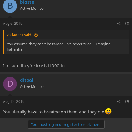
bigste
B
Active Member
Aug 6, 2019
#8
zad48231 said:
You assume they can't be tamed. I've never tried.... Imagine
hahahha
I'm sure they're like lvl1000 lol
ditoal
D
Active Member
Aug 12, 2019
#9
You literally have to breathe on them and they die
You must log in or register to reply here.