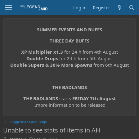
Log in
Register
SUMMER EVENTS AND BUFFS
THREE DAY BUFFS
XP Multiplier x1.3
for 24 h from 4th August
Double Drops
for 24 h from 5th August
Double Supers & 30% More Spawns
from 6th August
THE BADLANDS
THE BADLANDS
starts
FRIDAY 7th August
..more information to be released
Suggestions and Bugs
Unable to see stats of items in AH
T
S