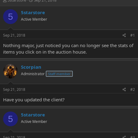
5starstore
Sep 21, 2018
h
t
r
a
5starstore
5
e
r
Active Member
a
t
d
d
s
a
Sep 21, 2018
#1
t
t
a
e
Nothing major, just noticed you can no longer see the stats of
r
items you click on in the auction house.
t
e
r
Scorpian
Administrator
Staff member
Sep 21, 2018
#2
Have you updated the client?
5starstore
5
Active Member
Sep 21, 2018
#3