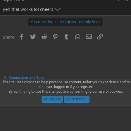
yeh that works lol cheers >.<
You must log in or register to reply here.
Facebook
Twitter
Reddit
Pinterest
Tumblr
WhatsApp
Email
Link
Share:
Suggestions and Bugs
This site uses cookies to help personalise content, tailor your experience and to
keep you logged in if you register.
Contact us
Terms and rules
Privacy policy
Help
Home
R
By continuing to use this site, you are consenting to our use of cookies.
S
S
Accept
Learn more…
®
Community platform by XenForo
© 2010-2023 XenForo Ltd.