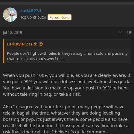
zad48231
Top Contributor
Forum Guru
Jul 10, 2019
#9
Darkstyle12 said:
People don’t fight with teles In they’re bag. I hunt solo and push my
char to its limits that’s why I die.
When you push 100% you will die, as you are clearly aware. If
you push 99% you will die a lot less and level almost as quick.
You have a decision to make, drop your push to 99% or hunt
without tele ring in bag, or take a risk.
Also I disagree with your first point, many people will have
tele in bag all the time, whatever they are doing levelling
bossing or pvp, it's just always there, some people also have
recall set all the time too. If those people are willing to take a
risk that's their call, but I belive it's quite common.