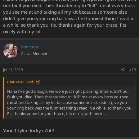
our fault you died. Then threatening to "kill" me at every boss
you see me at and taking all my kit because someone else
didn't give you your ring back was the funniest thing I read in
a while, so thank you. Ps, thanks again for your brace, fits
nicely with my kit.
sorroco
Active Member
Jul 11, 2019
#19
mamoset said:
Haha I've gotta laugh, we were just right place right time. Isn't our
fault you died. Then threatening to "kill" me at every boss you see
me at and taking all my kit because someone else didn't give you
your ring back was the funniest thing I read in a while, so thank you.
Ps, thanks again for your brace, fits nicely with my kit.
Your 1 fykin lucky c7nt!!