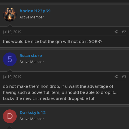
e
r
badgal123p69
Active Member
Jul 10, 2019
#2
this would be nice but the gm will not do it SORRY
5starstore
5
Active Member
Jul 10, 2019
#3
do not make them non drop, if u want the advantage of
having such a powerful item, u should be able to drop it...
Lucky the new crit neckies arent droppable tbh
Darkstyle12
D
Active Member