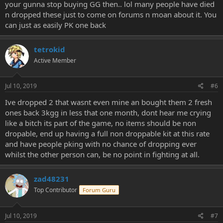
your gunna stop buying GG then.. lol many people have died
n dropped these just to come on forums n moan about it. You
can just as easily PK one back
tetrokid
Active Member
Jul 10, 2019
#6
Ive dropped 2 that wasnt even mine an bought them 2 fresh
ones back 3kgg in less that one month, dont hear me crying
like a bitch its part of the game, no items should be non
dropable, end up having a full non droppable kit at this rate
and have people pking with no chance of dropping ever
whilst the other person can, be no point in fighting at all.
zad48231
Top Contributor
Forum Guru
Jul 10, 2019
#7