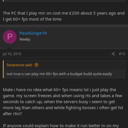
The PC that I play mir on cost me £200 about 5 years ago and
I get 60+ fps most of the time
PaulGinge19
P
Newby
Jul 10, 2019
#15
5starstore said:
not true u can play mir 60+ fps with a budget build quite easily
Mate i have no idea what 60+ fps means lol i just play the
game. my screen freezes alot when using rts and takes a few
seconds to catch up, when the servers busy i seem to get
more lag than others and while fighting bosses i often get hit
after rtin?
If anyone could explain how to make it run better in on my