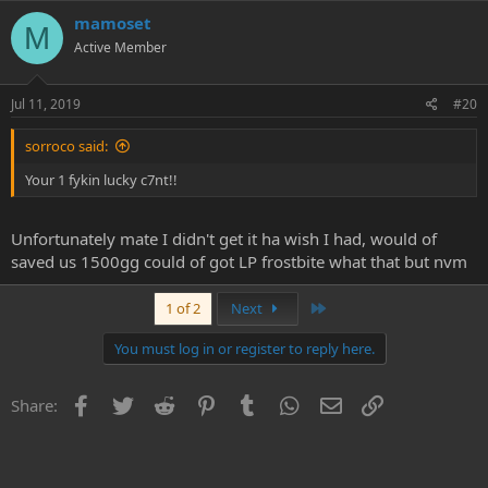
mamoset
M
Active Member
Jul 11, 2019
#20
sorroco said:
Your 1 fykin lucky c7nt!!
Unfortunately mate I didn't get it ha wish I had, would of
saved us 1500gg could of got LP frostbite what that but nvm
Last
1 of 2
Next
You must log in or register to reply here.
Facebook
Twitter
Reddit
Pinterest
Tumblr
WhatsApp
Email
Link
Share: