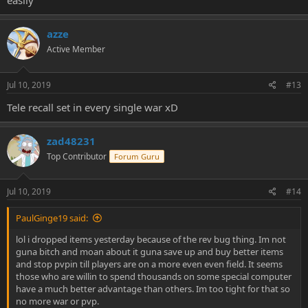
easily
azze
Active Member
Jul 10, 2019
#13
Tele recall set in every single war xD
zad48231
Top Contributor
Forum Guru
Jul 10, 2019
#14
PaulGinge19 said:
lol i dropped items yesterday because of the rev bug thing. Im not
guna bitch and moan about it guna save up and buy better items
and stop pvpin till players are on a more even even field. It seems
those who are willin to spend thousands on some special computer
have a much better advantage than others. Im too tight for that so
no more war or pvp.