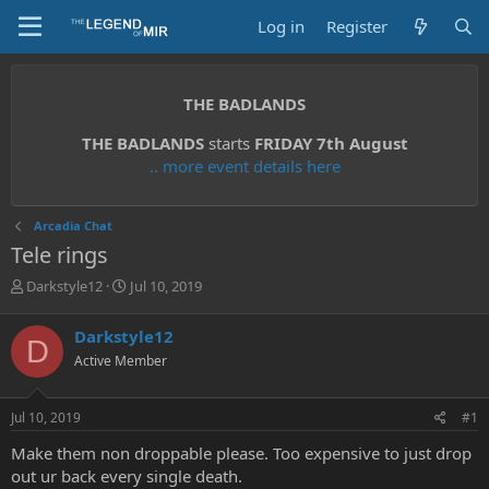
Log in
Register
THE BADLANDS
THE BADLANDS
starts
FRIDAY 7th August
.. more event details here
Arcadia Chat
Tele rings
T
S
Darkstyle12
Jul 10, 2019
h
t
r
a
Darkstyle12
D
e
r
Active Member
a
t
d
d
s
a
Jul 10, 2019
#1
t
t
a
e
Make them non droppable please. Too expensive to just drop
r
out ur back every single death.
t