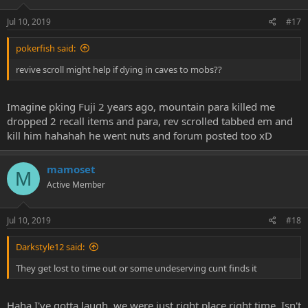
Jul 10, 2019
#17
pokerfish said:
revive scroll might help if dying in caves to mobs??
Imagine pking Fuji 2 years ago, mountain para killed me
dropped 2 recall items and para, rev scrolled tabbed em and
kill him hahahah he went nuts and forum posted too xD
mamoset
M
Active Member
Jul 10, 2019
#18
Darkstyle12 said:
They get lost to time out or some undeserving cunt finds it
Haha I've gotta laugh, we were just right place right time. Isn't