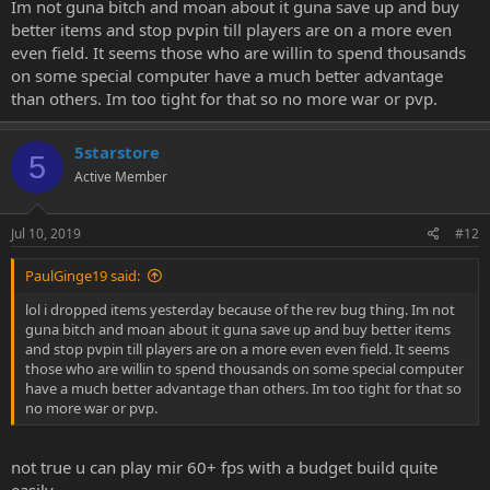
Im not guna bitch and moan about it guna save up and buy
better items and stop pvpin till players are on a more even
even field. It seems those who are willin to spend thousands
on some special computer have a much better advantage
than others. Im too tight for that so no more war or pvp.
5starstore
5
Active Member
Jul 10, 2019
#12
PaulGinge19 said:
lol i dropped items yesterday because of the rev bug thing. Im not
guna bitch and moan about it guna save up and buy better items
and stop pvpin till players are on a more even even field. It seems
those who are willin to spend thousands on some special computer
have a much better advantage than others. Im too tight for that so
no more war or pvp.
not true u can play mir 60+ fps with a budget build quite