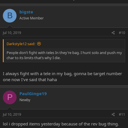
bigste
B
Active Member
Jul 10, 2019
#10
Darkstyle12 said:
People don’t fight with teles In they’re bag. I hunt solo and push my
char to its limits that’s why I die.
I always fight with a tele in my bag, gonna be target number
one now I've said that haha
PaulGinge19
P
Newby
Jul 10, 2019
#11
lol i dropped items yesterday because of the rev bug thing.