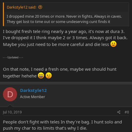
Darkstyle12 said:
I dropped mine 20 times or more. Never in fights. Always in caves.
They get lost to time out or some undeserving cunt finds it
I bought fresh tele ring nearly a year ago, it's now at dura 3.
I've dropped it I think maybe 2 or 3 times. Always got it back.
Maybe you just need to be more careful and die less
- - - Updated - - -
On that note, I need a fresh one, maybe we should hunt
together hehehe
Darkstyle12
D
Active Member
Jul 10, 2019
#8
People don’t fight with teles In they’re bag. I hunt solo and
push my char to its limits that’s why I die.