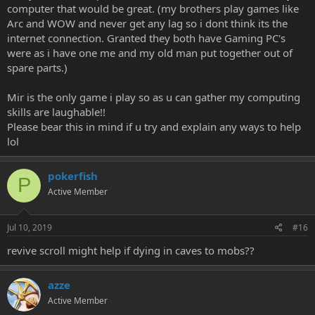
computer that would be great. (my brothers play games like
Arc and WOW and never get any lag so i dont think its the
internet connection. Granted they both have Gaming PC's
were as i have one me and my old man put together out of
spare parts.)
Mir is the only game i play so as u can gather my computing
skills are laughable!!
Please bear this in mind if u try and explain any ways to help
lol
pokerfish
P
Active Member
Jul 10, 2019
#16
revive scroll might help if dying in caves to mobs??
azze
Active Member