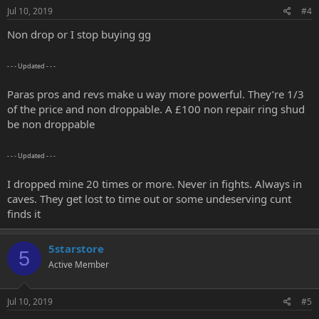
Jul 10, 2019
#4
Non drop or I stop buying gg
- - - Updated - - -
Paras pros and revs make u way more powerful. They’re 1/3
of the price and non droppable. A £100 non repair ring shud
be non droppable
- - - Updated - - -
I dropped mine 20 times or more. Never in fights. Always in
caves. They get lost to time out or some undeserving cunt
finds it
5starstore
5
Active Member
Jul 10, 2019
#5