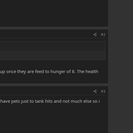
#2
oup once they are feed to hunger of 8. The health
#3
have pets just to tank hits and not much else so i