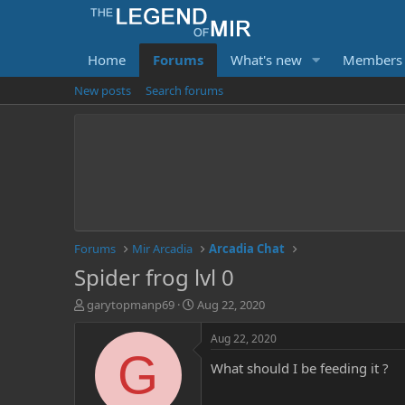
Home
Forums
What's new
Members
New posts
Search forums
Forums
Mir Arcadia
Arcadia Chat
Spider frog lvl 0
T
S
garytopmanp69
Aug 22, 2020
h
t
r
a
Aug 22, 2020
e
r
G
What should I be feeding it ?
a
t
d
d
s
a