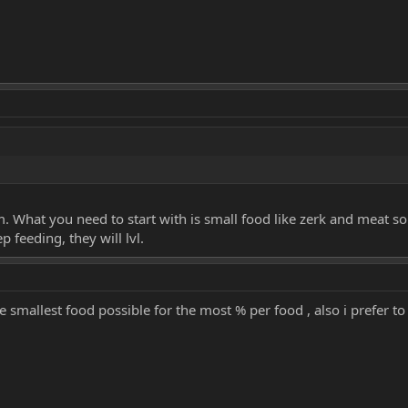
m. What you need to start with is small food like zerk and meat s
p feeding, they will lvl.
 smallest food possible for the most % per food , also i prefer to 