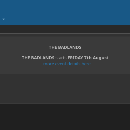
THE BADLANDS
THE BADLANDS
starts
FRIDAY 7th August
.. more event details here