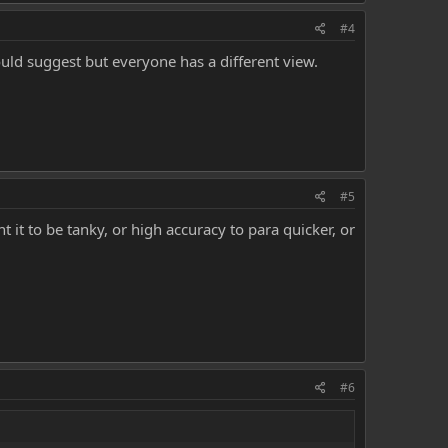
#4
ould suggest but everyone has a different view.
#5
t it to be tanky, or high accuracy to para quicker, or
#6