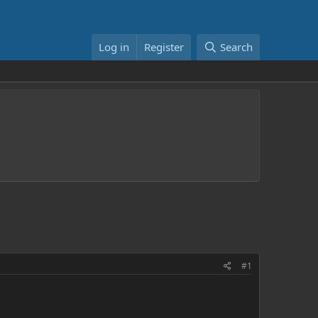
Log in
Register
Search
#1