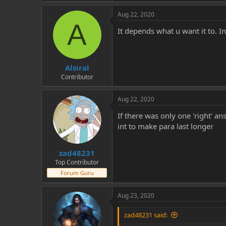
Aug 22, 2020
A
It depends what u want it to. I
Alsiral
Contributor
Aug 22, 2020
If there was only one 'right' an
int to make para last longer
zad48231
Top Contributor
Forum Guru
Aug 23, 2020
zad48231 said: