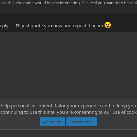
r to this, the game would be less interesting. Decide if you want it to be tan
ply..... I’ll just quote you now and repeat it again
 help personalise content, tailor your experience and to keep you 
continuing to use this site, you are consenting to our use of cook
Cont
Accept
Learn more…
®
Community platform by XenForo
© 2010-2023 XenForo Ltd.