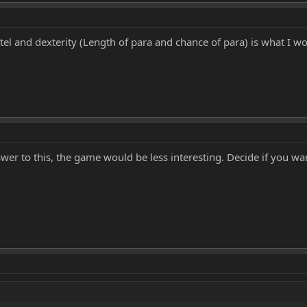
ntel and dexterity (Length of para and chance of para) is what I w
swer to this, the game would be less interesting. Decide if you wan