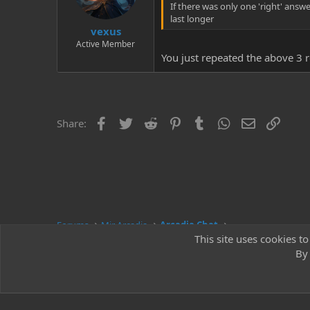
If there was only one 'right' answe
last longer
vexus
Active Member
You just repeated the above 3 re
Facebook
Twitter
Reddit
Pinterest
Tumblr
WhatsApp
Email
Link
Share:
Forums
Mir Arcadia
Arcadia Chat
This site uses cookies to
By 