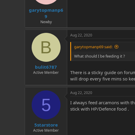
t
t
garytopmanp6
a
e
r
9
t
Newby
e
r
Aug 22, 2020
B
garytopmanp69 said:
What should I be feeding it ?
bulit6787
There is a sticky guide on foru
Active Member
will drop every five mins so kee
Aug 22, 2020
5
I always feed arcamons with the
stick with HP/Defence food .
5starstore
Active Member