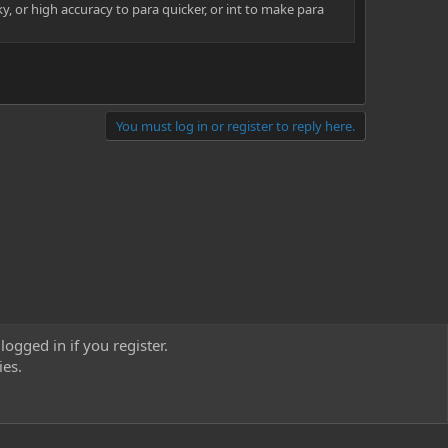
ky, or high accuracy to para quicker, or int to make para
You must log in or register to reply here.
logged in if you register.
ies.
act us
Terms and rules
Privacy policy
Help
Home
R
S
S