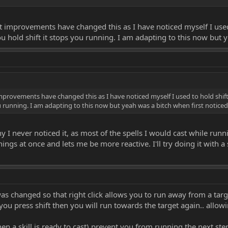
 improvements have changed this as I have noticed myself I used t
u hold shift it stops you running. I am adapting to this now but y
provements have changed this as I have noticed myself I used to hold shift w
u running. I am adapting to this now but yeah was a bitch when first noticed
 never noticed it, as most of the spells I would cast while runnin
ngs at once and lets me be more reactive. I'll try doing it with a
was changed so that right click allows you to run away from a targ
 you press shift then you will run towards the target again.. allo
en a skill is ready to cast) prevent you from running the next step 