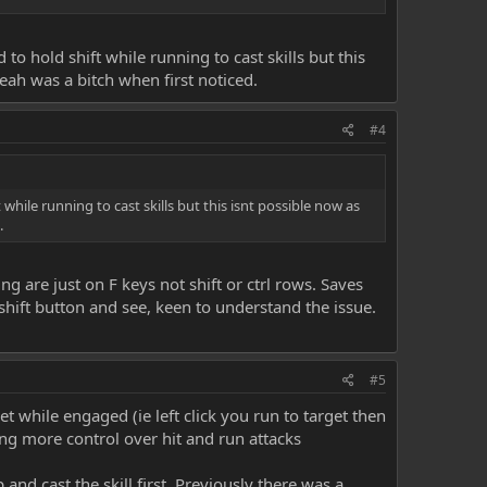
o hold shift while running to cast skills but this
eah was a bitch when first noticed.
#4
hile running to cast skills but this isnt possible now as
.
g are just on F keys not shift or ctrl rows. Saves
 shift button and see, keen to understand the issue.
#5
et while engaged (ie left click you run to target then
wing more control over hit and run attacks
and cast the skill first. Previously there was a