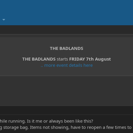
THE BADLANDS
THE BADLANDS
starts
FRIDAY 7th August
.. more event details here
while running. Is it me or always been like this?
g storage bag. Items not showing, have to reopen a few times to