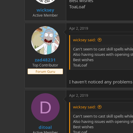
Best wishes
t
t
ToaLoaf
wicksey
a
e
r
Active Member
t
e
Apr 2, 2019
r
wicksey said:
Can't seem to cast skill spells whil
Also having issues with opening s
zad48231
Best wishes
ToaLoaf
Top Contributor
Forum Guru
I haven't noticed any problems 
Apr 2, 2019
D
wicksey said:
Can't seem to cast skill spells whil
Also having issues with opening s
ditoal
Best wishes
ToaLoaf
Active Member