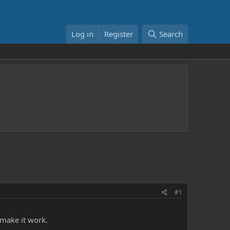
Log in
Register
Search
#1
 make it work.