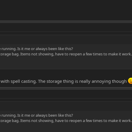
e running. Is it me or always been like this?
torage bag. Items not showing, have to reopen a few times to make it work.
with spell casting. The storage thing is really annoying though
e running. Is it me or always been like this?
torage bag. Items not showing, have to reopen a few times to make it work.