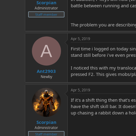
Scorpian
battle between running and cast
Administrator
Staff member
The problem you are describing
Apr 5, 2019
A
First time i logged on today s
stand still before i've even pr
I noticed this with my translocat
Ant2903
pressed F2. This gives mobs/pl
Newby
Apr 5, 2019
If it's a shift thing then that'
have the shift skill bar. It doe
up chasing a rabbit down a hol
Scorpian
Administrator
Staff member