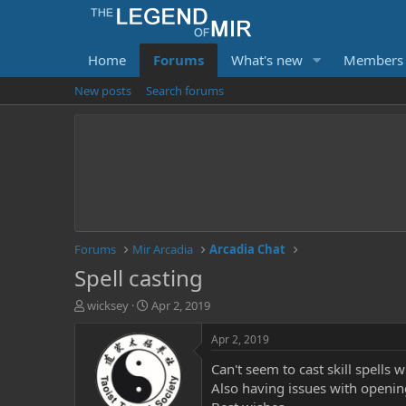
Home
Forums
What's new
Members
New posts
Search forums
Forums
Mir Arcadia
Arcadia Chat
Spell casting
T
S
wicksey
Apr 2, 2019
h
t
r
a
Apr 2, 2019
e
r
Can't seem to cast skill spells 
a
t
d
d
Also having issues with openin
s
a