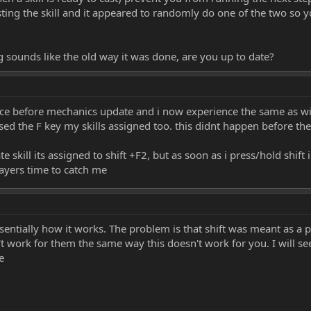
ing the skill and it appeared to randomly do one of the two so you
 sounds like the old way it was done, are you up to date?
ince before mechanics update and i now experience the same as wic
essed the F key my skills assigned too. this didnt happen before th
e skill its assigned to shift +F2, but as soon as i press/hold shift 
ayers time to catch me
s essentially how it works. The problem is that shift was meant as a
sn't work for them the same way this doesn't work for you. I will s
e