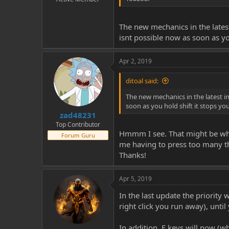
The new mechanics in the latest
isnt possible now as soon as yo
Apr 2, 2019
ditoal said:
The new mechanics in the latest im
soon as you hold shift it stops yo
zad48231
Top Contributor
Hmmm I see. That might be why I
Forum Guru
me having to press too many thi
Thanks!
Apr 5, 2019
In the last update the priority 
right click you run away), until
In addition, F keys will now (wh