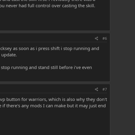
 never had full control over casting the skill.
#6
ksey as soon as i press shift i stop running and
e update.
i stop running and stand still before i've even
#7
 pvp button for warriors, which is also why they don't
ee if there's any mods I can make but it may just end