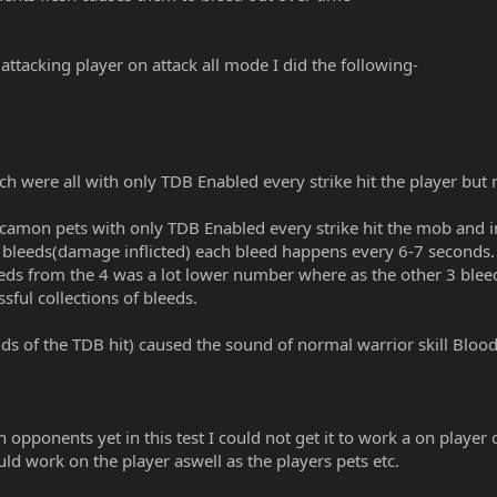
ttacking player on attack all mode I did the following-
ich were all with only TDB Enabled every strike hit the player but 
arcamon pets with only TDB Enabled every strike hit the mob and in
4 bleeds(damage inflicted) each bleed happens every 6-7 seconds
eds from the 4 was a lot lower number where as the other 3 ble
ssful collections of bleeds.
ds of the TDB hit) caused the sound of normal warrior skill Blood
on opponents yet in this test I could not get it to work a on playe
ould work on the player aswell as the players pets etc.