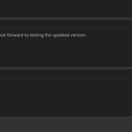
ook forward to testing the updated version.