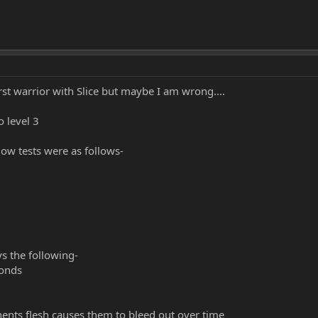
irst warrior with Slice but maybe I am wrong....
 level 3
low tests were as follows-
ys the following-
conds
ents flesh causes them to bleed out over time