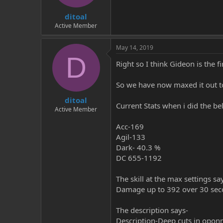
t
t
ditoal
a
e
r
Active Member
t
e
May 14, 2019
r
D
Right so I think Gideon is the f
So we have now maxed it out to
ditoal
Current Stats when i did the be
Active Member
Acc-169
Agil-133
Dark- 40.3 %
DC 655-1192
The skill at the max settings sa
Damage up to 392 over 30 se
The description says-
Description-Deep cuts in oponn