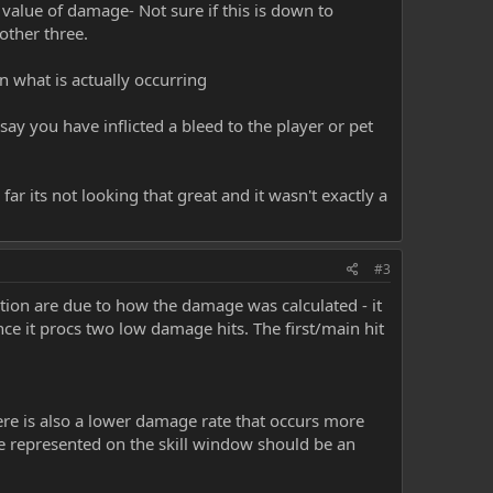
value of damage- Not sure if this is down to
other three.
n what is actually occurring
ay you have inflicted a bleed to the player or pet
 far its not looking that great and it wasn't exactly a
#3
tion are due to how the damage was calculated - it
ce it procs two low damage hits. The first/main hit
here is also a lower damage rate that occurs more
e represented on the skill window should be an