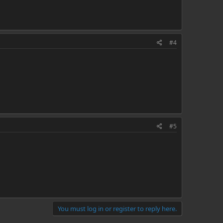
#4
#5
You must log in or register to reply here.