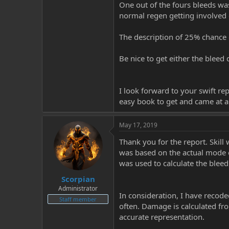
One out of the fours bleeds wa
normal regen getting involved o
The description of 25% chance o
Be nice to get either the bleed
I look forward to your swift repl
easy book to get and came at a 
May 17, 2019
Thank you for the report. Skil
was based on the actual mode o
was used to calculate the blee
Scorpian
Administrator
In consideration, I have recode
Staff member
often. Damage is calculated fr
accurate representation.