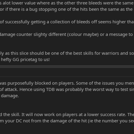
s alot lower value where as the other three bleeds were the same 
r if there is a bug stopping one of the hits been the same as the 
f successfully getting a collection of bleeds off seems higher tha
 damage counter slighty different (colour maybe) or a message to s
y as this slice should be one of the best skills for warriors and so
hefty GG pricetag to us!
l was purposefully blocked on players. Some of the issues you men
f attack. Hence using TDB was probably the worst way to test sin
d damage.
d the skill. It will now work on players at a lower success rate. T
om your DC not from the damage of the hit (ie the number you se