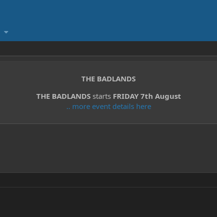
THE BADLANDS
THE BADLANDS
starts
FRIDAY 7th August
.. more event details here