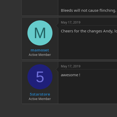
Bleeds will not cause flinching.
May 17, 2019
M
Cheers for the changes Andy, l
mamoset
Active Member
May 17, 2019
5
awesome !
5starstore
Active Member