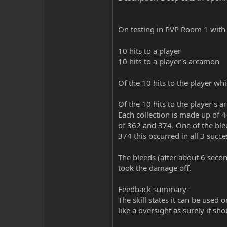
On testing in PVP Room 1 with a
10 hits to a player
10 hits to a player's arcamon
Of the 10 hits to the player wh
Of the 10 hits to the player's 
Each collection is made up of 
of 362 and 374. One of the ble
374 this occurred in all 3 succe
The bleeds (after about 6 secon
took the damage off.
Feedback summary-
The skill states it can be used 
like a oversight as surely it sh