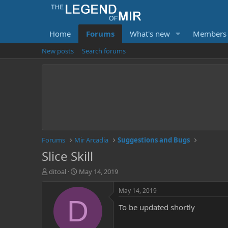
Home
Forums
What's new
Members
New posts
Search forums
Forums
Mir Arcadia
Suggestions and Bugs
Slice Skill
T
S
ditoal
May 14, 2019
h
t
r
a
May 14, 2019
e
r
D
To be updated shortly
a
t
d
d
s
a