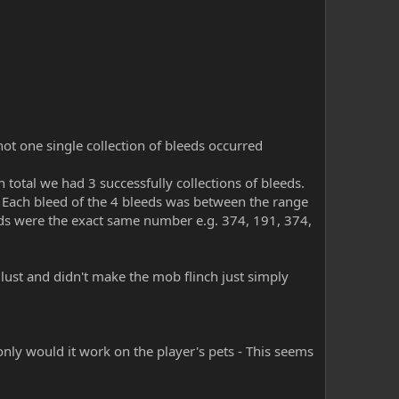
not one single collection of bleeds occurred
 total we had 3 successfully collections of bleeds.
. Each bleed of the 4 bleeds was between the range
eds were the exact same number e.g. 374, 191, 374,
lust and didn't make the mob flinch just simply
r only would it work on the player's pets - This seems