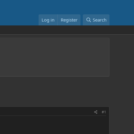
Log in
Register
Search
#1