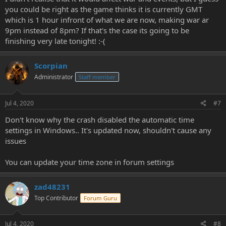
you could be right as the game thinks it is currently GMT
which is 1 hour infront of what we are now, making war ar
9pm instead of 8pm? If that's the case its going to be
finishing very late tonight! :-(
Scorpian
Administrator
Staff member
Jul 4, 2020
#7
Don't know why the crash disabled the automatic time
settings in Windows.. It's updated now, shouldn't cause any
issues
You can update your time zone in forum settings
zad48231
Top Contributor
Forum Guru
Jul 4, 2020
#8