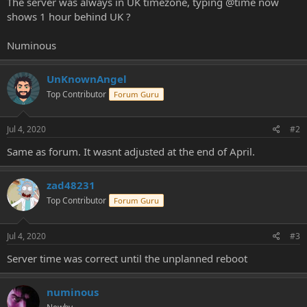
The server was always in UK timezone, typing @time now
e
shows 1 hour behind UK ?
r
Numinous
UnKnownAngel
Top Contributor
Forum Guru
Jul 4, 2020
#2
Same as forum. It wasnt adjusted at the end of April.
zad48231
Top Contributor
Forum Guru
Jul 4, 2020
#3
Server time was correct until the unplanned reboot
numinous