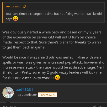
vexus said:
You have time to change the time but not fixing warrior TDB like old
days
Was obviously nerfed a while back and based on my 2 years
of the experience on server GM will not U turn on choice
made, respect to that. Sure there’s plans for tweaks to warrs
to get them back in game.
Would be nice if wizz shield pdr was nerfed in-line with warr
spells or warr was given an increased pvp attack, however if u
increase warr attack then taos would be at disadvantage. Nerf
Shield ftw! (Pretty sure my 2 guild wizzy leaders will kick me
for this one &#55357;&#56834
zad48231
Top Contributor
Forum Guru
Jul 5, 2020
#13