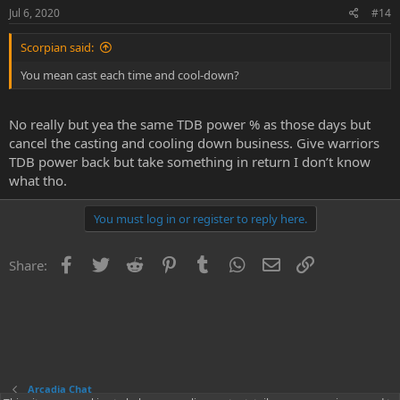
Jul 6, 2020
#14
Scorpian said:
You mean cast each time and cool-down?
No really but yea the same TDB power % as those days but
cancel the casting and cooling down business. Give warriors
TDB power back but take something in return I don’t know
what tho.
You must log in or register to reply here.
Facebook
Twitter
Reddit
Pinterest
Tumblr
WhatsApp
Email
Link
Share:
Arcadia Chat