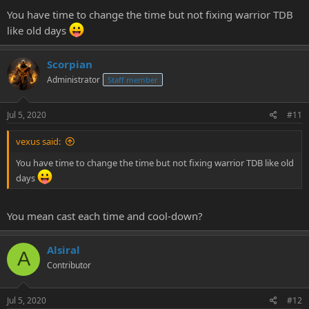
You have time to change the time but not fixing warrior TDB
like old days
Scorpian
Administrator
Staff member
Jul 5, 2020
#11
vexus said:
You have time to change the time but not fixing warrior TDB like old
days
You mean cast each time and cool-down?
Alsiral
A
Contributor
Jul 5, 2020
#12