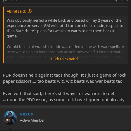
Alsiral said:
Was obviously nerfed a while back and based on my 2 years of the
experience on server GM will not U turn on choice made, respect to
that. Sure there’s plans for tweaks to warrs to get them back in
game.
Would be nice if wizz shield pdr was nerfed in-line with warr spells or
warr was given an increased pvp attack, however if u increase warr
attack then taos would be at disadvantage. Nerf Shield ftw! (Pretty
Click to expand...
sure my 2 guild wizzy leaders will kick me for this one ��)
PDR doesn't help against taos though. It's just a game of rock
paper scissors.... tao beats wiz, wiz beats war, war beats tao.
Even with that said, there's still ways for warriors to get
around the PDR issue, as some folk have figured out already
vexus
Active Member