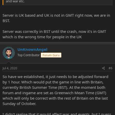
and war etc.
Server is UK based and UK is not in GMT right now, we are in
BST.
Server was correctly in BST until the crash, now it's in GMT
which is the wrong time for people in the UK
UnKnownAngel
Top Contributor
Forum Guru
Jul 4, 2020
#6
So have we established, it just needs to be adjusted forward
by 1 hour. Which would put the game in line with Britain,
currently British Summer Time (BST). At the moment both
forum and ingame are set as Greenwich Mean Time (GMT)
which will only be correct with the rest of Britain on the last
Sunday of October.
I didn't realise that it would affect war and events, but I guess