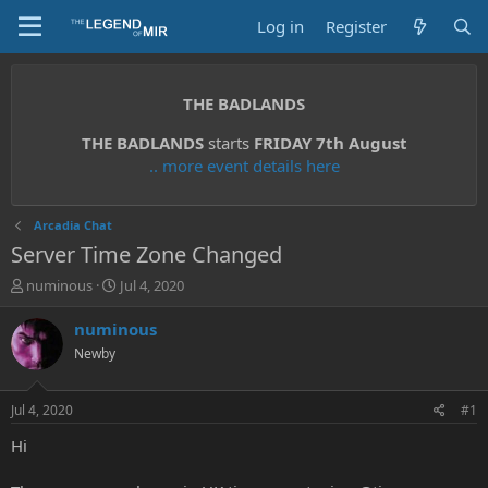
Log in
Register
THE BADLANDS
THE BADLANDS
starts
FRIDAY 7th August
.. more event details here
Arcadia Chat
Server Time Zone Changed
T
S
numinous
Jul 4, 2020
h
t
r
a
numinous
e
r
Newby
a
t
d
d
s
a
Jul 4, 2020
#1
t
t
a
e
Hi
r
t