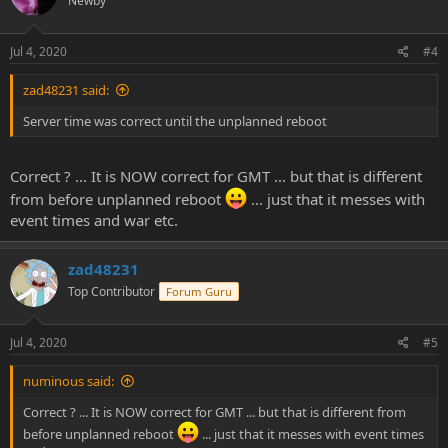
Newby
Jul 4, 2020
#4
zad48231 said:
Server time was correct until the unplanned reboot
Correct ? ... It is NOW correct for GMT ... but that is different
from before unplanned reboot
... just that it messes with
event times and war etc.
zad48231
Top Contributor
Forum Guru
Jul 4, 2020
#5
numinous said:
Correct ? ... It is NOW correct for GMT ... but that is different from
before unplanned reboot
... just that it messes with event times