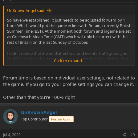
UnKnownAngel said:
So have we established, it just needs to be adjusted forward by 1
hour. Which would put the game in line with Britain, currently British
Summer Time (BST). At the moment both forum and ingame are set
as Greenwich Mean Time (GMT) which will only be correct with the
rest of Britain on the last Sunday of October.
I didn't realise that it would affect war and events, but I guess you
could be right as the game thinks it is currently GMT which is 1 hour
Click to expand...
infront of what we are now, making war ar 9pm instead of 8pm? If
that's the case its going to be finishing very late tonight! :-(
Forum time is based on individual user settings, not related to
the game. If you go to your profile settings you can change it.
Other than that you're 100% right
UnKnownAngel
Top Contributor
Forum Guru
Jul 4, 2020
#9