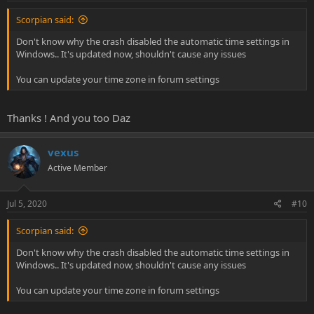
Scorpian said:
Don't know why the crash disabled the automatic time settings in
Windows.. It's updated now, shouldn't cause any issues
You can update your time zone in forum settings
Thanks ! And you too Daz
vexus
Active Member
Jul 5, 2020
#10
Scorpian said:
Don't know why the crash disabled the automatic time settings in
Windows.. It's updated now, shouldn't cause any issues
You can update your time zone in forum settings