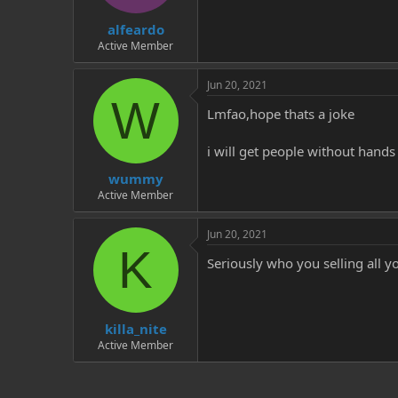
t
t
alfeardo
a
e
r
Active Member
t
e
Jun 20, 2021
r
W
Lmfao,hope thats a joke
i will get people without hands
wummy
Active Member
Jun 20, 2021
K
Seriously who you selling all yo
killa_nite
Active Member