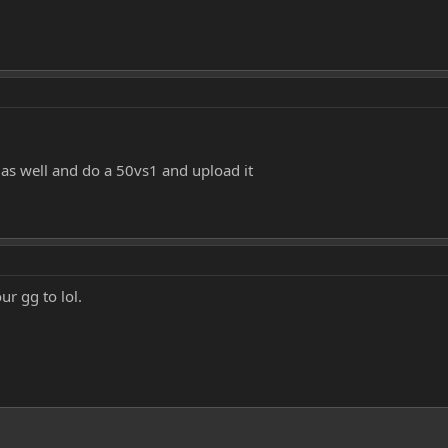
 as well and do a 50vs1 and upload it
ur gg to lol.