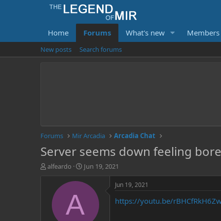
Home
Forums
What's new
Members
New posts
Search forums
Forums
Mir Arcadia
Arcadia Chat
Server seems down feeling bored 
T
S
alfeardo
Jun 19, 2021
h
t
r
a
Jun 19, 2021
e
r
A
https://youtu.be/rBHCfRkH6Z
a
t
d
d
s
a