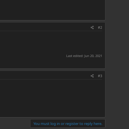
#2
Last edited:
Jun 20, 2021
#3
You must log in or register to reply here.