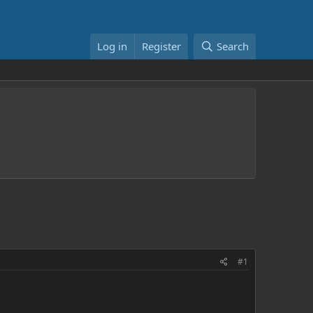
Log in
Register
Search
#1