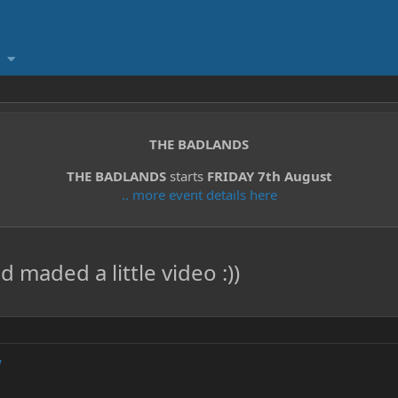
THE BADLANDS
THE BADLANDS
starts
FRIDAY 7th August
.. more event details here
maded a little video :))
w