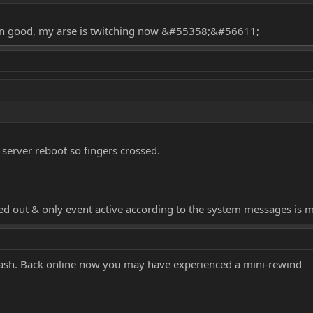
n good, my arse is twitching now &#55358;&#56611;
 server reboot so fingers crossed.
agged out & only event active according to the system messages is m
crash. Back online now you may have experienced a mini-rewind