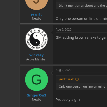
Didn't mention a reboot and the 
jewitt
Only one person on line on mi
Newby
Aug 9, 2020
GM adding brown snake to gam
wicksey
Active Member
Aug 9, 2020
G
jewitt said:
Only one person on line on mine
GingerOn3
Probably a gm
Newby