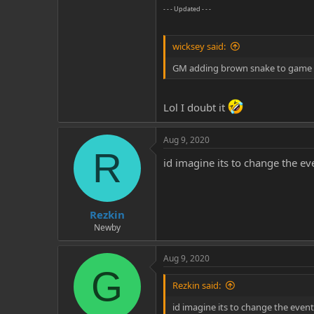
- - - Updated - - -
wicksey said:
GM adding brown snake to game i
Lol I doubt it
Aug 9, 2020
R
id imagine its to change the e
Rezkin
Newby
Aug 9, 2020
G
Rezkin said:
id imagine its to change the even