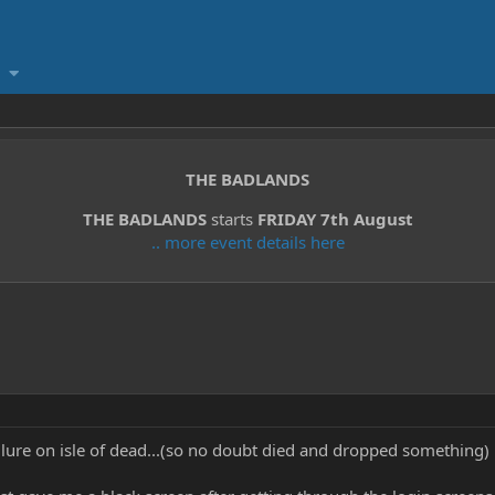
THE BADLANDS
THE BADLANDS
starts
FRIDAY 7th August
.. more event details here
t lure on isle of dead...(so no doubt died and dropped something)