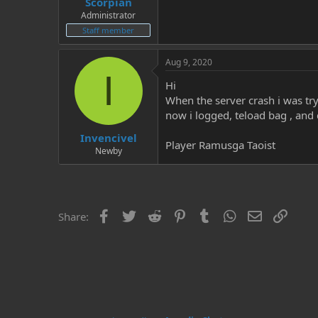
Scorpian
Administrator
Staff member
Aug 9, 2020
I
Hi
When the server crash i was try
now i logged, teload bag , an
Invencivel
Player Ramusga Taoist
Newby
Facebook
Twitter
Reddit
Pinterest
Tumblr
WhatsApp
Email
Link
Share: