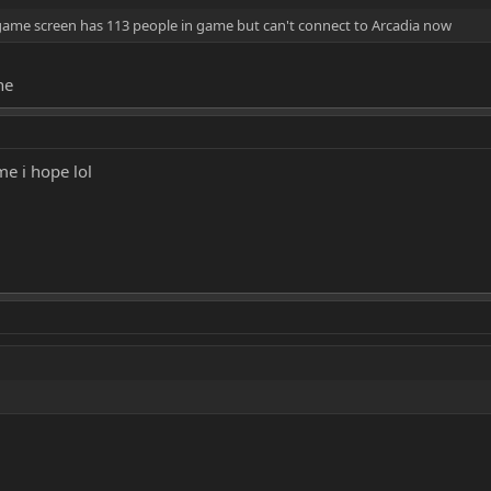
game screen has 113 people in game but can't connect to Arcadia now
ne
e i hope lol