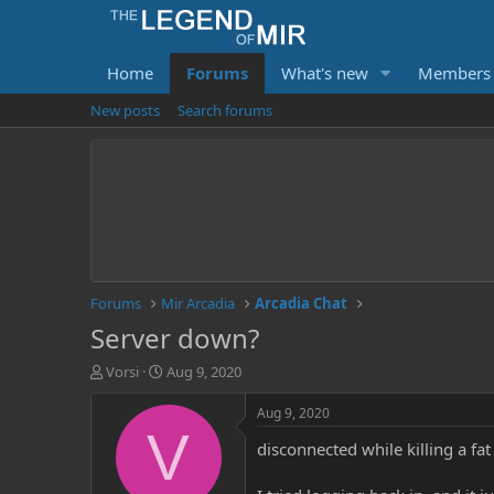
Home
Forums
What's new
Members
New posts
Search forums
Forums
Mir Arcadia
Arcadia Chat
Server down?
T
S
Vorsi
Aug 9, 2020
h
t
r
a
Aug 9, 2020
e
r
V
disconnected while killing a fa
a
t
d
d
s
a