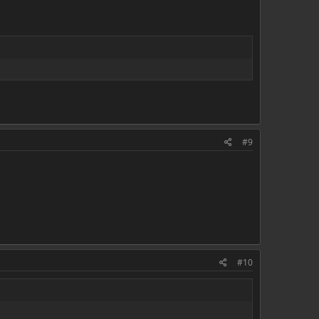
#9
#10