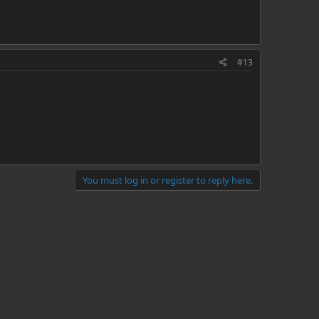
#13
You must log in or register to reply here.