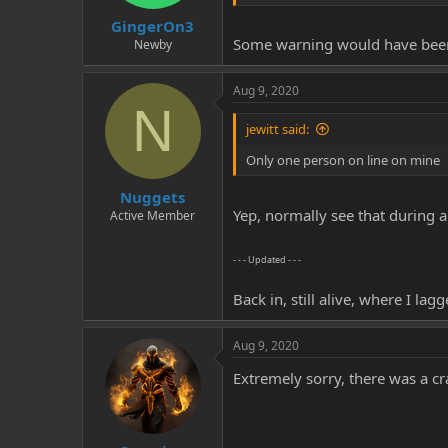
GingerOn3
Some warning would have bee
Newby
Aug 9, 2020
N
jewitt said:
Only one person on line on mine
Nuggets
Yep, normally see that during a
Active Member
- - - Updated - - -
Back in, still alive, where I l
Aug 9, 2020
Extremely sorry, there was a 