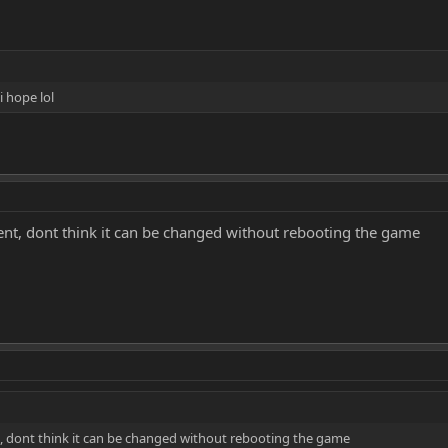
 hope lol
vent, dont think it can be changed without rebooting the game
t, dont think it can be changed without rebooting the game