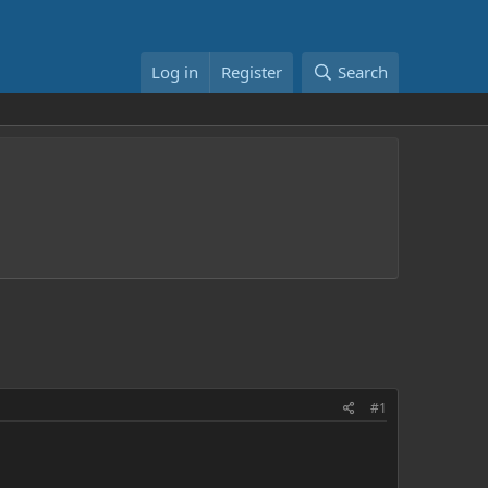
Log in
Register
Search
#1