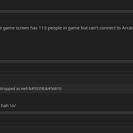
he game screen has 113 people in game but can't connect to Arca
 dropped as well &#55358;&#56610;
 hah \o/