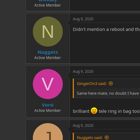
Active Member
Aug 9, 2020
N
Didn't mention a reboot and t
Nuggets
Active Member
Aug 9, 2020
V
GingerOn3 said:
Same here mate, no doubt I have
Vorsi
Active Member
brilliant
tele ring in bag too
Aug 9, 2020
J
Nuggets said: