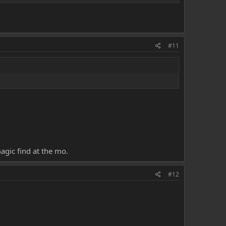
#11
agic find at the mo.
#12