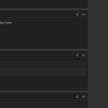
#4
dia now
#5
#6