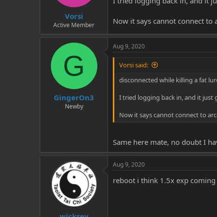
I tried logging back in, and it 
t
t
Vorsi
a
e
Now it says cannot connect to 
r
Active Member
t
e
Aug 9, 2020
r
G
Vorsi said:
disconnected while killing a fat l
GingerOn3
I tried logging back in, and it jus
Newby
Now it says cannot connect to arc
Same here mate, no doubt I ha
Aug 9, 2020
reboot i think 1.5x exp coming
wicksey