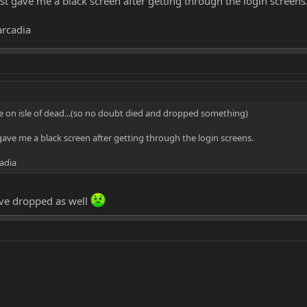
just gave me a black screen after getting through the login screens
arcadia
ure on isle of dead...(so no doubt died and dropped something)
t gave me a black screen after getting through the login screens.
adia
ve dropped as well