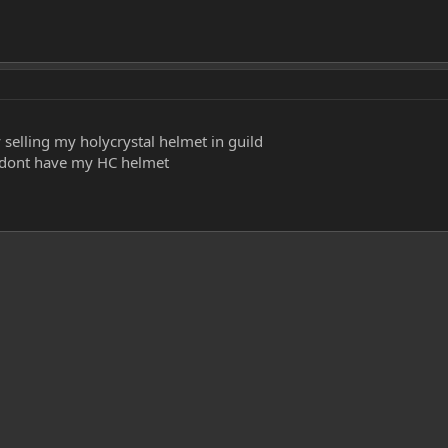
 selling my holycrystal helmet in guild
d dont have my HC helmet