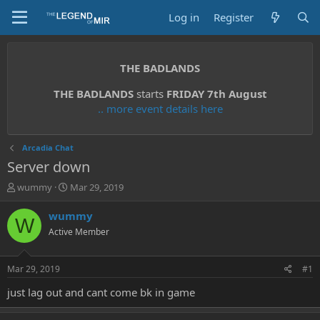
Log in
Register
THE BADLANDS
THE BADLANDS
starts
FRIDAY 7th August
.. more event details here
Arcadia Chat
Server down
T
S
wummy
Mar 29, 2019
h
t
r
a
wummy
W
e
r
Active Member
a
t
d
d
s
a
Mar 29, 2019
#1
t
t
a
e
just lag out and cant come bk in game
r
t