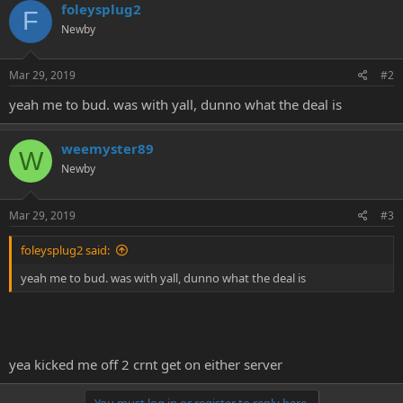
foleysplug2
e
F
r
Newby
Mar 29, 2019
#2
yeah me to bud. was with yall, dunno what the deal is
weemyster89
W
Newby
Mar 29, 2019
#3
foleysplug2 said:
yeah me to bud. was with yall, dunno what the deal is
yea kicked me off 2 crnt get on either server