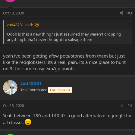
Oct 13, 2020
#3
zad48231 said:
Oooh is that a new thing? I just assumed they weren't dropping
anything haha I never thought to salvage them
yeah ive been getting afew pots/stones from them but just
like the redglobsters, its a reall pain. its a nice place to hunt
on 3f for some easy exp/gp points
zad48231
Top Contributor
Forum Guru
Oct 13, 2020
#4
Yeah between 130 and 140 it's a good alternative to jungle for
all classes