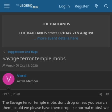
Log in
Register
THE BADLANDS
THE BADLANDS
starts
FRIDAY 7th August
.. more event details here
Suggestions and Bugs
Savage terror temple mobs
T
S
Vorsi
Oct 13, 2020
h
t
r
a
Vorsi
V
e
r
Active Member
a
t
d
d
s
a
Oct 13, 2020
#1
t
t
a
e
The Savage terror temple mobs dont drop unless you search
r
them, could we please have them drop like normal mobs? we
t