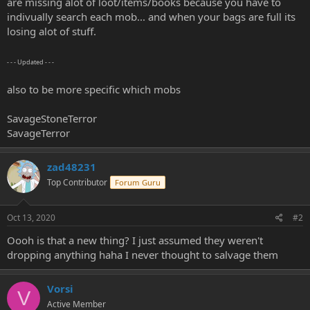
are missing alot of loot/items/books because you have to
e
indivually search each mob... and when your bags are full its
r
losing alot of stuff.
- - - Updated - - -
also to be more specific which mobs
SavageStoneTerror
SavageTerror
zad48231
Top Contributor
Forum Guru
Oct 13, 2020
#2
Oooh is that a new thing? I just assumed they weren't
dropping anything haha I never thought to salvage them
Vorsi
V
Active Member