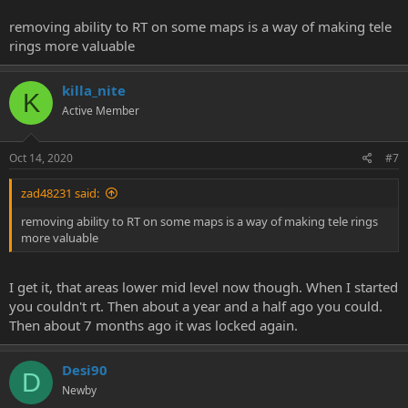
removing ability to RT on some maps is a way of making tele
rings more valuable
killa_nite
K
Active Member
Oct 14, 2020
#7
zad48231 said:
removing ability to RT on some maps is a way of making tele rings
more valuable
I get it, that areas lower mid level now though. When I started
you couldn't rt. Then about a year and a half ago you could.
Then about 7 months ago it was locked again.
Desi90
D
Newby