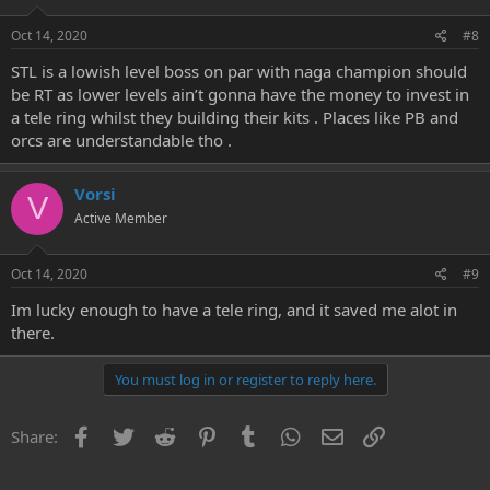
Oct 14, 2020
#8
STL is a lowish level boss on par with naga champion should
be RT as lower levels ain’t gonna have the money to invest in
a tele ring whilst they building their kits . Places like PB and
orcs are understandable tho .
Vorsi
V
Active Member
Oct 14, 2020
#9
Im lucky enough to have a tele ring, and it saved me alot in
there.
You must log in or register to reply here.
Facebook
Twitter
Reddit
Pinterest
Tumblr
WhatsApp
Email
Link
Share: