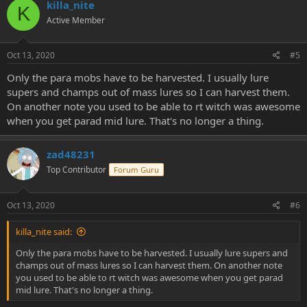
killa_nite
K
Active Member
Oct 13, 2020
#5
Only the para mobs have to be harvested. I usually lure
supers and champs out of mass lures so I can harvest them.
On another note you used to be able to rt witch was awesome
when you get parad mid lure. That's no longer a thing.
zad48231
Top Contributor
Forum Guru
Oct 13, 2020
#6
killa_nite said:
Only the para mobs have to be harvested. I usually lure supers and
champs out of mass lures so I can harvest them. On another note
you used to be able to rt witch was awesome when you get parad
mid lure. That's no longer a thing.