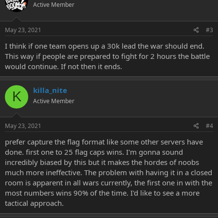
Active Member
May 23, 2021
#3
I think if one team opens up a 30k lead the war should end.
This way if people are prepared to fight for 2 hours the battle
would continue. If not then it ends.
killa_nite
K
Active Member
May 23, 2021
#4
prefer capture the flag format like some other servers have
done. first one to 25 flag caps wins. I'm gonna sound
incredibly biased by this but it makes the hordes of noobs
much more ineffective. The problem with having it in a closed
room is apparent in all wars currently, the first one in with the
most numbers wins 90% of the time. I'd like to see a more
tactical approach.