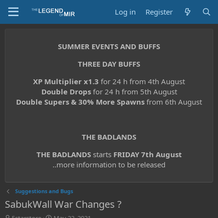
Log in
Register
SUMMER EVENTS AND BUFFS
THREE DAY BUFFS
XP Multiplier x1.3
for 24 h from 4th August
Double Drops
for 24 h from 5th August
Double Supers & 30% More Spawns
from 6th August
THE BADLANDS
THE BADLANDS
starts
FRIDAY 7th August
..more information to be released
Suggestions and Bugs
SabukWall War Changes ?
T
S