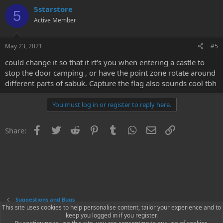
5starstore
5
Active Member
May 23, 2021
#5
could change it so that it rt's you when entering a castle to
stop the door camping , or have the point zone rotate around
different parts of sabuk. Capture the flag also sounds cool tbh
You must log in or register to reply here.
Facebook
Twitter
Reddit
Pinterest
Tumblr
WhatsApp
Email
Link
Share:
Suggestions and Bugs
This site uses cookies to help personalise content, tailor your experience and to
keep you logged in if you register.
Contact us
Terms and rules
Privacy policy
Help
Home
R