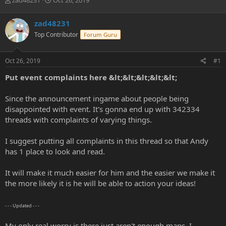
zad48231
Oct 26, 2019
h
t
r
a
zad48231
e
r
Top Contributor
Forum Guru
a
t
d
d
s
a
Oct 26, 2019
#1
t
t
a
e
Put event complaints here &lt;&lt;&lt;&lt;&lt;
r
t
Since the announcement ingame about people being
e
disappointed with event. It's gonna end up with 342334
r
threads with complaints of varying things.
I suggest putting all complaints in this thread so that Andy
has 1 place to look and read.
It will make it much easier for him and the easier we make it
the more likely it is he will be able to action your ideas!
- - - Updated - - -
My only real worry is there just aren't enough maps. I