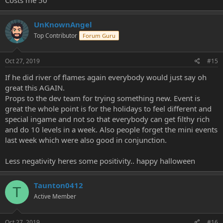
UnKnownAngel
Top Contributor
Forum Guru
Oct 27, 2019
#15
If he did river of flames again everybody would just say oh
great this AGAIN.
Props to the dev team for trying something new. Event is
great the whole point is for the holidays to feel different and
special ingame and not so that everybody can get filthy rich
and do 10 levels in a week. Also people forget the mini events
last week which were also good in conjunction.
Less negativity heres some positivity.. happy halloween
Taunton0412
T
Active Member
Oct 27, 2019
#16