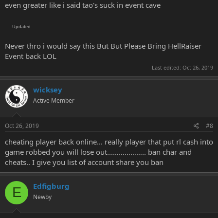
even greater like i said tao's suck in event cave
- - - Updated - - -
Never thro i would say this But But Please Bring HellRaiser
Event back LOL
Last edited:
Oct 26, 2019
wicksey
Active Member
Oct 26, 2019
#8
cheating player back online... really player that put rl cash into
game robbed you will lose out...…………….. ban char and
cheats.. I give you list of account share you ban
Edfigburg
E
Newby