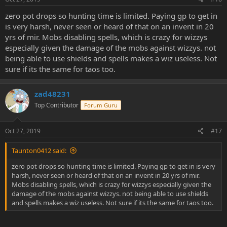
zero pot drops so hunting time is limited. Paying gp to get in
is very harsh, never seen or heard of that on an invent in 20
yrs of mir. Mobs disabling spells, which is crazy for wizzys
especially given the damage of the mobs against wizzys. not
being able to use shields and spells makes a wiz useless. Not
sure if its the same for taos too.
zad48231
Top Contributor
Forum Guru
Oct 27, 2019
#17
Taunton0412 said:
zero pot drops so hunting time is limited. Paying gp to get in is very
harsh, never seen or heard of that on an invent in 20 yrs of mir.
Mobs disabling spells, which is crazy for wizzys especially given the
damage of the mobs against wizzys. not being able to use shields
and spells makes a wiz useless. Not sure if its the same for taos too.