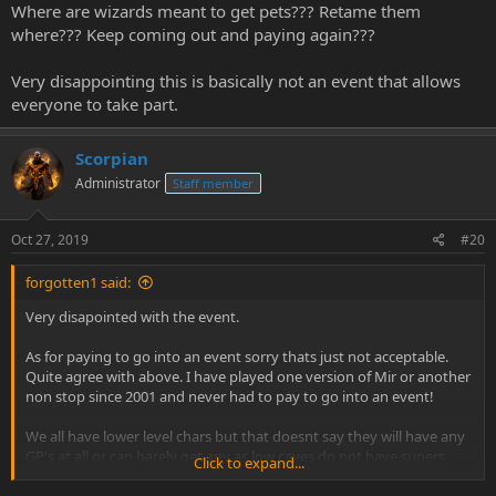
Where are wizards meant to get pets??? Retame them
where??? Keep coming out and paying again???
Very disappointing this is basically not an event that allows
everyone to take part.
Scorpian
Administrator
Staff member
Oct 27, 2019
#20
forgotten1 said:
Very disapointed with the event.
As for paying to go into an event sorry thats just not acceptable.
Quite agree with above. I have played one version of Mir or another
non stop since 2001 and never had to pay to go into an event!
We all have lower level chars but that doesnt say they will have any
GP's at all or can barely get any as low caves do not have supers
Click to expand...
and champions.