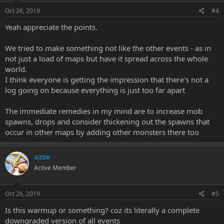
Oct 26, 2019
#4
Yeah appreciate the points.
We tried to make something not like the other events - as in
not just a load of maps but have it spread across the whole
world.
I think everyone is getting the impression that there's not a
log going on because everything is just too far apart
The immediate remedies in my mind are to increase mob
spawns, drops and consider thickening out the spawns that
occur in other maps by adding other monsters there too
azze
Active Member
Oct 26, 2019
#5
Is this warmup or something? coz its literally a complete
downgraded version of all events