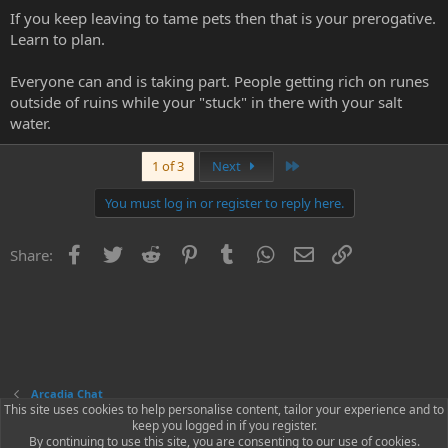
If you keep leaving to tame pets then that is your prerogative.
Learn to plan.
Everyone can and is taking part. People getting rich on runes
outside of ruins while your "stuck" in there with your salt
water.
Last
1 of 3
Next
You must log in or register to reply here.
Facebook
Twitter
Reddit
Pinterest
Tumblr
WhatsApp
Email
Link
Share:
Arcadia Chat
This site uses cookies to help personalise content, tailor your experience and to
keep you logged in if you register.
Contact us
Terms and rules
Privacy policy
Help
Home
R
By continuing to use this site, you are consenting to our use of cookies.