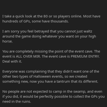
This means a lot of players cannot take part in the event.
Feel very disgruntled that I cannot just pop into a lower cave with a
I take a quick look at the 80 or so players online. Most have
noob as having no gps on noobs.
hundreds of GPs, some have thousands.
Maps are too small. There was nothing wrong with the maps you
usually use for this Halloween event. To have made it more
I am sorry you feel betrayed that you cannot just waltz
interesting you could have used like these new mobs on the map
around the game doing whatever you want on your high
from last year.
horse.
So people are expected to camp out in the swamp map for a week
You are completely missing the point of the event cave. The
or keep paying until they run out of gp's?
event is ALL OVER MIR. The event cave is PREMIUM ENTRY.
Where are wizards meant to get pets??? Retame them where???
Deal with it.
Keep coming out and paying again???
Everyone was complaining that they didn't want one of the
Very disappointing this is basically not an event that allows
other two types of Halloween events, so we created
everyone to take part.
something new, now you have a tantrum that its different.
No people are not expected to camp in the swamp, and even
if you did, it would be perfectly possible to collect the GPs you
need in the ruins.