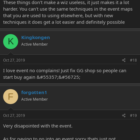
These things don't make a wiz useless, it just makes it a lot
harder. You can't use the same techniques in the event maps
that you are used to using elsewhere, but with new
techniques it does get a lot easier and definitely possible
Kingkongen
K
Active Member
Oct 27, 2019
#18
I love event no complains! Just fix GG shop so people can
start buy again &#55357;&#56725;
forgotten1
F
Active Member
Oct 27, 2019
#19
Very disapointed with the event.
As for paying to go into an event sorry thats just not