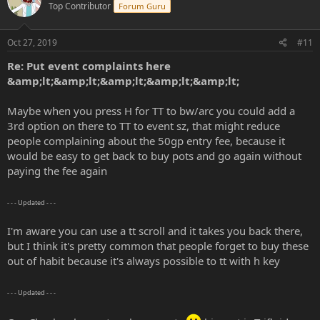
Top Contributor
Forum Guru
Oct 27, 2019
#11
Re: Put event complaints here
&amp;lt;&amp;lt;&amp;lt;&amp;lt;&amp;lt;
Maybe when you press H for TT to bw/arc you could add a
3rd option on there to TT to event sz, that might reduce
people complaining about the 50gp entry fee, because it
would be easy to get back to buy pots and go again without
paying the fee again
- - - Updated - - -
I'm aware you can use a tt scroll and it takes you back there,
but I think it's pretty common that people forget to buy these
out of habit because it's always possible to tt with h key
- - - Updated - - -