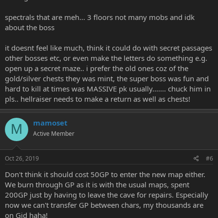
spectrals that are meh... 3 floors not many mobs and idk
about the boss
it doesnt feel like much, think it could do with secret passages
other bosses etc, or even make the letters do something e.g.
open up a secret maze.. i prefer the old ones coz of the
gold/silver chests they was mint, the super boss was fun and
hard to kill at times was MASSIVE pk usually....... chuck him in
pls.. hellraiser needs to make a return as well as chests!
mamoset
M
Active Member
Oct 26, 2019
#6
Don't think it should cost 50GP to enter the new map either.
We burn through GP as it is with the usual maps, spent
200GP just by having to leave the cave for repairs. Especially
now we can't transfer GP between chars, my thousands are
on Gid haha!