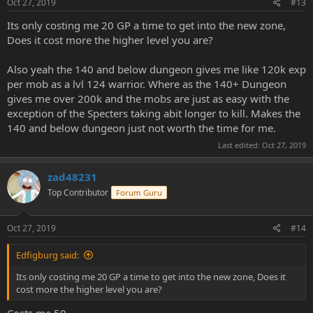
Oct 27, 2019
#13
Its only costing me 20 GP a time to get into the new zone,
Does it cost more the higher level you are?
Also yeah the 140 and below dungeon gives me like 120k exp
per mob as a lvl 124 warrior. Where as the 140+ Dungeon
gives me over 200k and the mobs are just as easy with the
exception of the Specters taking abit longer to kill. Makes the
140 and below dungeon just not worth the time for me.
Last edited:
Oct 27, 2019
zad48231
Top Contributor
Forum Guru
Oct 27, 2019
#14
Edfigburg said:
Its only costing me 20 GP a time to get into the new zone, Does it
cost more the higher level you are?
Costs me 50