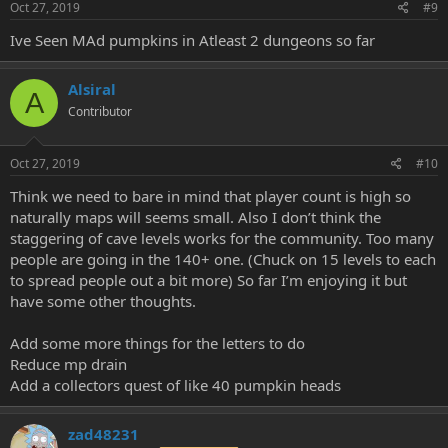
Oct 27, 2019
#9
Ive Seen MAd pumpkins in Atleast 2 dungeons so far
Alsiral
A
Contributor
Oct 27, 2019
#10
Think we need to bare in mind that player count is high so
naturally maps will seems small. Also I don’t think the
staggering of cave levels works for the community. Too many
people are going in the 140+ one. (Chuck on 15 levels to each
to spread people out a bit more) So far I’m enjoying it but
have some other thoughts.
Add some more things for the letters to do
Reduce mp drain
Add a collectors quest of like 40 pumpkin heads
zad48231