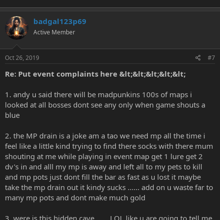
badgal123p69
Active Member
Oct 26, 2019
#7
Re: Put event complaints here &lt;&lt;&lt;&lt;&lt;
1. andy u said there will be madpunkins 100s of maps i
looked at all bosses dont see any only when game shouts a
blue
2. the MP drain is a joke am a tao we need mp all the time i
feel like a little kind trying to find there socks with there mum
shouting at me while playing in event map get 1 lure get 2
dv's in and alll my mp is away and left all to my pets to kill
and mp pots just dont fill the bar as fast as u lost it maybe
take the mp drain out it kindy sucks ...... add on u waste far to
many mp pots and dont make much gold
3. were is this hidden cave ...... LOL like u are going to tell me