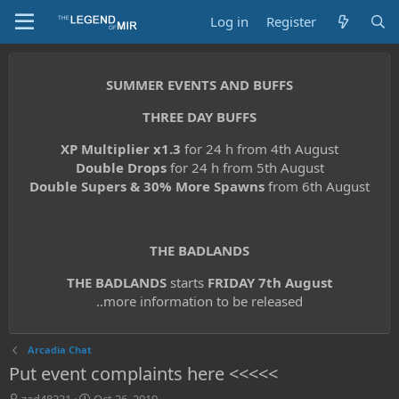
Log in
Register
SUMMER EVENTS AND BUFFS
THREE DAY BUFFS
XP Multiplier x1.3
for 24 h from 4th August
Double Drops
for 24 h from 5th August
Double Supers & 30% More Spawns
from 6th August
THE BADLANDS
THE BADLANDS
starts
FRIDAY 7th August
..more information to be released
Arcadia Chat
Put event complaints here <<<<<
T
S