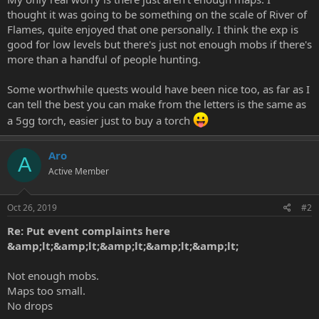
thought it was going to be something on the scale of River of
Flames, quite enjoyed that one personally. I think the exp is
good for low levels but there's just not enough mobs if there's
more than a handful of people hunting.
Some worthwhile quests would have been nice too, as far as I
can tell the best you can make from the letters is the same as
a 5gg torch, easier just to buy a torch
Aro
A
Active Member
Oct 26, 2019
#2
Re: Put event complaints here
&amp;lt;&amp;lt;&amp;lt;&amp;lt;&amp;lt;
Not enough mobs.
Maps too small.
No drops