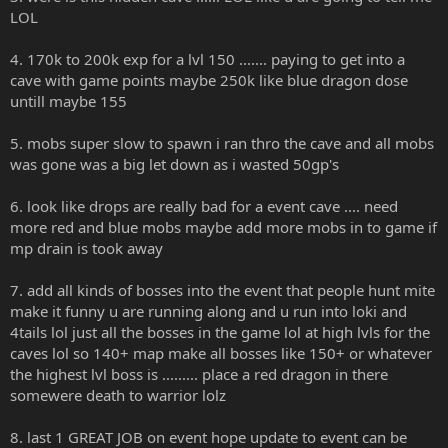
LOL
4. 170k to 200k exp for a lvl 150 ....... paying to get into a
cave with game points maybe 250k like blue dragon dose
untill maybe 155
5. mobs super slow to spawn i ran thro the cave and all mobs
was gone was a big let down as i wasted 50gp's
6. look like drops are really bad for a event cave .... need
more red and blue mobs maybe add more mobs in to game if
mp drain is took away
7. add all kinds of bosses into the event that people hunt mite
make it funny u are running along and u run into loki and
4tails lol just all the bosses in the game lol at high lvls for the
caves lol so 140+ map make all bosses like 150+ or whatever
the highest lvl boss is ......... place a red dragon in there
somewere death to warrior lolz
8. last 1 GREAT JOB on event hope update to event can be