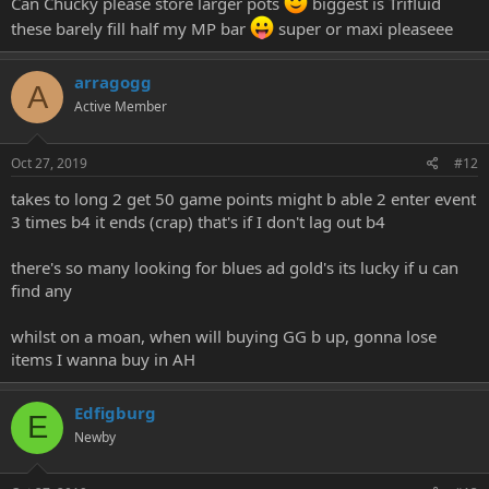
Can Chucky please store larger pots
biggest is Trifluid
these barely fill half my MP bar
super or maxi pleaseee
arragogg
A
Active Member
Oct 27, 2019
#12
takes to long 2 get 50 game points might b able 2 enter event
3 times b4 it ends (crap) that's if I don't lag out b4
there's so many looking for blues ad gold's its lucky if u can
find any
whilst on a moan, when will buying GG b up, gonna lose
items I wanna buy in AH
Edfigburg
E
Newby