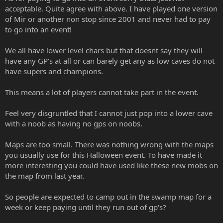
acceptable. Quite agree with above. I have played one version
of Mir or another non stop since 2001 and never had to pay
to go into an event!
We all have lower level chars but that doesnt say they will
have any GP's at all or can barely get any as low caves do not
have supers and champions.
This means a lot of players cannot take part in the event.
Feel very disgruntled that I cannot just pop into a lower cave
with a noob as having no gps on noobs.
Maps are too small. There was nothing wrong with the maps
you usually use for this Halloween event. To have made it
more interesting you could have used like these new mobs on
the map from last year.
So people are expected to camp out in the swamp map for a
week or keep paying until they run out of gp's?