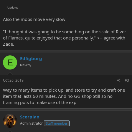
- - - Updated - - -
Also the mobs move very slow
"I thought it was going to be something on the scale of River
of Flames, quite enjoyed that one personally." <-- agree with
Zade.
Edfigburg
E
Newby
Oct 26, 2019
#3
Way to many items to pick up, and store to try and craft one
item that lasts 60 minutes, And no GG shop Still so no
training pots to make use of the exp
Scorpian
Administrator
Staff member