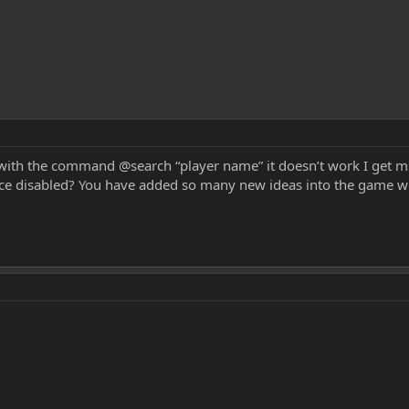
with the command @search “player name” it doesn’t work I get ms
lace disabled? You have added so many new ideas into the game wh