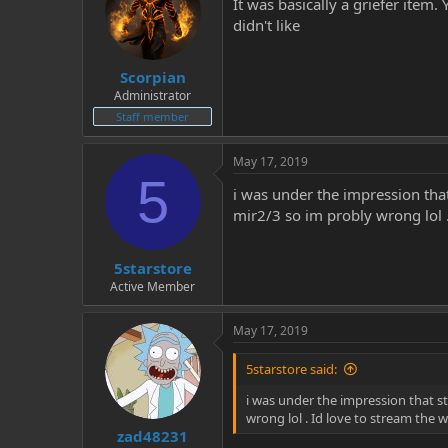
It was basically a griefer item
didn't like
Scorpian
Administrator
Staff member
May 17, 2019
5
i was under the impression that
mir2/3 so im probly wrong lol .
5starstore
Active Member
May 17, 2019
5starstore said:
i was under the impression that st
wrong lol . Id love to stream the w
zad48231