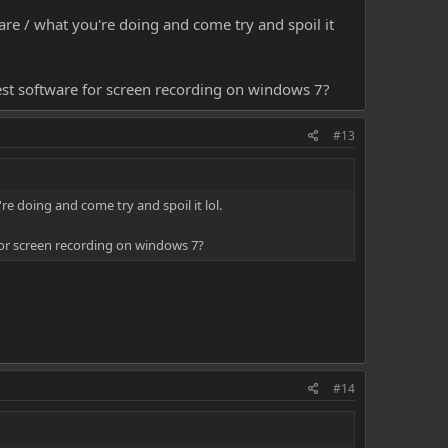
are / what you're doing and come try and spoil it
est software for screen recording on windows 7?
#13
re doing and come try and spoil it lol.
for screen recording on windows 7?
#14