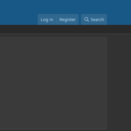
Log in
Register
Search