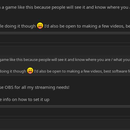
n a game like this because people will see it and know where you 
ple doing it though
I'd also be open to making a few videos, b
 game like this because people will see it and know where you are / what you'
 doing it though
I'd also be open to making a few videos, best software 
I use OBS for all my streaming needs!
info on how to set it up