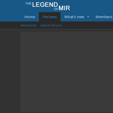
Home
Forums
What's new
Members
New posts
Search forums