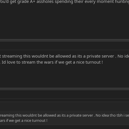
. You'd get grade A+ assholes spending their every moment huntin
 streaming this wouldnt be allowed as its a private server . No id
 Id love to stream the wars if we get a nice turnout !
reaming this wouldnt be allowed as its a private server . No idea tho tbh i s
ars if we get a nice turnout !