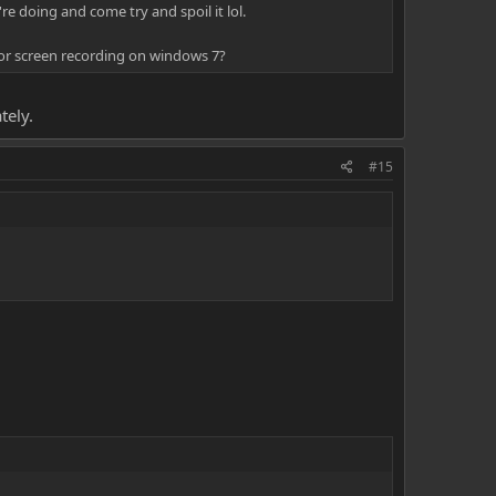
re doing and come try and spoil it lol.
for screen recording on windows 7?
tely.
#15