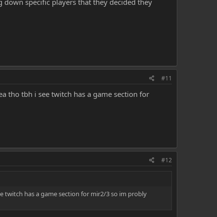
g down specific players that they decided they
#11
ea tho tbh i see twitch has a game section for
#12
ee twitch has a game section for mir2/3 so im probly