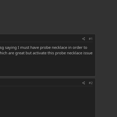
#1
g saying I must have probe necklace in order to
ich are great but activate this probe necklace issue
#2