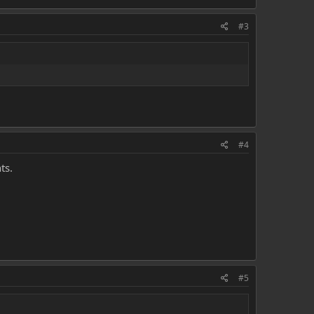
#3
#4
ts.
#5