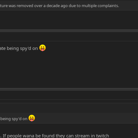
ture was removed over a decade ago due to multiple complaints.
hate being spy'd on
e being spy'd on
. If people wana be found they can stream in twitch