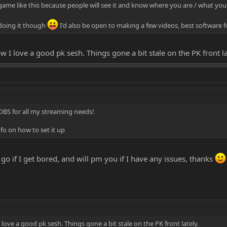
 game like this because people will see it and know where you are / what you'
 doing it though
I'd also be open to making a few videos, best software 
w I love a good pk sesh. Things gone a bit stale on the PK front la
se OBS for all my streaming needs!
o on how to set it up
t a go if I get bored, and will pm you if I have any issues, thanks
love a good pk sesh. Things gone a bit stale on the PK front lately.