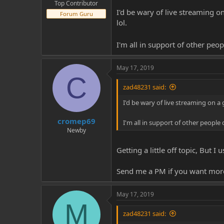
Top Contributor
I'd be wary of live streaming o
Forum Guru
lol.
I'm all in support of other peo
May 17, 2019
C
zad48231 said:
I'd be wary of live streaming on a
cromep69
I'm all in support of other people
Newby
Getting a little off topic, But 
Send me a PM if you want more 
May 17, 2019
M
zad48231 said: