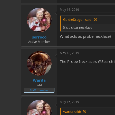
May 16, 2019
GoldieDragon said:
It's a clear necklace
What acts as probe necklace?
sorroco
Active Member
May 16, 2019
The Probe Necklace's @Search 
Warda
GM
Staff member
May 16, 2019
Warda said: