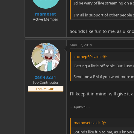
I'd be wary of live streaming on a
mamoset
I'm all in support of other people
Active Member
Sounds like fun to me, as u kno
May 17, 2019
cromep69 said:
Getting a little off topic, But I u
zad48231
Send me a PM if you want more inf
Top Contributor
Forum Guru
I'll keep it in mind, will give i
- - - Updated - - -
mamoset said:
Sounds like fun to me, as u know I 