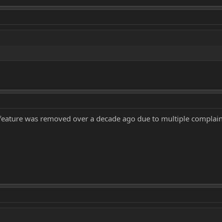
feature was removed over a decade ago due to multiple complain