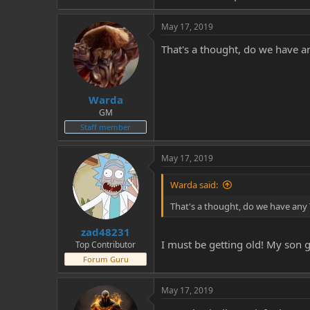
May 17, 2019
That's a thought, do we have a
Warda
GM
Staff member
May 17, 2019
Warda said:
That's a thought, do we have any 
zad48231
I must be getting old! My son g
Top Contributor
Forum Guru
May 17, 2019