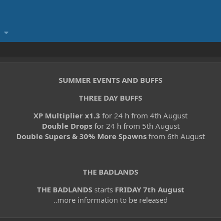
SUMMER EVENTS AND BUFFS
THREE DAY BUFFS
XP Multiplier x1.3
for 24 h from 4th August
Double Drops
for 24 h from 5th August
Double Supers & 30% More Spawns
from 6th August
THE BADLANDS
THE BADLANDS
starts
FRIDAY 7th August
..more information to be released