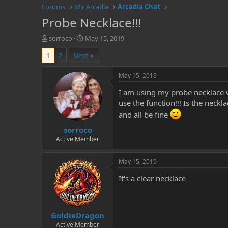
Forums
Mir Arcadia
Arcadia Chat
Probe Necklace!!!
T
S
sorroco
May 15, 2019
h
t
1
2
Next
r
a
e
r
a
t
May 15, 2019
d
d
I am using my probe necklace 
s
a
t
t
use the function!!! Is the neck
a
e
and all be fine
r
sorroco
t
e
Active Member
r
May 15, 2019
It's a clear necklace
GoldieDragon
Active Member