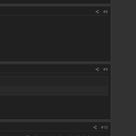
#8
#9
#10