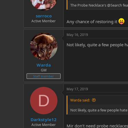
The Probe Necklace's @Search fea
sorroco
Active Member
Any chance of restoring it
May 16, 2019
Not likely, quite a few people 
Warda
GM
Staff member
May 17, 2019
D
Warda said:
Not likely, quite a few people hat
Darkstyle12
Active Member
Mir don’t need probe necklaces