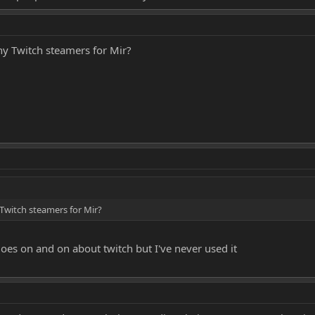
ny Twitch steamers for Mir?
Twitch steamers for Mir?
oes on and on about twitch but I've never used it