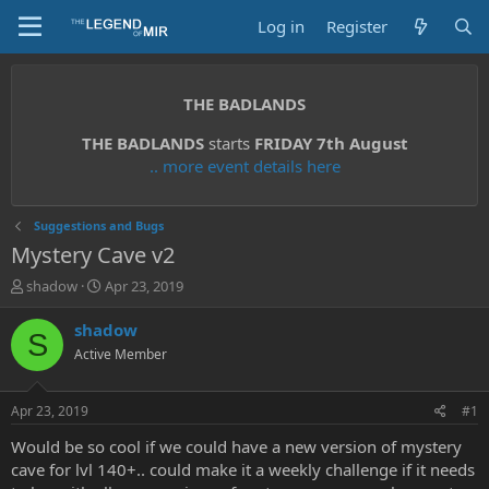
Log in
Register
THE BADLANDS
THE BADLANDS
starts
FRIDAY 7th August
.. more event details here
Suggestions and Bugs
Mystery Cave v2
T
S
shadow
Apr 23, 2019
h
t
r
a
shadow
S
e
r
Active Member
a
t
d
d
s
a
Apr 23, 2019
#1
t
t
a
e
Would be so cool if we could have a new version of mystery
r
cave for lvl 140+.. could make it a weekly challenge if it needs
t