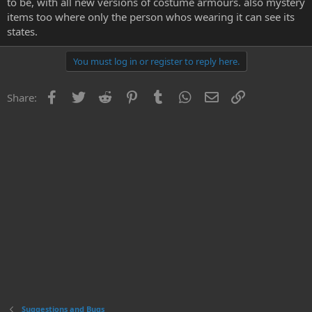
to be, with all new versions of costume armours. also mystery
e
items too where only the person whos wearing it can see its
r
states.
You must log in or register to reply here.
Facebook
Twitter
Reddit
Pinterest
Tumblr
WhatsApp
Email
Link
Share:
Suggestions and Bugs