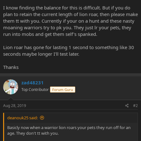
e
I know finding the balance for this is difficult. But if you do
r
plan to retain the current length of lion roar, then please make
them tt with you. Currently if your on a hunt and these nasty
moaning warriors try to pk you. They just lr your pets, they
run into mobs and get them self's spanked.
Lion roar has gone for lasting 1 second to something like 30
seconds maybe longer I'll test later.
Thanks
zad48231
Top Contributor
Forum Guru
Aug 28, 2019
#2
deanouk25 said:
Basicly now when a warrior lion roars your pets they run off for an
age. They don't tt with you.