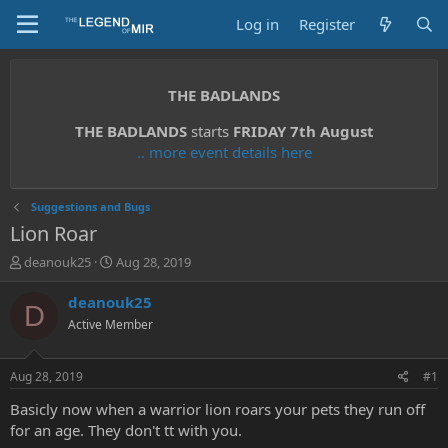
Log in
Register
THE BADLANDS
THE BADLANDS
starts
FRIDAY 7th August
.. more event details here
Suggestions and Bugs
Lion Roar
T
S
deanouk25
Aug 28, 2019
h
t
r
a
deanouk25
D
e
r
Active Member
a
t
d
d
s
a
Aug 28, 2019
#1
t
t
a
e
Basicly now when a warrior lion roars your pets they run off
r
for an age. They don't tt with you.
t