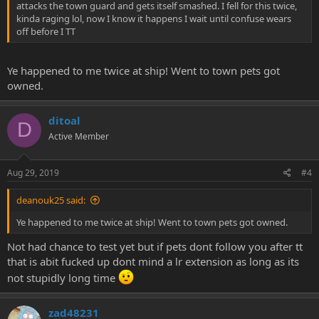
attacks the town guard and gets itself smashed. I fell for this twice,
kinda raging lol, now I know it happens I wait until confuse wears
off before I TT
Ye happened to me twice at ship! Went to town pets got
owned.
ditoal
D
Active Member
Aug 29, 2019
#4
deanouk25 said:
Ye happened to me twice at ship! Went to town pets got owned.
Not had chance to test yet but if pets dont follow you after tt
that is abit fucked up dont mind a lr extension as long as its
not stupidly long time
zad48231