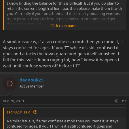
I know finding the balance for this is difficult. But if you do plan to
retain the current length of lion roar, then please make them tt with
you. Currently if your on a hunt and these nasty moaning warriors
try to pk you. They just lr your pets, they run into mobs and get
them self's spanked.
Click to expand...
Lion roar has gone for lasting 1 second to something like 30
seconds maybe longer I'll test later.
A similar issue is, if a tao confuses a mob then you tame it, it
stays confused for ages. If you TT while it's still confused it
Thanks
goes and attacks the town guard and gets itself smashed. I
fell for this twice, kinda raging lol, now I know it happens I
wait until confuse wears off before I TT
deanouk25
D
Active Member
Aug 28, 2019
#3
zad48231 said:
A similar issue is, if a tao confuses a mob then you tame it, it stays
confused for ages. If you TT while it's still confused it goes and