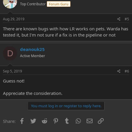
Top Contributor
Forum Guru
Aug 29, 2019
#5
There are known bugs with how LR works on pets. Warda has
tested it, but I'm not sure if a fix is in the pipeline or not
deanouk25
D
Active Member
Sep 5, 2019
#6
Guess not!
Appreciate the consideration.
You must log in or register to reply here.
Facebook
Twitter
Reddit
Pinterest
Tumblr
WhatsApp
Email
Link
Share: