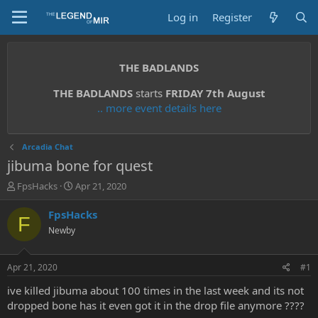
Log in
Register
THE BADLANDS
THE BADLANDS
starts
FRIDAY 7th August
.. more event details here
Arcadia Chat
jibuma bone for quest
T
S
FpsHacks
Apr 21, 2020
h
t
r
a
FpsHacks
F
e
r
Newby
a
t
d
d
s
a
Apr 21, 2020
#1
t
t
a
e
ive killed jibuma about 100 times in the last week and its not
r
dropped bone has it even got it in the drop file anymore ????
t