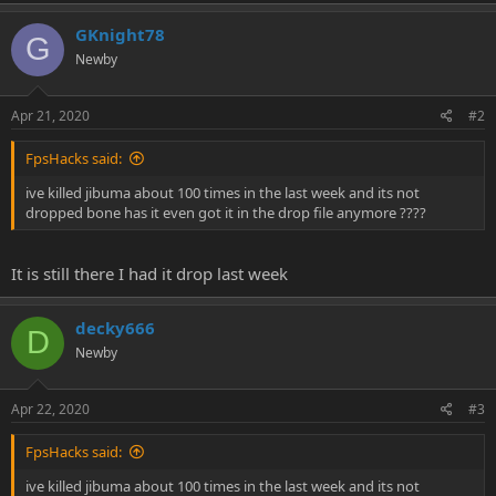
e
r
GKnight78
G
Newby
Apr 21, 2020
#2
FpsHacks said:
ive killed jibuma about 100 times in the last week and its not
dropped bone has it even got it in the drop file anymore ????
It is still there I had it drop last week
decky666
D
Newby
Apr 22, 2020
#3
FpsHacks said:
ive killed jibuma about 100 times in the last week and its not