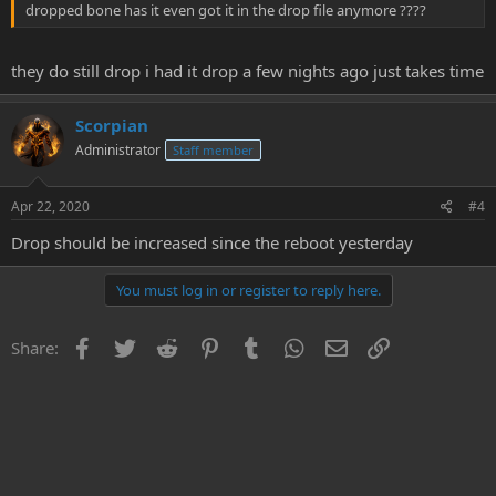
dropped bone has it even got it in the drop file anymore ????
they do still drop i had it drop a few nights ago just takes time
Scorpian
Administrator
Staff member
Apr 22, 2020
#4
Drop should be increased since the reboot yesterday
You must log in or register to reply here.
Facebook
Twitter
Reddit
Pinterest
Tumblr
WhatsApp
Email
Link
Share: