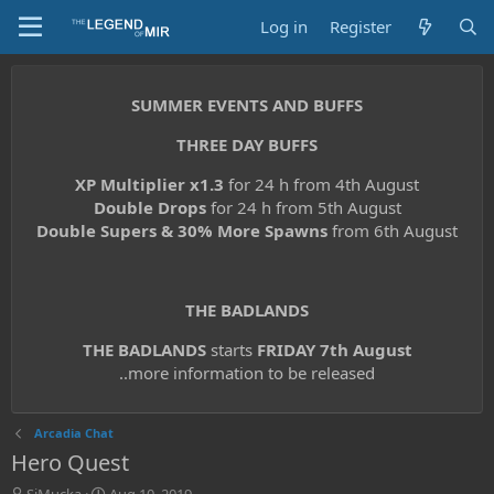
Log in
Register
SUMMER EVENTS AND BUFFS
THREE DAY BUFFS
XP Multiplier x1.3
for 24 h from 4th August
Double Drops
for 24 h from 5th August
Double Supers & 30% More Spawns
from 6th August
THE BADLANDS
THE BADLANDS
starts
FRIDAY 7th August
..more information to be released
Arcadia Chat
Hero Quest
T
S