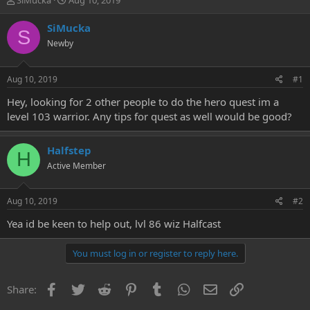
SiMucka
Aug 10, 2019
h
t
r
a
SiMucka
S
e
r
Newby
a
t
d
d
s
a
Aug 10, 2019
#1
t
t
a
e
Hey, looking for 2 other people to do the hero quest im a
r
level 103 warrior. Any tips for quest as well would be good?
t
e
r
Halfstep
H
Active Member
Aug 10, 2019
#2
Yea id be keen to help out, lvl 86 wiz Halfcast
You must log in or register to reply here.
Facebook
Twitter
Reddit
Pinterest
Tumblr
WhatsApp
Email
Link
Share: