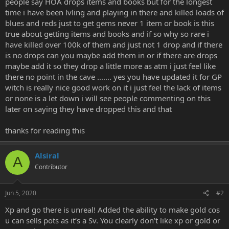
people say HOA drops items and books but for the longest
e
time i have been lvling and playing in there and killed loads of
r
blues and reds just to get gems never 1 item or book is this
true about getting items and books and if so why so rare i
have killed over 100k of them and just not 1 drop and if there
is no drops can you maybe add them in or if there are drops
maybe add it so they drop a little more as atm i just feel like
there no point in the cave ....... yes you have updated it for GP
witch is really nice good work on it i just feel the lack of items
or none is a let down i will see people commenting on this
later on saying they have dropped this and that
thanks for reading this
Alsiral
A
Contributor
Jun 5, 2020
#2
Xp and go there is unreal! Added the ability to make gold cos
u can sells pots as it’s a Sv. You clearly don’t like xp or gold or