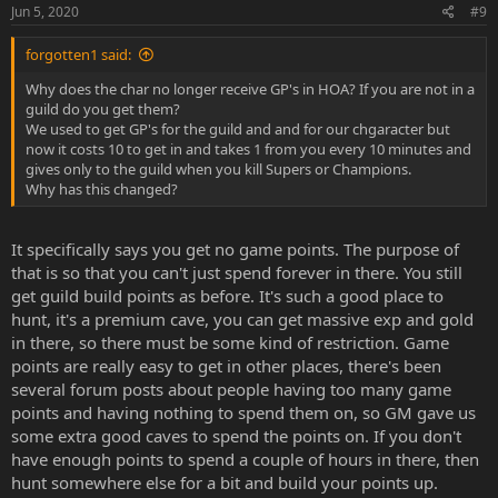
Jun 5, 2020
#9
forgotten1 said:
Why does the char no longer receive GP's in HOA? If you are not in a
guild do you get them?
We used to get GP's for the guild and and for our chgaracter but
now it costs 10 to get in and takes 1 from you every 10 minutes and
gives only to the guild when you kill Supers or Champions.
Why has this changed?
It specifically says you get no game points. The purpose of
that is so that you can't just spend forever in there. You still
get guild build points as before. It's such a good place to
hunt, it's a premium cave, you can get massive exp and gold
in there, so there must be some kind of restriction. Game
points are really easy to get in other places, there's been
several forum posts about people having too many game
points and having nothing to spend them on, so GM gave us
some extra good caves to spend the points on. If you don't
have enough points to spend a couple of hours in there, then
hunt somewhere else for a bit and build your points up.