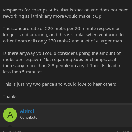
Respawns for champs Subs, that is spot on and does not need
reworking as i think any more would make it Op.
The standard rate of 220 mobs per 20 minute respawn or
longer is not amazing, and this is similar when venturing to
other floors with only 270 mobs? and a lot of a larger map.
Is there anyway you could consider upping the amount of
mobs per respawn- Not regarding Subs or champs, as if
theres any more than 2-3 people on any 1 floor its dead in
less then 5 minutes.
This is just my two pence and would love to hear others
Thanks
Alsiral
A
Contributor