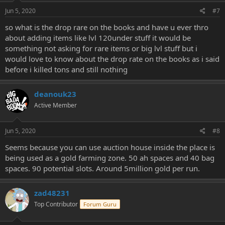
Jun 5, 2020
#7
so what is the drop rare on the books and have u ever thro
about adding items like lvl 120under stuff it would be
something not asking for rare items or big lvl stuff but i
would love to know about the drop rate on the books as i said
before i killed tons and still nothing
deanouk23
Active Member
Jun 5, 2020
#8
Seems because you can use auction house inside the place is
being used as a gold farming zone. 50 ah spaces and 40 bag
spaces. 90 potential slots. Around 5million gold per run.
zad48231
Top Contributor
Forum Guru