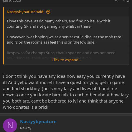
Jun 9, 2020
#12
Nastyybynature said:
I love this cave, as do many others, and find no issue with it
counting GP and not gaining any whilst in there.
Howeever i was hoping we as a server could discuss the mob rate
and rs on the rooms as i feel this is on the low side.
Respawns for champs Subs, that is spot on and does not need
reworking as i think any more would make it Op.
Click to expand...
The standard rate of 220 mobs per 20 minute respawn or longer is
not amazing, and this is similar when venturing to other floors with
I don’t think you have any idea how easy you currently have
only 270 mobs? and a lot of a larger map.
it! And yet u want more! I have a quest for you, get in game
and find sharkboy, (he is very lazy and lives off hand me
Is there anyway you could consider upping the amount of mobs
downs) once you locate him talk to each other about how lazy
per respawn- Not regarding Subs or champs, as if theres any more
you both are, can’t be bothered to lvl and think that anyone
than 2-3 people on any 1 floor its dead in less then 5 minutes.
who donates is a prick
This is just my two pence and would love to hear others
Nastyybynature
Thanks
N
Newby