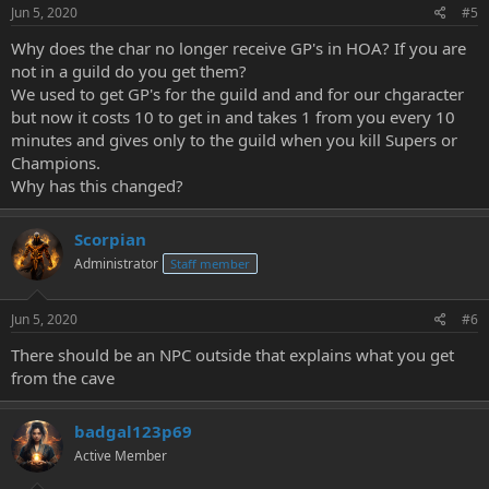
Jun 5, 2020
#5
Why does the char no longer receive GP's in HOA? If you are
not in a guild do you get them?
We used to get GP's for the guild and and for our chgaracter
but now it costs 10 to get in and takes 1 from you every 10
minutes and gives only to the guild when you kill Supers or
Champions.
Why has this changed?
Scorpian
Administrator
Staff member
Jun 5, 2020
#6
There should be an NPC outside that explains what you get
from the cave
badgal123p69
Active Member