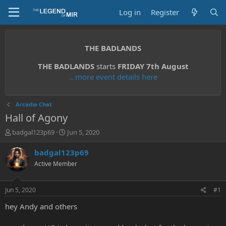
Log in
Register
THE BADLANDS
THE BADLANDS
starts
FRIDAY 7th August
.. more event details here
Arcadia Chat
Hall of Agony
T
S
badgal123p69
Jun 5, 2020
h
t
r
a
badgal123p69
e
r
Active Member
a
t
d
d
s
a
Jun 5, 2020
#1
t
t
a
e
hey Andy and others
r
t