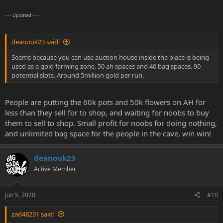
- - - Updated - - -
deanouk23 said:
Seems because you can use auction house inside the place is being
used as a gold farming zone. 50 ah spaces and 40 bag spaces. 90
potential slots. Around 5million gold per run.
People are putting the 60k pots and 50k flowers on AH for
less than they sell for to shop, and waiting for noobs to buy
them to sell to shop. Small profit for noobs for doing nothing,
and unlimited bag space for the people in the cave, win win!
deanouk23
Active Member
Jun 5, 2020
#10
zad48231 said: