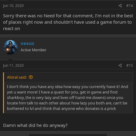
Jun 10, 2020
#14
Sorry there was no Need for that comment, I’m not in the best
of places right now and shouldn’t have used a game forum to
react on
vexus
Active Member
Jun 11, 2020
#15
Alsiral said:
I don’t think you have any idea how easy you currently have it! And
yet u want more! I have a quest for you, get in game and find
sharkboy, (he is very lazy and lives off hand me downs) once you
locate him talk to each other about how lazy you both are, can’t be
bothered to lvl and think that anyone who donates is a prick
Damn what did he do anyway?