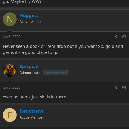
gp. Maybe try WW?
Nuggets
N
Active Member
Jun 5, 2020
#3
Never seen a book or item drop but if you want xp, gold and
gems it's a good place to go.
Scorpian
Administrator
Staff member
Jun 5, 2020
#4
Yeah no items just skills in there
forgotten1
F
Active Member