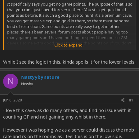
It specifically says you get no game points. The purpose of that is so
that you can't just spend forever in there. You still get guild build
points as before. It's such a good place to hunt, it's a premium cave,
you can get massive exp and gold in there, so there must be some
kind of restriction. Game points are really easy to get in other
places, there's been several forum posts about people having too
many game points and having nothing to spend them on, so GM
gave us some extra good caves to spend the points on. If you don't
Click to expand...
have enough points to spend a couple of hours in there, then hunt
somewhere else for a bit and build your points up.
While I see the logic in this, kinda spoils it for the lower levels.
- - - Updated - - -
Nastyybynature
N
Newby
People are putting the 60k pots and 50k flowers on AH for less than
they sell for to shop, and waiting for noobs to buy them to sell to
shop. Small profit for noobs for doing nothing, and unlimited bag
Jun 8, 2020
#11
space for the people in the cave, win win!
I love this cave, as do many others, and find no issue with it
counting GP and not gaining any whilst in there.
Howeever i was hoping we as a server could discuss the mob
rate and rs on the rooms as i feel this is on the low side.