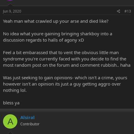
Jun 9, 2020
#13
Yeah man what crawled up your arse and died like?
No idea what youre gaining bringing sharkboy into a
discussion regards to halls of agony xD
Feel a bit embarassed that to vent the obvious little man
syndrome you're currently faced with you decide to find the
most random post on the forum and comment rubbish.. haha
Was just seeking to gain opinions- which isn't a crime, yours
however isn't an opinion its just a guy getting aggro over
nothing lol.
bless ya
Alsiral
A
Contributor