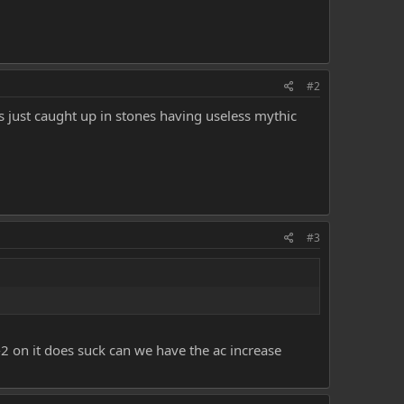
#2
 was just caught up in stones having useless mythic
#3
-2 on it does suck can we have the ac increase