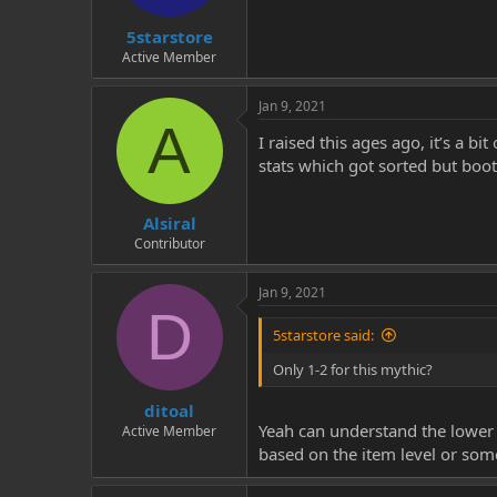
t
t
5starstore
a
e
r
Active Member
t
e
Jan 9, 2021
r
A
I raised this ages ago, it’s a b
stats which got sorted but boot
Alsiral
Contributor
Jan 9, 2021
D
5starstore said:
Only 1-2 for this mythic?
ditoal
Yeah can understand the lower s
Active Member
based on the item level or som