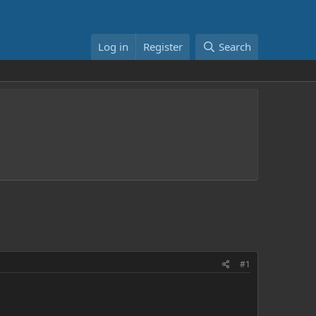
Log in
Register
Search
#1