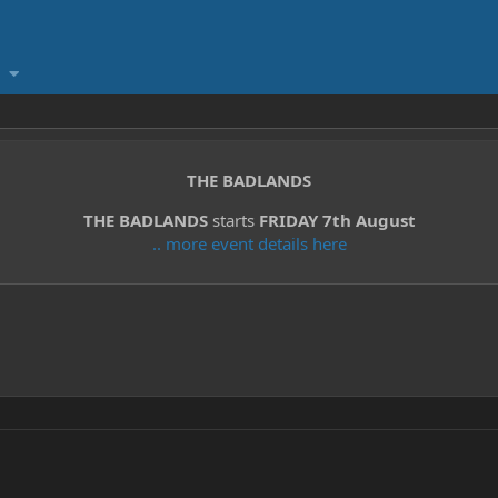
THE BADLANDS
THE BADLANDS
starts
FRIDAY 7th August
.. more event details here