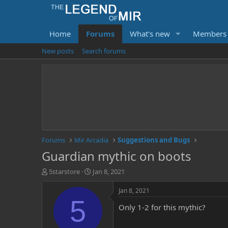
Home
Forums
What's new
Members
New posts
Search forums
Forums
Mir Arcadia
Suggestions and Bugs
Guardian mythic on boots
T
S
5starstore
Jan 8, 2021
h
t
r
a
Jan 8, 2021
e
r
5
Only 1-2 for this mythic?
a
t
d
d
s
a