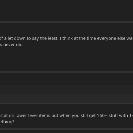
it of a let down to say the least. I think at the time everyone else
s never did
tat on lower level items but when you still get 160+ stuff with 1
ething?