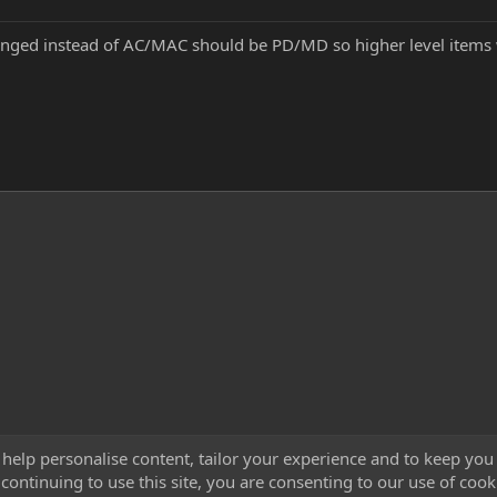
nged instead of AC/MAC should be PD/MD so higher level items w
 help personalise content, tailor your experience and to keep you 
continuing to use this site, you are consenting to our use of cook
Cont