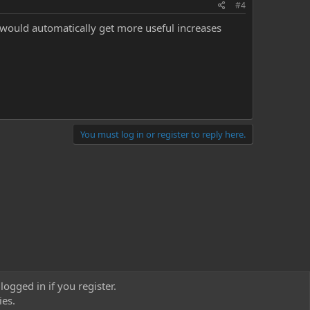
#4
ould automatically get more useful increases
You must log in or register to reply here.
logged in if you register.
ies.
act us
Terms and rules
Privacy policy
Help
Home
R