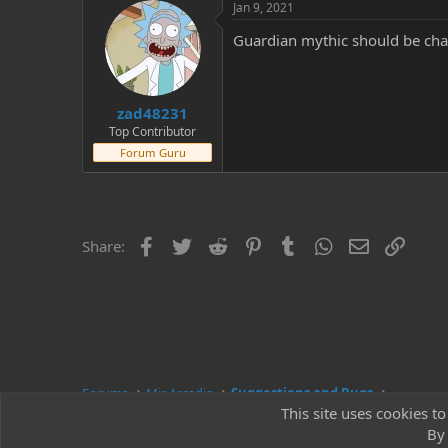
Jan 9, 2021
Guardian mythic should be cha
zad48231
Top Contributor
Forum Guru
Facebook
Twitter
Reddit
Pinterest
Tumblr
WhatsApp
Email
Link
Share:
Forums
Mir Arcadia
Suggestions and Bugs
This site uses cookies to
By 