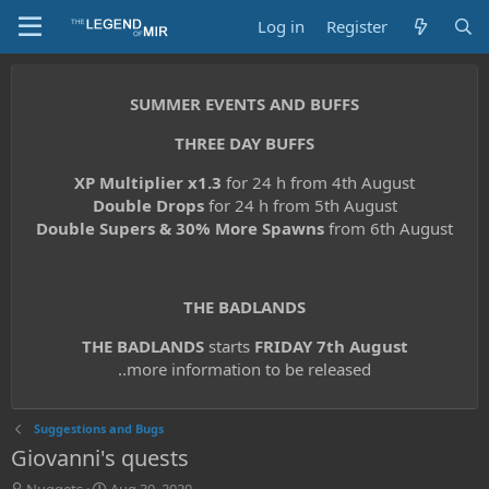
Log in
Register
SUMMER EVENTS AND BUFFS
THREE DAY BUFFS
XP Multiplier x1.3
for 24 h from 4th August
Double Drops
for 24 h from 5th August
Double Supers & 30% More Spawns
from 6th August
THE BADLANDS
THE BADLANDS
starts
FRIDAY 7th August
..more information to be released
Suggestions and Bugs
Giovanni's quests
T
S