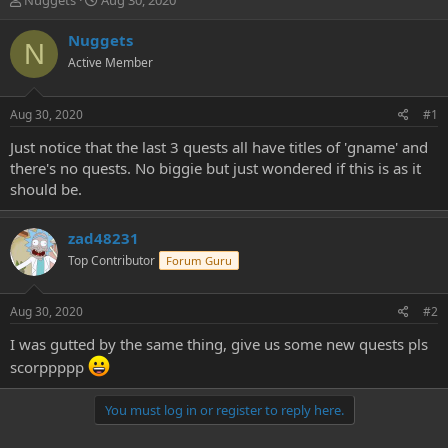
Nuggets
Aug 30, 2020
h
t
r
a
Nuggets
N
e
r
Active Member
a
t
d
d
s
a
Aug 30, 2020
#1
t
t
a
e
Just notice that the last 3 quests all have titles of 'gname' and
r
there's no quests. No biggie but just wondered if this is as it
t
should be.
e
r
zad48231
Top Contributor
Forum Guru
Aug 30, 2020
#2
I was gutted by the same thing, give us some new quests pls
scorppppp
You must log in or register to reply here.