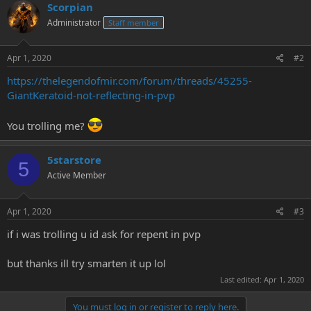
Scorpian
e
r
Administrator
Staff member
Apr 1, 2020
#2
https://thelegendofmir.com/forum/threads/45255-
GiantKeratoid-not-reflecting-in-pvp
You trolling me?
5starstore
5
Active Member
Apr 1, 2020
#3
if i was trolling u id ask for repent in pvp
but thanks ill try smarten it up lol
Last edited:
Apr 1, 2020
You must log in or register to reply here.