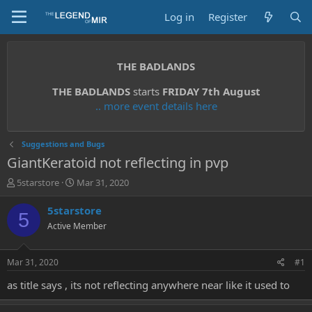
Log in
Register
THE BADLANDS
THE BADLANDS
starts
FRIDAY 7th August
.. more event details here
Suggestions and Bugs
GiantKeratoid not reflecting in pvp
T
S
5starstore
Mar 31, 2020
h
t
r
a
5starstore
5
e
r
Active Member
a
t
d
d
s
a
Mar 31, 2020
#1
t
t
a
e
as title says , its not reflecting anywhere near like it used to
r
t