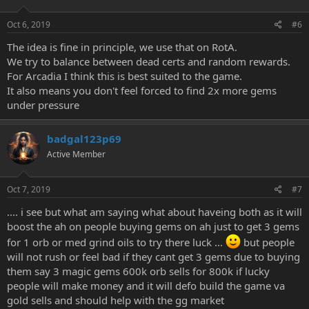
Oct 6, 2019
#6
The idea is fine in principle, we use that on RotA.
We try to balance between dead certs and random rewards.
For Arcadia I think this is best suited to the game.
It also means you don't feel forced to find 2x more gems
under pressure
badgal123p69
Active Member
Oct 7, 2019
#7
.... i see but what am saying what about haveing both as it will
boost the ah on people buying gems on ah just to get 3 gems
for 1 orb or med grind oils to try there luck ...
but people
will not rush or feel bad if they cant get 3 gems due to buying
them say 3 magic gems 600k orb sells for 800k if lucky
people will make money and it will defo build the game va
gold sells and should help with the gg market