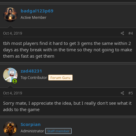
badgal123p69
Active Member
Oct 4, 2019
#4
tbh most players find it hard to get 3 gems the same within 2
days as they break with in the time so they not going to make
them as fast as get them
zad48231
Top Contributor
Forum Guru
Oct 4, 2019
#5
Sorry mate, I appreciate the idea, but I really don't see what it
adds to the game
Scorpian
Administrator
Staff member