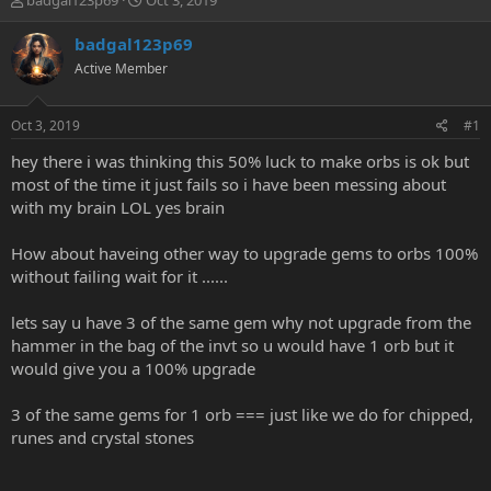
badgal123p69
Oct 3, 2019
h
t
r
a
badgal123p69
e
r
Active Member
a
t
d
d
s
a
Oct 3, 2019
#1
t
t
a
e
hey there i was thinking this 50% luck to make orbs is ok but
r
most of the time it just fails so i have been messing about
t
with my brain LOL yes brain
e
r
How about haveing other way to upgrade gems to orbs 100%
without failing wait for it ......
lets say u have 3 of the same gem why not upgrade from the
hammer in the bag of the invt so u would have 1 orb but it
would give you a 100% upgrade
3 of the same gems for 1 orb === just like we do for chipped,
runes and crystal stones