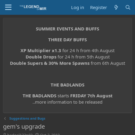
Log in
Register
SUMMER EVENTS AND BUFFS
THREE DAY BUFFS
XP Multiplier x1.3
for 24 h from 4th August
Double Drops
for 24 h from 5th August
Double Supers & 30% More Spawns
from 6th August
THE BADLANDS
THE BADLANDS
starts
FRIDAY 7th August
..more information to be released
Suggestions and Bugs
gem's upgrade
T
S