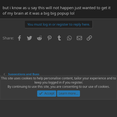
but i know as u say this will not happen just wanted to get it
of my brain at it was a big big popup lol
You must log in or register to reply here.
Facebook
Twitter
Reddit
Pinterest
Tumblr
WhatsApp
Email
Link
Share:
Suggestions and Bugs
This site uses cookies to help personalise content, tailor your experience and to
keep you logged in if you register.
Contact us
Terms and rules
Privacy policy
Help
Home
R
By continuing to use this site, you are consenting to our use of cookies.
S
S
Accept
Learn more…
®
Community platform by XenForo
© 2010-2023 XenForo Ltd.