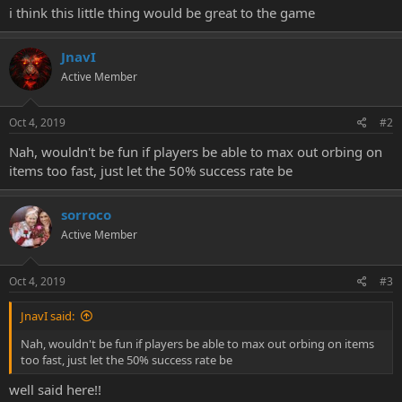
i think this little thing would be great to the game
JnavI
Active Member
Oct 4, 2019
#2
Nah, wouldn't be fun if players be able to max out orbing on
items too fast, just let the 50% success rate be
sorroco
Active Member
Oct 4, 2019
#3
JnavI said:
Nah, wouldn't be fun if players be able to max out orbing on items
too fast, just let the 50% success rate be
well said here!!