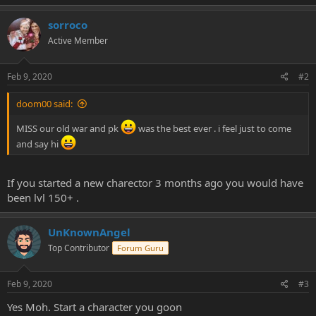
e
r
sorroco
Active Member
Feb 9, 2020
#2
doom00 said:
MISS our old war and pk
was the best ever . i feel just to come
and say hi
If you started a new charector 3 months ago you would have
been lvl 150+ .
UnKnownAngel
Top Contributor
Forum Guru
Feb 9, 2020
#3
Yes Moh. Start a character you goon