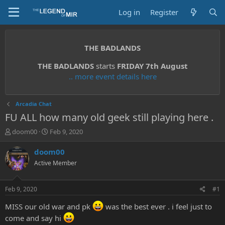
Log in
Register
THE BADLANDS
THE BADLANDS
starts
FRIDAY 7th August
.. more event details here
Arcadia Chat
FU ALL how many old geek still playing here .
T
S
doom00
Feb 9, 2020
h
t
r
a
doom00
e
r
Active Member
a
t
d
d
s
a
Feb 9, 2020
#1
t
t
a
e
MISS our old war and pk
was the best ever . i feel just to
r
come and say hi
t