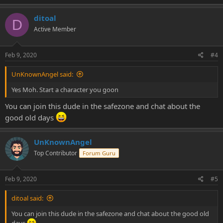
ditoal
D
Active Member
Feb 9, 2020
#4
UnKnownAngel said:
Yes Moh. Start a character you goon
You can join this dude in the safezone and chat about the
good old days
UnKnownAngel
Top Contributor
Forum Guru
Feb 9, 2020
#5
ditoal said:
You can join this dude in the safezone and chat about the good old
days