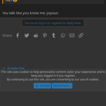
You talk like you know me :joyous:
You must log in or register to reply here.
Facebook
Twitter
Reddit
Pinterest
Tumblr
WhatsApp
Email
Link
Share:
Arcadia Chat
This site uses cookies to help personalise content, tailor your experience and to
keep you logged in if you register.
Contact us
Terms and rules
Privacy policy
Help
Home
R
By continuing to use this site, you are consenting to our use of cookies.
S
S
Accept
Learn more…
®
Community platform by XenForo
© 2010-2023 XenForo Ltd.