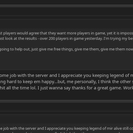
t players would agree that they want more players in game, yet it is imposs
t look at the results - over 200 players in game yesterday. I'm trying my be
 going to help out, just give me free things, give me them, give me them now
me job with the server and I appreciate you keeping legend of mir
ing hard to keep em happy...but, me personally, I think the othe
t all the time lol. I just wanna say thanks for a great game. Wo
job with the server and I appreciate you keeping legend of mir alive still c