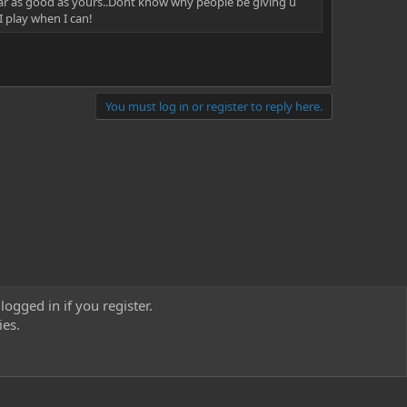
near as good as yours..Dont know why people be giving u
I play when I can!
You must log in or register to reply here.
logged in if you register.
ies.
act us
Terms and rules
Privacy policy
Help
Home
R
S
S