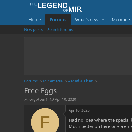
Home
Forums
What's new
Members
New posts
Search forums
Forums
Mir Arcadia
Arcadia Chat
Free Eggs
T
S
forgotten1
Apr 10, 2020
h
t
r
a
Apr 10, 2020
e
r
F
Had no idea where the special 
a
t
d
d
Much better on here or via ema
s
a