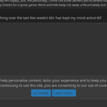
eep em happy...but, me personally, I think the other servers are no where 
a say thanks for a great game. Work and kids keep me away unfourtnately..but 
ything over the last few weeks! Mir has kept my mind active tbf
 help personalise content, tailor your experience and to keep you 
continuing to use this site, you are consenting to our use of cook
Cont
Accept
Learn more…
®
Community platform by XenForo
© 2010-2023 XenForo Ltd.