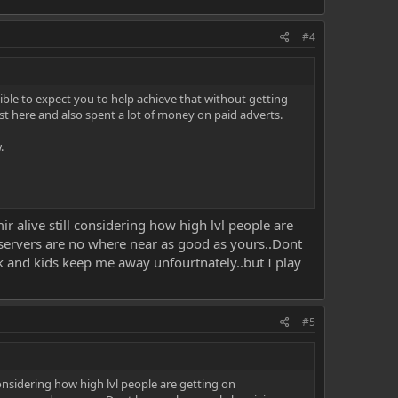
#4
ible to expect you to help achieve that without getting
st here and also spent a lot of money on paid adverts.
.
 alive still considering how high lvl people are
r servers are no where near as good as yours..Dont
rk and kids keep me away unfourtnately..but I play
#5
onsidering how high lvl people are getting on