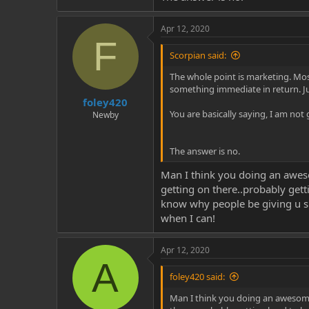
Apr 12, 2020
F
Scorpian said:
The whole point is marketing. Mos
something immediate in return. Jus
foley420
You are basically saying, I am not
Newby
The answer is no.
Man I think you doing an aweso
getting on there..probably gett
know why people be giving u shi
when I can!
Apr 12, 2020
A
foley420 said:
Man I think you doing an awesome 