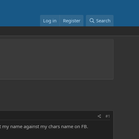
Log in
Register
Search
#1
post my name against my chars name on FB.