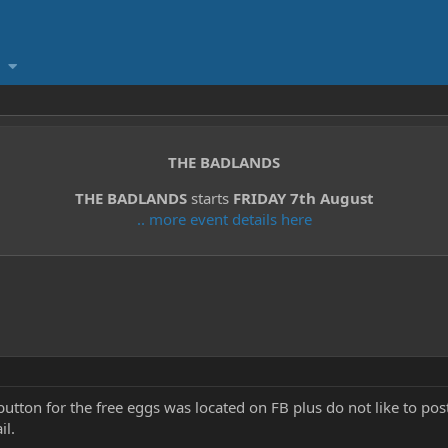
THE BADLANDS
THE BADLANDS
starts
FRIDAY 7th August
.. more event details here
button for the free eggs was located on FB plus do not like to 
il.