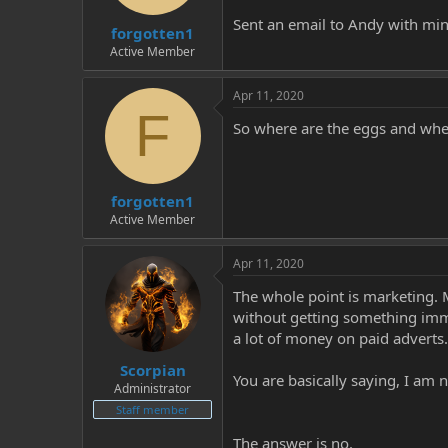
t
t
Sent an email to Andy with mi
forgotten1
a
e
r
Active Member
t
e
Apr 11, 2020
r
F
So where are the eggs and wher
forgotten1
Active Member
Apr 11, 2020
The whole point is marketing. M
without getting something immed
a lot of money on paid adverts.
Scorpian
You are basically saying, I am 
Administrator
Staff member
The answer is no.