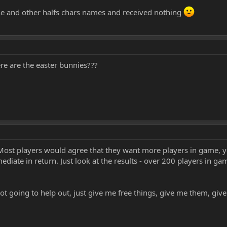
ne and other halfs chars names and received nothing
e are the easter bunnies???
ost players would agree that they want more players in game, yet
iate in return. Just look at the results - over 200 players in ga
not going to help out, just give me free things, give me them, gi