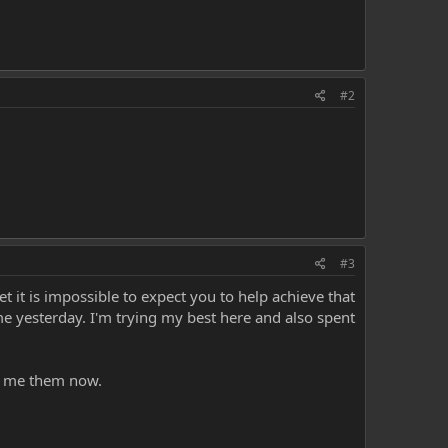
#2
#3
 it is impossible to expect you to help achieve that
me yesterday. I'm trying my best here and also spent
ve me them now.