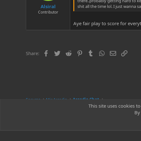
there..probably getting hard to k
Alsiral
shit all the time lol. I just wann
Contributor
Aye fair play to score for ever
Facebook
Twitter
Reddit
Pinterest
Tumblr
WhatsApp
Email
Link
Share:
Forums
Mir Arcadia
Arcadia Chat
This site uses cookies to
By 