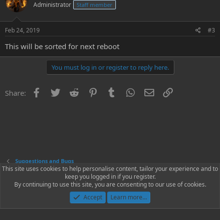
Administrator
Staff member
Feb 24, 2019
#3
This will be sorted for next reboot
You must log in or register to reply here.
Facebook
Twitter
Reddit
Pinterest
Tumblr
WhatsApp
Email
Link
Share:
Suggestions and Bugs
This site uses cookies to help personalise content, tailor your experience and to
keep you logged in if you register.
Contact us
Terms and rules
Privacy policy
Help
Home
R
By continuing to use this site, you are consenting to our use of cookies.
S
S
Accept
Learn more…
®
Community platform by XenForo
© 2010-2023 XenForo Ltd.