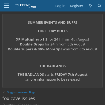
Log in
Register
SUMMER EVENTS AND BUFFS
THREE DAY BUFFS
XP Multiplier x1.3
for 24 h from 4th August
Double Drops
for 24 h from 5th August
Double Supers & 30% More Spawns
from 6th August
THE BADLANDS
THE BADLANDS
starts
FRIDAY 7th August
..more information to be released
Suggestions and Bugs
fox cave issues
T
S