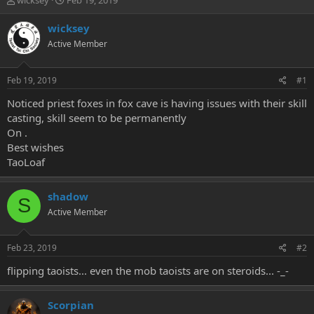
wicksey
Feb 19, 2019
h
t
r
a
wicksey
e
r
Active Member
a
t
d
d
s
a
Feb 19, 2019
#1
t
t
a
e
Noticed priest foxes in fox cave is having issues with their skill
r
casting, skill seem to be permanently
t
On .
e
Best wishes
r
TaoLoaf
shadow
S
Active Member
Feb 23, 2019
#2
flipping taoists... even the mob taoists are on steroids... -_-
Scorpian