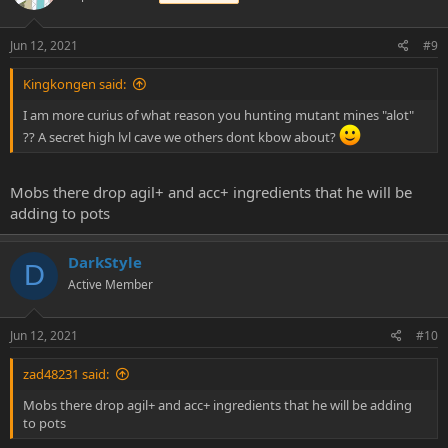
Jun 12, 2021
#9
Kingkongen said:
I am more curius of what reason you hunting mutant mines "alot"
?? A secret high lvl cave we others dont kbow about?
Mobs there drop agil+ and acc+ ingredients that he will be
adding to pots
DarkStyle
D
Active Member
Jun 12, 2021
#10
zad48231 said:
Mobs there drop agil+ and acc+ ingredients that he will be adding
to pots