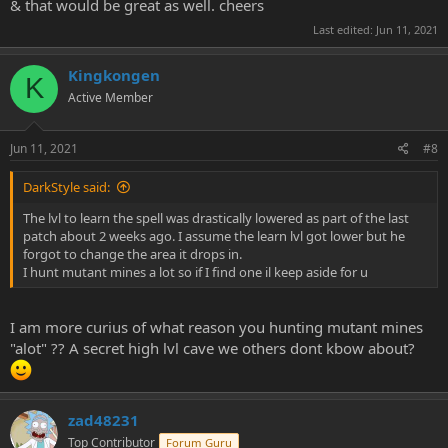
& that would be great as well. cheers
Last edited:
Jun 11, 2021
Kingkongen
K
Active Member
Jun 11, 2021
#8
DarkStyle said:
The lvl to learn the spell was drastically lowered as part of the last
patch about 2 weeks ago. I assume the learn lvl got lower but he
forgot to change the area it drops in.
I hunt mutant mines a lot so if I find one il keep aside for u
I am more curius of what reason you hunting mutant mines
"alot" ?? A secret high lvl cave we others dont kbow about?
zad48231
Top Contributor
Forum Guru