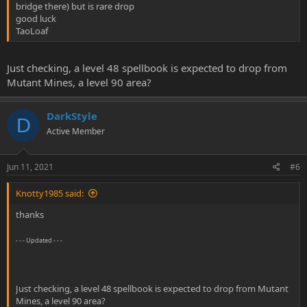
bridge there) but is rare drop
good luck
TaoLoaf
Just checking, a level 48 spellbook is expected to drop from
Mutant Mines, a level 90 area?
DarkStyle
D
Active Member
Jun 11, 2021
#6
Knotty1985 said:
thanks
- - - Updated - - -
Just checking, a level 48 spellbook is expected to drop from Mutant
Mines, a level 90 area?