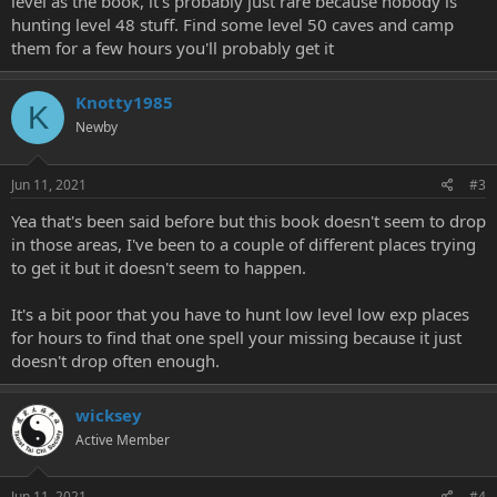
level as the book, it's probably just rare because nobody is
hunting level 48 stuff. Find some level 50 caves and camp
them for a few hours you'll probably get it
Knotty1985
K
Newby
Jun 11, 2021
#3
Yea that's been said before but this book doesn't seem to drop
in those areas, I've been to a couple of different places trying
to get it but it doesn't seem to happen.
It's a bit poor that you have to hunt low level low exp places
for hours to find that one spell your missing because it just
doesn't drop often enough.
wicksey
Active Member
Jun 11, 2021
#4