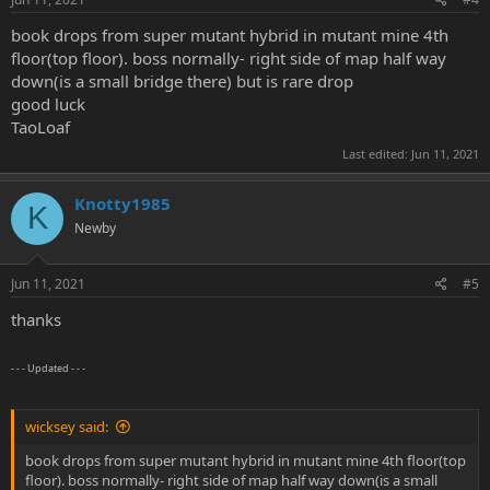
book drops from super mutant hybrid in mutant mine 4th
floor(top floor). boss normally- right side of map half way
down(is a small bridge there) but is rare drop
good luck
TaoLoaf
Last edited:
Jun 11, 2021
Knotty1985
K
Newby
Jun 11, 2021
#5
thanks
- - - Updated - - -
wicksey said:
book drops from super mutant hybrid in mutant mine 4th floor(top
floor). boss normally- right side of map half way down(is a small