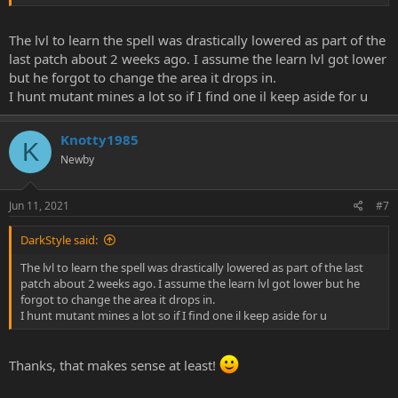
The lvl to learn the spell was drastically lowered as part of the
last patch about 2 weeks ago. I assume the learn lvl got lower
but he forgot to change the area it drops in.
I hunt mutant mines a lot so if I find one il keep aside for u
Knotty1985
K
Newby
Jun 11, 2021
#7
DarkStyle said:
The lvl to learn the spell was drastically lowered as part of the last
patch about 2 weeks ago. I assume the learn lvl got lower but he
forgot to change the area it drops in.
I hunt mutant mines a lot so if I find one il keep aside for u
Thanks, that makes sense at least!