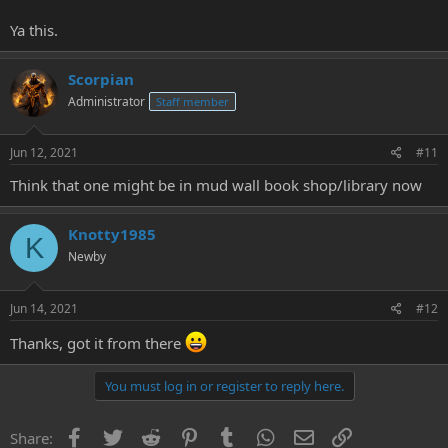
Ya this.
Scorpian
Administrator
Staff member
Jun 12, 2021
#11
Think that one might be in mud wall book shop/library now
Knotty1985
K
Newby
Jun 14, 2021
#12
Thanks, got it from there
You must log in or register to reply here.
Facebook
Twitter
Reddit
Pinterest
Tumblr
WhatsApp
Email
Link
Share: