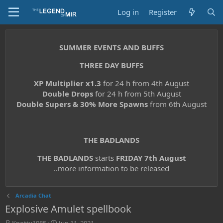
Log in
Register
SUMMER EVENTS AND BUFFS
THREE DAY BUFFS
XP Multiplier x1.3
for 24 h from 4th August
Double Drops
for 24 h from 5th August
Double Supers & 30% More Spawns
from 6th August
THE BADLANDS
THE BADLANDS
starts
FRIDAY 7th August
..more information to be released
Arcadia Chat
Explosive Amulet spellbook
T
S