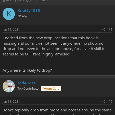
Knotty1985
Jun 11, 2021
h
t
r
a
Knotty1985
K
e
r
Newby
a
t
d
d
s
a
Jun 11, 2021
#1
t
t
a
e
I noticed from the new drop locations that this book is
r
missing and so far I've not seen it anywhere, no shop, no
t
drop and not even in the auction house, for a lvl 48 skill it
e
seems to be OTT rare :highly_amused:
r
Anywhere its likely to drop?
zad48231
Top Contributor
Forum Guru
Jun 11, 2021
#2
Books typically drop from mobs and bosses around the same