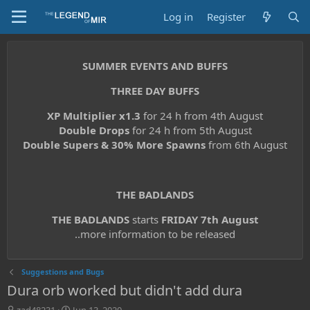
Log in
Register
SUMMER EVENTS AND BUFFS
THREE DAY BUFFS
XP Multiplier x1.3
for 24 h from 4th August
Double Drops
for 24 h from 5th August
Double Supers & 30% More Spawns
from 6th August
THE BADLANDS
THE BADLANDS
starts
FRIDAY 7th August
..more information to be released
Suggestions and Bugs
Dura orb worked but didn't add dura
T
S