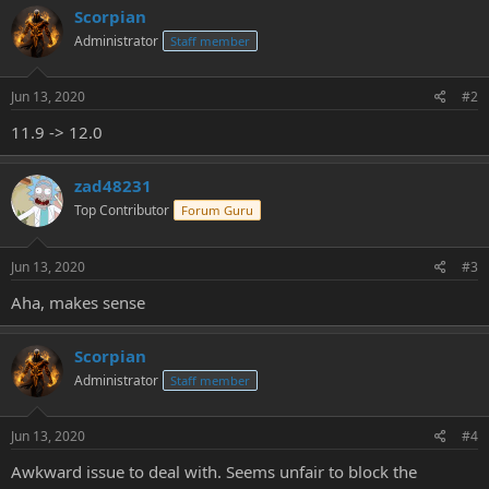
Scorpian
Administrator
Staff member
Jun 13, 2020
#2
11.9 -> 12.0
zad48231
Top Contributor
Forum Guru
Jun 13, 2020
#3
Aha, makes sense
Scorpian
Administrator
Staff member
Jun 13, 2020
#4
Awkward issue to deal with. Seems unfair to block the