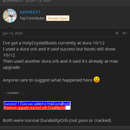
zad48231
Jun 13, 2020
h
t
r
a
zad48231
e
r
Top Contributor
Forum Guru
a
t
d
d
s
a
Jun 13, 2020
#1
t
t
a
e
I've got a HolyCrystalBoots currently at dura 10/12
r
I used a dura orb and it said success but boots still show
t
10/12
e
Then used another dura orb and it said it's already at max
r
upgrade
Anyone care to suggest what happened here
- - - Updated - - -
Both were normal DurabilityOrb (not pure or cracked)