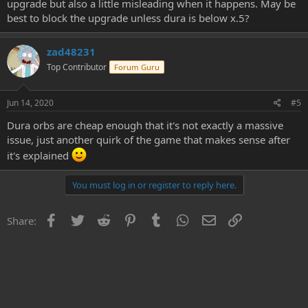
upgrade but also a little misleading when it happens. May be
best to block the upgrade unless dura is below x.5?
zad48231
Top Contributor
Forum Guru
Jun 14, 2020
#5
Dura orbs are cheap enough that it's not exactly a massive
issue, just another quirk of the game that makes sense after
it's explained
You must log in or register to reply here.
Facebook
Twitter
Reddit
Pinterest
Tumblr
WhatsApp
Email
Link
Share: