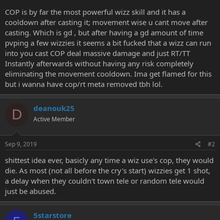
e
COP is by far the most powerful wizz skill and it has a
r
cooldown after casting it; movement wise u cant move after
casting. Which is gd , but after having a gd amount of time
pvping a few wizzies it seems a bit fucked that a wizz can run
into you cast COP deal massive damage and just RT/TT
Instantly afterwards without having any risk completely
eliminating the movement cooldown. Ima get flamed for this
but i wanna have cop/rt meta removed tbh lol.
deanouk25
D
Active Member
Sep 9, 2019
#2
shittest idea ever, basicly any time a wiz use's cop, they would
die. As most (not all before the cry's start) wizzies get 1 shot,
a delay when they couldn't town tele or random tele would
just be abused.
5starstore