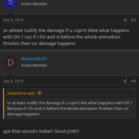
5
Active Member
Sep 9, 2019
#3
or atleast nullify the damage if u cop/rt likke what happens
with DV ? coz if i DV and rt before the whole animation
finishes then no damage happens
deanouk25
D
Active Member
Sep 9, 2019
#4
5starstore said:
or at least nullify the damage if u cop/rt like what happens with DV ?
Because if i DV and rt before the whole animation finishes then no
damage happens
aye that sound's better! Good JOB!!!