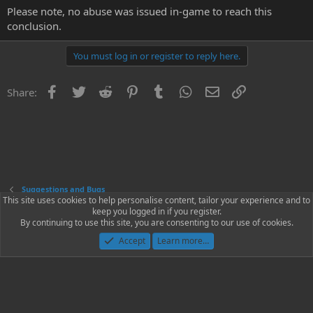
Please note, no abuse was issued in-game to reach this
conclusion.
You must log in or register to reply here.
Facebook
Twitter
Reddit
Pinterest
Tumblr
WhatsApp
Email
Link
Share:
Suggestions and Bugs
This site uses cookies to help personalise content, tailor your experience and to
keep you logged in if you register.
Contact us
Terms and rules
Privacy policy
Help
Home
R
By continuing to use this site, you are consenting to our use of cookies.
S
S
Accept
Learn more…
®
Community platform by XenForo
© 2010-2023 XenForo Ltd.