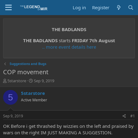
Log in
Register
THE BADLANDS
THE BADLANDS
starts
FRIDAY 7th August
.. more event details here
Suggestions and Bugs
COP movement
T
S
5starstore
Sep 9, 2019
h
t
r
a
5starstore
5
e
r
Active Member
a
t
d
d
s
a
Sep 9, 2019
#1
t
t
a
e
OK Before i get thrashed by wizzies on the left and praised by
r
wars on the right IM JUST MAKING A SUGGESTION.
t