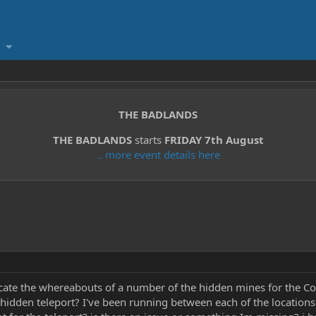
THE BADLANDS
THE BADLANDS
starts
FRIDAY 7th August
.. more event details here
cate the whereabouts of a number of the hidden mines for the Con
 hidden teleport? I've been running between each of the locations 