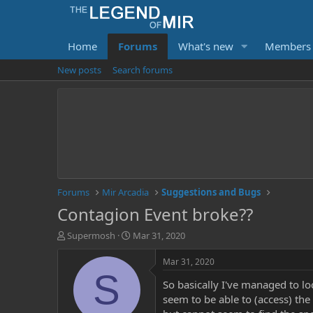
Home
Forums
What's new
Members
New posts
Search forums
Forums
Mir Arcadia
Suggestions and Bugs
Contagion Event broke??
T
S
Supermosh
Mar 31, 2020
h
t
r
a
Mar 31, 2020
e
r
S
So basically I've managed to lo
a
t
d
d
seem to be able to (access) the
s
a