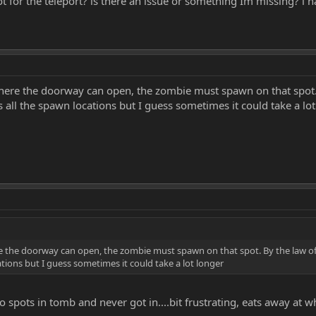
t for the teleport? is there an issue or something Im missing? i 
 where the doorway can open, the zombie must spawn on that spot
all the spawn locations but I guess sometimes it could take a lot
ere the doorway can open, the zombie must spawn on that spot. By the law 
tions but I guess sometimes it could take a lot longer
wo spots in tomb and never got in....bit frustrating, eats away at 