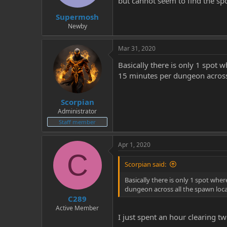
but cannot seem to find the spo
t
t
Supermosh
a
e
r
Newby
t
e
Mar 31, 2020
r
Basically there is only 1 spot
15 minutes per dungeon across 
Scorpian
Administrator
Staff member
Apr 1, 2020
C
Scorpian said:
Basically there is only 1 spot wh
dungeon across all the spawn loca
C289
Active Member
I just spent an hour clearing t