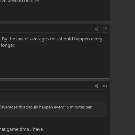
have been in before?
#2
. By the law of averages this should happen every
 longer
#3
of averages this should happen every 15 minutes per
what game time I have