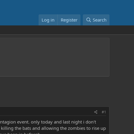
Log in
Register
Search
#1
tagion event. only today and last night i don't
killing the bats and allowing the zombies to rise up