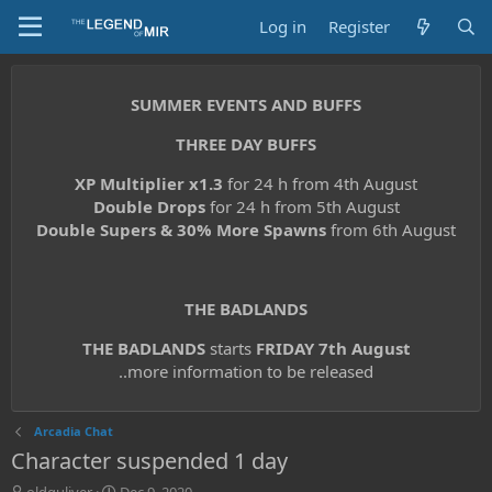
Log in
Register
SUMMER EVENTS AND BUFFS
THREE DAY BUFFS
XP Multiplier x1.3
for 24 h from 4th August
Double Drops
for 24 h from 5th August
Double Supers & 30% More Spawns
from 6th August
THE BADLANDS
THE BADLANDS
starts
FRIDAY 7th August
..more information to be released
Arcadia Chat
Character suspended 1 day
T
S