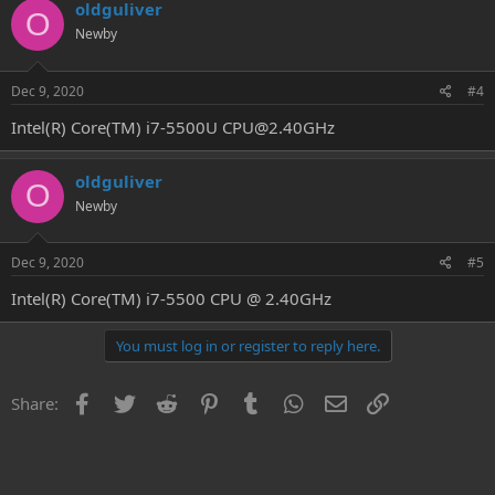
oldguliver
O
Newby
Dec 9, 2020
#4
Intel(R) Core(TM) i7-5500U CPU@2.40GHz
oldguliver
O
Newby
Dec 9, 2020
#5
Intel(R) Core(TM) i7-5500 CPU @ 2.40GHz
You must log in or register to reply here.
Facebook
Twitter
Reddit
Pinterest
Tumblr
WhatsApp
Email
Link
Share: