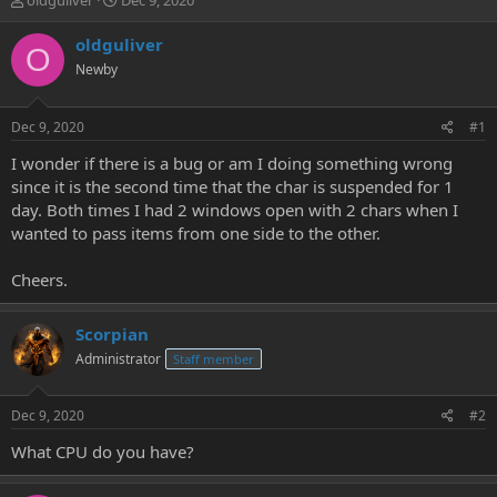
oldguliver
Dec 9, 2020
h
t
r
a
oldguliver
O
e
r
Newby
a
t
d
d
s
a
Dec 9, 2020
#1
t
t
a
e
I wonder if there is a bug or am I doing something wrong
r
since it is the second time that the char is suspended for 1
t
day. Both times I had 2 windows open with 2 chars when I
e
wanted to pass items from one side to the other.
r
Cheers.
Scorpian
Administrator
Staff member
Dec 9, 2020
#2
What CPU do you have?