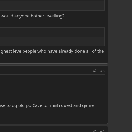
y would anyone bother levelling?
ighest leve people who have already done all of the
#3
coise to og old pb Cave to finish quest and game
#4