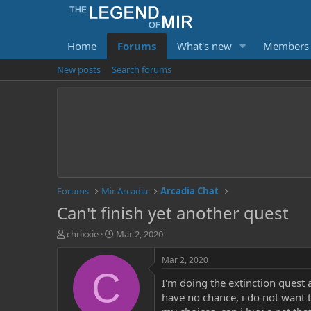
Home
Forums
What's new
Members
New posts
Search forums
Forums
Mir Arcadia
Arcadia Chat
Can't finish yet another quest
T
S
chrixxie
Mar 2, 2020
h
t
r
a
Mar 2, 2020
e
r
C
I'm doing the extinction quest 
a
t
d
d
have no chance, i do not want to
s
a