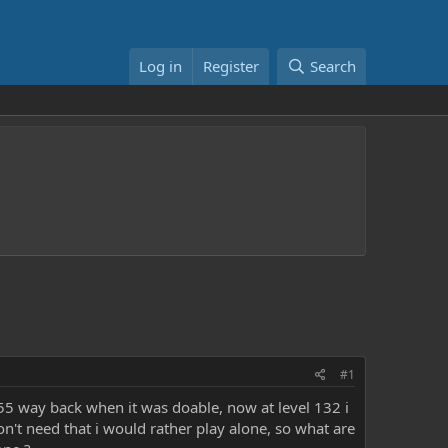
Log in
Register
Search
#1
1755 way back when it was doable, now at level 132 i
don't need that i would rather play alone, so what are