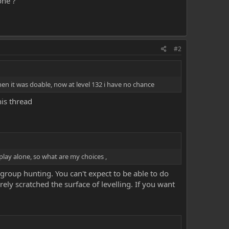
one ?
#2
hen it was doable, now at level 132 i have no chance
is thread
 play alone, so what are my choices ,
s group hunting. You can't expect to be able to do
ely scratched the surface of levelling. If you want