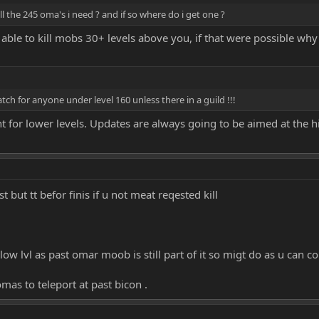
ll the 245 oma's i need ? and if so where do i get one ?
able to kill mobs 30+ levels above you, if that were possible wh
atch for anyone under level 160 unless there in a guild !!!
t for lower levels. Updates are always going to be aimed at the h
t but tt befor finis if u not meat reqested kill
low lvl as past omar moob is still part of it so migt do as u can 
omas to teleport at past bicon .