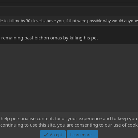
e to kill mobs 30+ levels above you, if that were possible why would anyone
 remaining past bichon omas by killing his pet
 help personalise content, tailor your experience and to keep you 
continuing to use this site, you are consenting to our use of cook
Cont
Accept
Learn more…
®
Community platform by XenForo
© 2010-2023 XenForo Ltd.