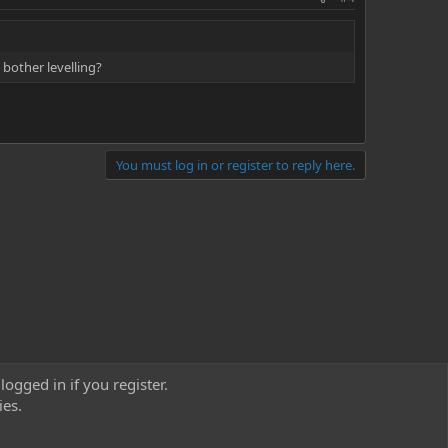
 bother levelling?
You must log in or register to reply here.
logged in if you register.
ies.
act us
Terms and rules
Privacy policy
Help
Home
R
S
S