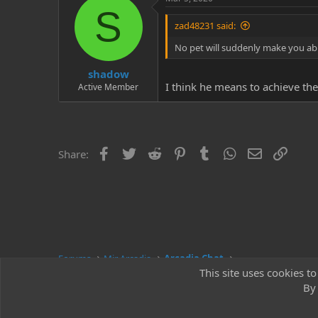
S
zad48231 said:
No pet will suddenly make you abl
shadow
I think he means to achieve the
Active Member
Facebook
Twitter
Reddit
Pinterest
Tumblr
WhatsApp
Email
Link
Share:
Forums
Mir Arcadia
Arcadia Chat
This site uses cookies to
By 