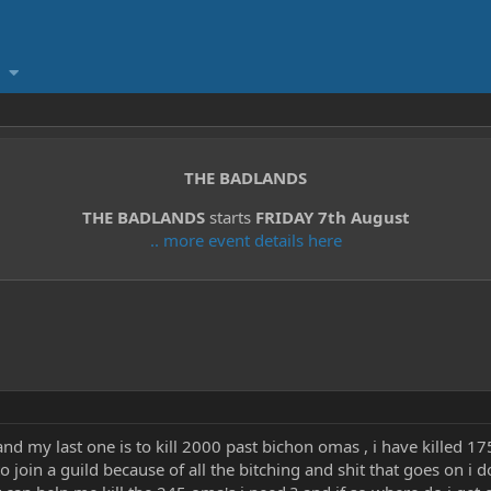
THE BADLANDS
THE BADLANDS
starts
FRIDAY 7th August
.. more event details here
and my last one is to kill 2000 past bichon omas , i have killed 
 join a guild because of all the bitching and shit that goes on i 