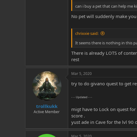
can i buy a pet that can help me ki
No pet will suddenly make you 
chrixxie said:
It seems there is nothing in this p
There is already LOTS of conten
rest
Mar 5, 2020
try to do givano quest to get res
- - - Updated - - -
trollkukk
migt have to Lock on quest for 
Active Member
score .
yust ade in Cave for the lvl 90 
Mar 5, 2020