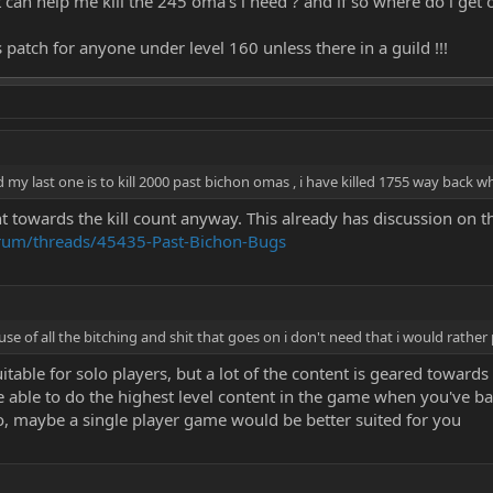
t can help me kill the 245 oma's i need ? and if so where do i get 
s patch for anyone under level 160 unless there in a guild !!!
 my last one is to kill 2000 past bichon omas , i have killed 1755 way back w
towards the kill count anyway. This already has discussion on th
orum/threads/45435-Past-Bichon-Bugs
ause of all the bitching and shit that goes on i don't need that i would rather
uitable for solo players, but a lot of the content is geared toward
e able to do the highest level content in the game when you've bar
lo, maybe a single player game would be better suited for you