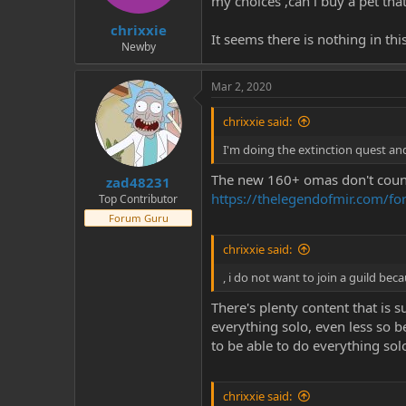
my choices ,can i buy a pet tha
t
t
chrixxie
a
e
It seems there is nothing in thi
r
Newby
t
e
Mar 2, 2020
r
chrixxie said:
I'm doing the extinction quest and
The new 160+ omas don't count 
zad48231
https://thelegendofmir.com/f
Top Contributor
Forum Guru
chrixxie said:
, i do not want to join a guild bec
There's plenty content that is s
everything solo, even less so b
to be able to do everything so
chrixxie said: