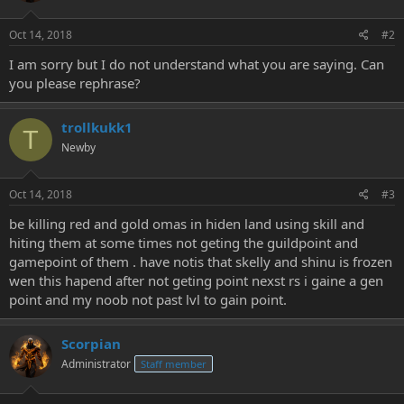
Oct 14, 2018
#2
I am sorry but I do not understand what you are saying. Can
you please rephrase?
trollkukk1
T
Newby
Oct 14, 2018
#3
be killing red and gold omas in hiden land using skill and
hiting them at some times not geting the guildpoint and
gamepoint of them . have notis that skelly and shinu is frozen
wen this hapend after not geting point nexst rs i gaine a gen
point and my noob not past lvl to gain point.
Scorpian
Administrator
Staff member