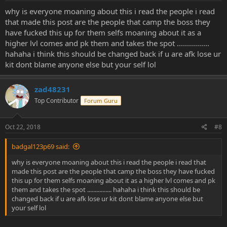
why is everyone moaning about this i read the people i read
that made this post are the people that camp the boss they
have fucked this up for them selfs moaning about it as a
higher lvl comes and pk them and takes the spot ................
hahaha i think this should be changed back if u are afk lose ur
kit dont blame anyone else but your self lol
zad48231
Top Contributor
Forum Guru
Oct 22, 2018
#8
badgal123p69 said:
why is everyone moaning about this i read the people i read that
made this post are the people that camp the boss they have fucked
this up for them selfs moaning about it as a higher lvl comes and pk
them and takes the spot ................ hahaha i think this should be
changed back if u are afk lose ur kit dont blame anyone else but
your self lol