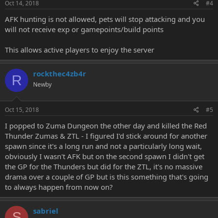
Oct 14, 2018
#4
AFK hunting is not allowed, pets will stop attacking and you
will not receive exp or gamepoints/build points
This allows active players to enjoy the server
rockthec4zb4r
R
Newby
Oct 15, 2018
#5
I popped to Zuma Dungeon the other day and killed the Red
Thunder Zumas & ZTL - I figured I'd stick around for another
spawn since it's a long run and not a particularly long wait,
obviously I wasn't AFK but on the second spawn I didn't get
the GP for the Thunders but did for the ZTL, it's no massive
drama over a couple of GP but is this something that's going
to always happen from now on?
sabriel
S