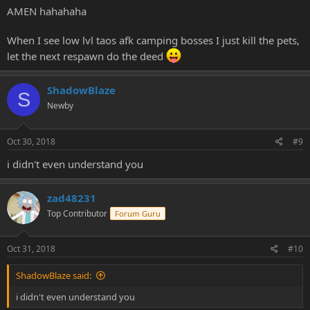
AMEN hahahaha
When I see low lvl taos afk camping bosses I just kill the pets,
let the next respawn do the deed
ShadowBlaze
S
Newby
Oct 30, 2018
#9
i didn't even understand you
zad48231
Top Contributor
Forum Guru
Oct 31, 2018
#10
ShadowBlaze said:
i didn't even understand you