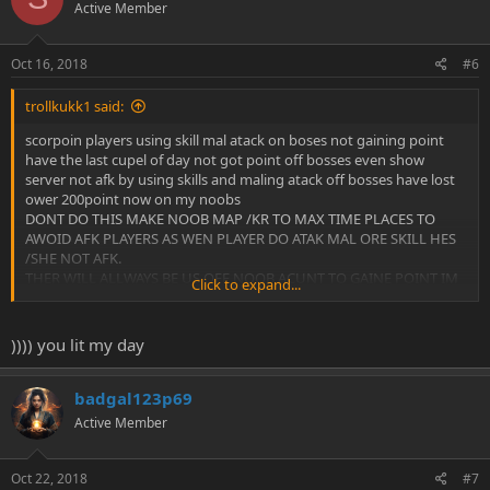
Active Member
Oct 16, 2018
#6
trollkukk1 said:
scorpoin players using skill mal atack on boses not gaining point
have the last cupel of day not got point off bosses even show
server not afk by using skills and maling atack off bosses have lost
ower 200point now on my noobs
DONT DO THIS MAKE NOOB MAP /KR TO MAX TIME PLACES TO
AWOID AFK PLAYERS AS WEN PLAYER DO ATAK MAL ORE SKILL HES
/SHE NOT AFK.
THER WILL ALLWAYS BE US OFF NOOB ACUNT TO GAINE POINT IM
Click to expand...
WAS AGENST SOME OF THE GUILD TRENING WHIT PKK GUILDS
WAR IF TUTCE THER NOOBS DOING POINT AFK .
)))) you lit my day
badgal123p69
Active Member
Oct 22, 2018
#7