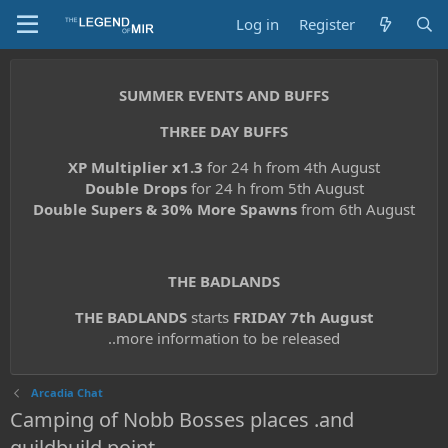
Log in
Register
SUMMER EVENTS AND BUFFS
THREE DAY BUFFS
XP Multiplier x1.3
for 24 h from 4th August
Double Drops
for 24 h from 5th August
Double Supers & 30% More Spawns
from 6th August
THE BADLANDS
THE BADLANDS
starts
FRIDAY 7th August
..more information to be released
Arcadia Chat
Camping of Nobb Bosses places .and
guildbuild point