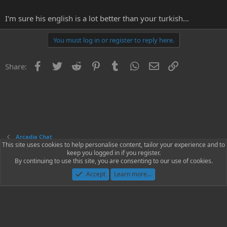
I'm sure his english is a lot better than your turkish...
You must log in or register to reply here.
Facebook
Twitter
Reddit
Pinterest
Tumblr
WhatsApp
Email
Link
Share:
Arcadia Chat
This site uses cookies to help personalise content, tailor your experience and to
keep you logged in if you register.
Contact us
Terms and rules
Privacy policy
Help
Home
R
By continuing to use this site, you are consenting to our use of cookies.
S
S
Accept
Learn more…
®
Community platform by XenForo
© 2010-2023 XenForo Ltd.