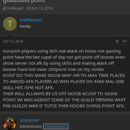
T
S
trollkukk1
Oct 13, 2018
h
t
r
a
trollkukk1
T
e
r
Newby
a
t
d
d
s
a
Oct 13, 2018
#1
t
t
a
e
scorpoin players using skill mal atack on boses not gaining
r
point have the last cupel of day not got point off bosses even
t
show server not afk by using skills and maling atack off
e
bosses have lost ower 200point now on my noobs
r
DONT DO THIS MAKE NOOB MAP /KR TO MAX TIME PLACES
TO AWOID AFK PLAYERS AS WEN PLAYER DO ATAK MAL ORE
SKILL HES /SHE NOT AFK.
THER WILL ALLWAYS BE US OFF NOOB ACUNT TO GAINE
POINT IM WAS AGENST SOME OF THE GUILD TRENING WHIT
PKK GUILDS WAR IF TUTCE THER NOOBS DOING POINT AFK .
Scorpian
Administrator
Staff member