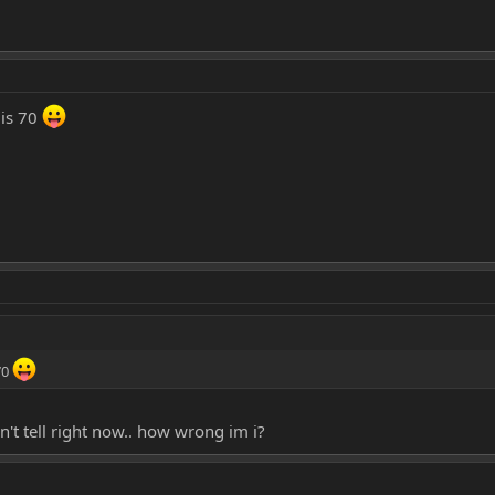
 is 70
70
an't tell right now.. how wrong im i?