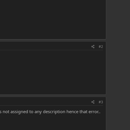
#2
#3
 not assigned to any description hence that error..