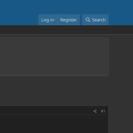
Log in
Register
Search
#1