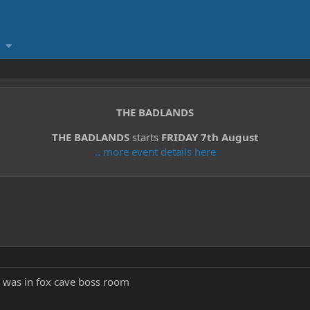
THE BADLANDS
THE BADLANDS
starts
FRIDAY 7th August
.. more event details here
is was in fox cave boss room