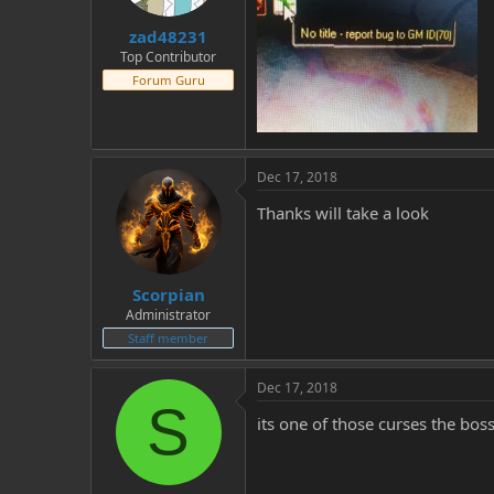
t
t
zad48231
a
e
r
Top Contributor
t
Forum Guru
e
r
Dec 17, 2018
Thanks will take a look
Scorpian
Administrator
Staff member
Dec 17, 2018
S
its one of those curses the bos