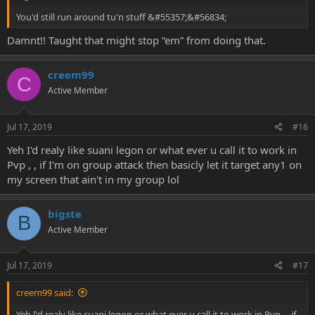
You'd still run around tu'n stuff &#55357;&#56834;
Damnt!! Taught that might stop “em” from doing that.
creem99
C
Active Member
Jul 17, 2019
#16
Yeh I'd realy like suani legon or what ever u call it to work in
Pvp , , if I'm on group attack then basicly let it target any1 on
my screen that ain't in my group lol
bigste
B
Active Member
Jul 17, 2019
#17
creem99 said:
Yeh I'd realy like suani legon or what ever u call it to work in Pvp , , if