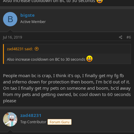
Also increase cooldown on BC to 30 seconds
bigste
B
Active Member
Jul 16, 2019
#6
zad48231 said:
Also increase cooldown on BC to 30 seconds
People moan bc is crap, I think it's op, I finally get my fg fb
and inferno down for protection then boom, I'm bc'd out of it.
On tao I finally get my pets on someone and boom, bc'd away
from my pets and getting owned, bc cool down to 60 seconds
please
zad48231
Top Contributor
Forum Guru