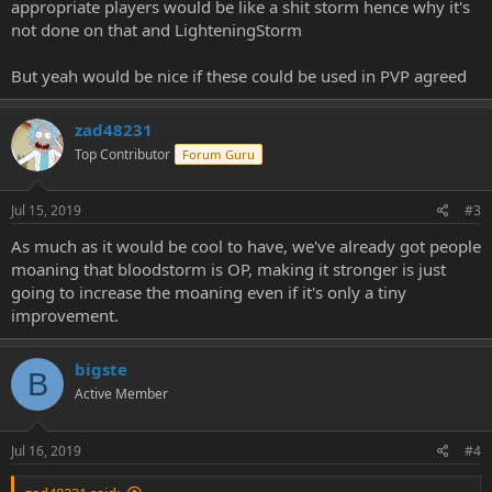
appropriate players would be like a shit storm hence why it's
not done on that and LighteningStorm
But yeah would be nice if these could be used in PVP agreed
zad48231
Top Contributor
Forum Guru
Jul 15, 2019
#3
As much as it would be cool to have, we've already got people
moaning that bloodstorm is OP, making it stronger is just
going to increase the moaning even if it's only a tiny
improvement.
bigste
B
Active Member
Jul 16, 2019
#4