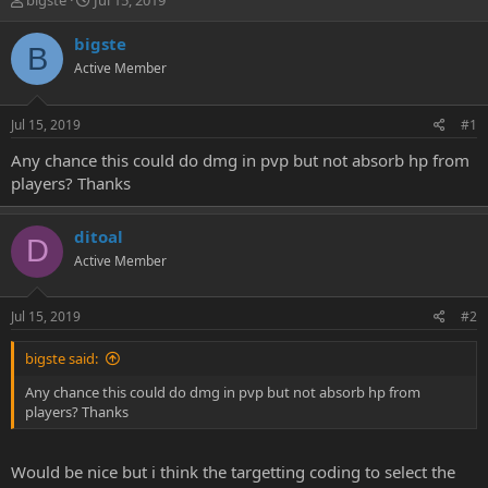
bigste
Jul 15, 2019
h
t
r
a
bigste
B
e
r
Active Member
a
t
d
d
s
a
Jul 15, 2019
#1
t
t
a
e
Any chance this could do dmg in pvp but not absorb hp from
r
players? Thanks
t
e
r
ditoal
D
Active Member
Jul 15, 2019
#2
bigste said:
Any chance this could do dmg in pvp but not absorb hp from
players? Thanks
Would be nice but i think the targetting coding to select the