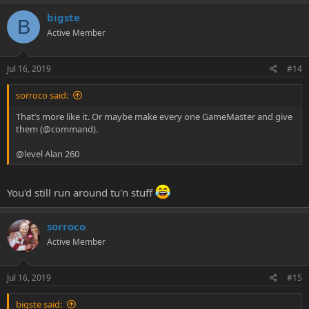
bigste
B
Active Member
Jul 16, 2019
#14
sorroco said:
That’s more like it. Or maybe make every one GameMaster and give
them (@command).
@level Alan 260
You'd still run around tu'n stuff
sorroco
Active Member
Jul 16, 2019
#15
bigste said: