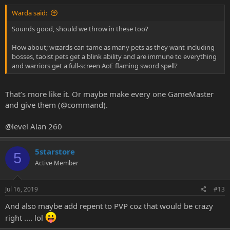
Warda said:
Sounds good, should we throw in these too?
How about; wizards can tame as many pets as they want including
bosses, taoist pets get a blink ability and are immune to everything
and warriors get a full-screen AoE flaming sword spell?
That’s more like it. Or maybe make every one GameMaster
and give them (@command).
@level Alan 260
5starstore
5
Active Member
Jul 16, 2019
#13
And also maybe add repent to PVP coz that would be crazy
right .... lol