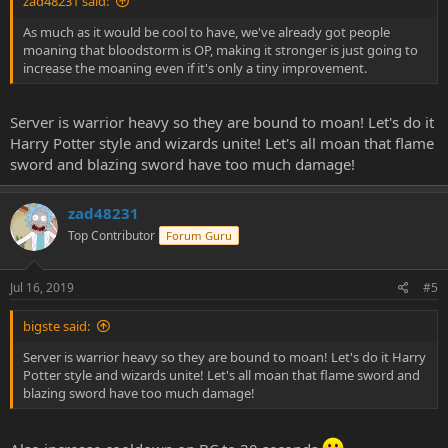
zad48231 said:
As much as it would be cool to have, we've already got people
moaning that bloodstorm is OP, making it stronger is just going to
increase the moaning even if it's only a tiny improvement.
Server is warrior heavy so they are bound to moan! Let's do it
Harry Potter style and wizards unite! Let's all moan that flame
sword and blazing sword have too much damage!
zad48231
Top Contributor
Forum Guru
Jul 16, 2019
#5
bigste said:
Server is warrior heavy so they are bound to moan! Let's do it Harry
Potter style and wizards unite! Let's all moan that flame sword and
blazing sword have too much damage!