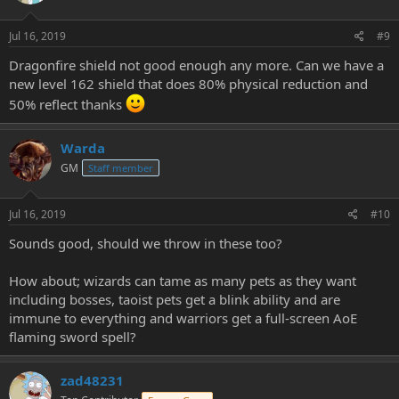
Jul 16, 2019
#9
Dragonfire shield not good enough any more. Can we have a
new level 162 shield that does 80% physical reduction and
50% reflect thanks
Warda
GM
Staff member
Jul 16, 2019
#10
Sounds good, should we throw in these too?
How about; wizards can tame as many pets as they want
including bosses, taoist pets get a blink ability and are
immune to everything and warriors get a full-screen AoE
flaming sword spell?
zad48231