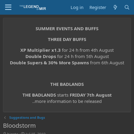
Log in
Register
SUMMER EVENTS AND BUFFS
THREE DAY BUFFS
XP Multiplier x1.3
for 24 h from 4th August
Double Drops
for 24 h from 5th August
Double Supers & 30% More Spawns
from 6th August
THE BADLANDS
THE BADLANDS
starts
FRIDAY 7th August
..more information to be released
Suggestions and Bugs
Bloodstorm
T
S