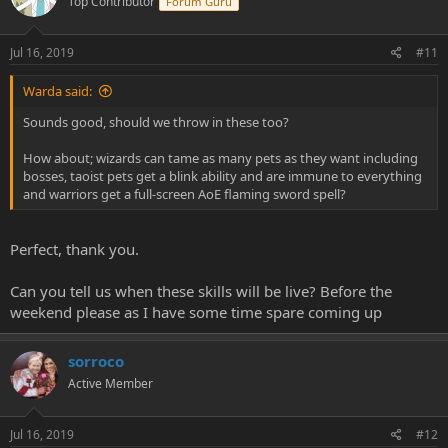
Top Contributor
Forum Guru
Jul 16, 2019
#11
Warda said:
Sounds good, should we throw in these too?
How about; wizards can tame as many pets as they want including
bosses, taoist pets get a blink ability and are immune to everything
and warriors get a full-screen AoE flaming sword spell?
Perfect, thank you.
Can you tell us when these skills will be live? Before the
weekend please as I have some time spare coming up
sorroco
Active Member
Jul 16, 2019
#12