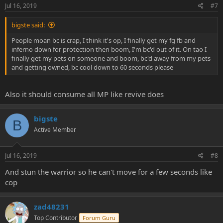
Jul 16, 2019
#7
bigste said:
People moan bc is crap, I think it's op, I finally get my fg fb and
inferno down for protection then boom, I'm bc'd out of it. On tao I
finally get my pets on someone and boom, bc'd away from my pets
and getting owned, bc cool down to 60 seconds please
Also it should consume all MP like revive does
bigste
B
Active Member
Jul 16, 2019
#8
And stun the warrior so he can't move for a few seconds like
cop
zad48231
Top Contributor
Forum Guru