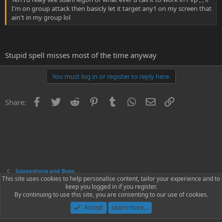
I'm on group attack then basicly let it target any1 on my screen that
ain't in my group lol
Stupid spell misses most of the time anyway
You must log in or register to reply here.
Facebook
Twitter
Reddit
Pinterest
Tumblr
WhatsApp
Email
Link
Share:
Suggestions and Bugs
This site uses cookies to help personalise content, tailor your experience and to
keep you logged in if you register.
Contact us
Terms and rules
Privacy policy
Help
Home
R
By continuing to use this site, you are consenting to our use of cookies.
S
S
Accept
Learn more…
®
Community platform by XenForo
© 2010-2023 XenForo Ltd.