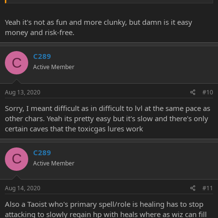
Yeah it's not as fun and more clunky, but damn is it easy
money and risk-free.
C289
C
Active Member
Aug 13, 2020
#10
Sorry, I meant difficult as in difficult to lvl at the same pace as
other chars. Yeah its pretty easy but it's slow and there's only
certain caves that the toxicgas lures work
C289
C
Active Member
Aug 14, 2020
#11
Also a Taoist who's primary spell/role is healing has to stop
attacking to slowly regain hp with heals where as wiz can fill