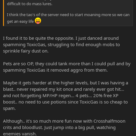
difficult to do mass lures.
I think the tao's of the server need to start moaning more so we can
get an easy life
I found it to be quite the opposite. I just danced around
spamming ToxicGas, struggling to find enough mobs to
sprinkle fairy dust on.
Pets are so OP, they could tank more than I could pull and by
spamming ToxicGas it removed aggro from them.
Maybe it gets harder at the higher levels, but I was having a
blast.. never repaired my kit once and rarely ever got hit...
and not forgetting MP/HP regen... 4 pets... 20% free XP
boost.. no need to use potions since ToxicGas is so cheap to
spam.
Although.. it's so much more fun now with Crosshalfmoon
crits and bloodlust. Just jump into a big pull, watching
enemies vanish.