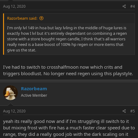
Aug 12, 2020
#4
Razorbeam said:
I'm only lvl 149 in hoa but lazy lvling in the middle of huge lures is
exactly how I lvl but it's entirely dependant on combining a regen
stone with a store bought regen candle, I think that's all warriors
really need is a base boost of 100% hp regen or more items that
give us the stat.
I've had to switch to crosshalfmoon now which crits and
triggers bloodlust. No longer need regen using this playstyle.
Razorbeam
Active Member
Aug 12, 2020
#5
yeah its really good now and if I'm struggling ill switch to it
but mixing frost with fire has a much faster clear speed due to
range, they did a really good job with the dark scaling on it