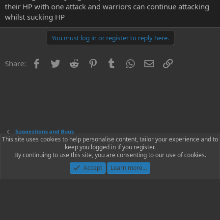
their HP with one attack and warriors can continue attacking
whilst sucking HP
You must log in or register to reply here.
Facebook
Twitter
Reddit
Pinterest
Tumblr
WhatsApp
Email
Link
Share:
Suggestions and Bugs
This site uses cookies to help personalise content, tailor your experience and to
keep you logged in if you register.
Contact us
Terms and rules
Privacy policy
Help
Home
R
By continuing to use this site, you are consenting to our use of cookies.
S
S
Accept
Learn more…
®
Community platform by XenForo
© 2010-2023 XenForo Ltd.