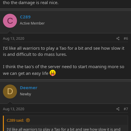
tho the damage is real nice.
C289
C
Active Member
Aug 13, 2020
#6
I'd like all warriors to play a Tao for a bit and see how slow it
is and difficult to do mass lures.
I think the tao's of the server need to start moaning more so
we can get an easy life
Deemer
D
Newby
Aug 13, 2020
#7
C289 said:
I'd like all warriors to play a Tao for a bit and see how slow it is and