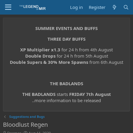
Log in
Register
SUMMER EVENTS AND BUFFS
THREE DAY BUFFS
XP Multiplier x1.3
for 24 h from 4th August
Double Drops
for 24 h from 5th August
Double Supers & 30% More Spawns
from 6th August
THE BADLANDS
THE BADLANDS
starts
FRIDAY 7th August
..more information to be released
Suggestions and Bugs
Bloodlust Regen
T
S