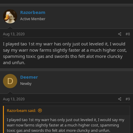
Razorbeam
Active Member
Aug 13, 2020
#8
I played tao 1st my warr has only just out leveled it, I would
say my warr now farms slightly faster at a much higher cost,
spamming toxic gas and swords tho felt alot more cluncky
and unfun.
Deemer
D
Newby
Aug 13, 2020
#9
Razorbeam said:
I played tao 1st my warr has only just out leveled it, I would say my
warr now farms slightly faster at a much higher cost, spamming
toxic gas and swords tho felt alot more cluncky and unfun.