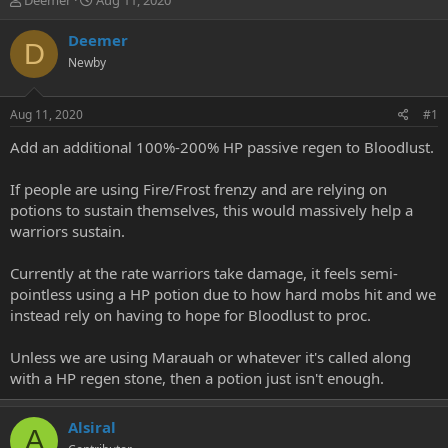
Deemer
Aug 11, 2020
h
t
r
a
Deemer
D
e
r
Newby
a
t
d
d
s
a
Aug 11, 2020
#1
t
t
a
e
Add an additional 100%-200% HP passive regen to Bloodlust.
r
t
If people are using Fire/Frost frenzy and are relying on
e
potions to sustain themselves, this would massively help a
r
warriors sustain.
Currently at the rate warriors take damage, it feels semi-
pointless using a HP potion due to how hard mobs hit and we
instead rely on having to hope for Bloodlust to proc.
Unless we are using Marauah or whatever it's called along
with a HP regen stone, then a potion just isn't enough.
Alsiral
A