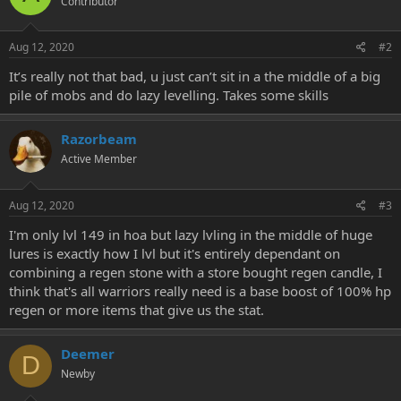
Contributor
Aug 12, 2020
#2
It’s really not that bad, u just can’t sit in a the middle of a big
pile of mobs and do lazy levelling. Takes some skills
Razorbeam
Active Member
Aug 12, 2020
#3
I'm only lvl 149 in hoa but lazy lvling in the middle of huge
lures is exactly how I lvl but it's entirely dependant on
combining a regen stone with a store bought regen candle, I
think that's all warriors really need is a base boost of 100% hp
regen or more items that give us the stat.
Deemer
D
Newby